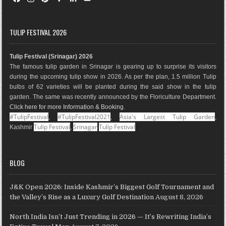
a
n
i
o
i
o
c
s
n
o
n
u
e
t
t
g
k
T
TULIP FESTIVAL 2026
b
a
e
l
e
u
o
g
r
e
d
b
Tulip Festival (Srinagar) 2026
o
r
e
M
I
e
The famous tulip garden in Srinagar is gearing up to surprise its visitors
k
a
s
a
n
during the upcoming tulip show in 2026. As per the plan, 1.5 million Tulip
m
t
p
bulbs of 62 varieties will be planted during the said show in the tulip
s
garden. The same was recently announced by the Floriculture Department.
Click here for more Information & Booking
.
#TulipFestival
#TulipFestival2021
Asia's Largest Tulip Garden
,
,
,
Tulip Festival
Srinagar
Tulip Festival
Kashmir
,
BLOG
J&K Open 2026: Inside Kashmir’s Biggest Golf Tournament and
the Valley’s Rise as a Luxury Golf Destination
August 8, 2026
North India Isn’t Just Trending in 2026 — It’s Rewriting India’s