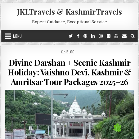
Skip to content
JKLTravels & KashmirTravels
Expert Guidance, Exceptional Service
MENU
POSTED IN
BLOG
Divine Darshan + Scenic Kashmir
Holiday: Vaishno Devi, Kashmir &
Amritsar Tour Packages 2025–26