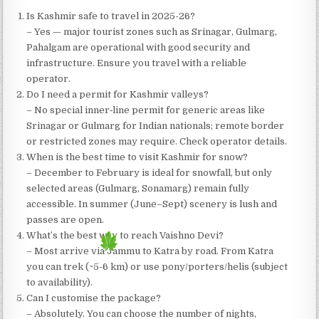
Is Kashmir safe to travel in 2025-26?
– Yes — major tourist zones such as Srinagar, Gulmarg,
Pahalgam are operational with good security and
infrastructure. Ensure you travel with a reliable
operator.
Do I need a permit for Kashmir valleys?
– No special inner‐line permit for generic areas like
Srinagar or Gulmarg for Indian nationals; remote border
or restricted zones may require. Check operator details.
When is the best time to visit Kashmir for snow?
– December to February is ideal for snowfall, but only
selected areas (Gulmarg, Sonamarg) remain fully
accessible. In summer (June–Sept) scenery is lush and
passes are open.
What’s the best way to reach Vaishno Devi?
– Most arrive via Jammu to Katra by road. From Katra
you can trek (~5-6 km) or use pony/porters/helis (subject
to availability).
Can I customise the package?
– Absolutely. You can choose the number of nights,