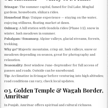
Srinagar:
The summer capital, famed for Dal Lake, Mughal
gardens, houseboats, shikara rides.
Houseboat Stay:
Unique experience — staying on the water,
enjoying stillness, floating market at dawn.
Gulmarg:
A hill station with Gondola rides (Phase 1/2), snow in
winter, lush meadows in summer.
Pahalgam / Sonamarg:
Alpine valleys, glacial streams, forests,
trekking.
Why go?
Majestic mountains, crisp air, lush valleys, snow or
meadows depending on season, great for photography and
relaxation.
Seasonality:
Best window June–September for full access of
passes and roads. Outside can be snowbound.
Tip:
Acclimatize in Srinagar before venturing into high altitudes;
road conditions can vary, check local updates.
03. Golden Temple & Wagah Border,
Amritsar
In Punjab, Amritsar offers spiritual and cultural richness.