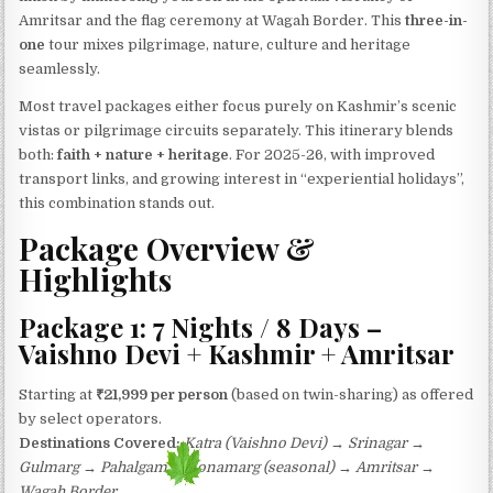
Amritsar and the flag ceremony at Wagah Border. This
three-in-
one
tour mixes pilgrimage, nature, culture and heritage
seamlessly.
Most travel packages either focus purely on Kashmir’s scenic
vistas or pilgrimage circuits separately. This itinerary blends
both:
faith + nature + heritage
. For 2025-26, with improved
transport links, and growing interest in “experiential holidays”,
this combination stands out.
Package Overview &
Highlights
Package 1: 7 Nights / 8 Days –
Vaishno Devi + Kashmir + Amritsar
Starting at
₹21,999 per person
(based on twin-sharing) as offered
by select operators.
Destinations Covered:
Katra (Vaishno Devi) → Srinagar →
Gulmarg → Pahalgam → Sonamarg (seasonal) → Amritsar →
Wagah Border.