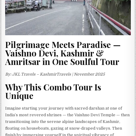
Pilgrimage Meets Paradise —
Vaishno Devi, Kashmir &
Amritsar in One Soulful Tour
By: JKL Travels – KashmirTravels | November 2025
Why This Combo Tour Is
Unique
Imagine starting your journey with sacred darshan at one of
India’s most revered shrines — the Vaishno Devi Temple — then
transitioning into the serene alpine landscapes of Kashmir,
floating on houseboats, gazing at snow-draped valleys. Then
finish by immersing yourself in the spiritual vibrancy of