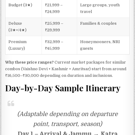
Budget (3★)
₹21,999 –
Large groups, youth
₹24,999
travel
Deluxe
₹25,999 –
Families & couples
(3★+/4★)
₹29,999
Premium
₹32,999 –
Honeymooners, NRI
(Luxury)
₹45,999
guests
Why these price ranges?
Current market packages for similar
combos (Vaishno Devi + Kashmir + Amritsar) start from around
₹16,500–₹30,000 depending on duration and inclusions.
Day-by-Day Sample Itinerary
(Adaptable depending on departure
point, transport, season)
Day 1 – Arrival & Jammu → Katra