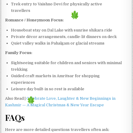
Trek entry to Vaishno Devi for physically active
travellers
Romance / Honeymoon Focus:
Houseboat stay on Dal Lake with sunrise shikara ride
Private décor arrangements, candle-lit dinners on deck
Quiet valley walks in Pahalgam or glacial streams
Family Focus:
Sightseeing suitable for children and seniors with minimal
trekking
Guided craft markets in Amritsar for shopping
experiences
Leisure day built-in so rest is available
Also Read |
Celebrate Love, Laughter & New Beginnings in
Kashmir — A Magical Christmas & New Year Escape
FAQs
Here are more detailed questions travellers often ask: