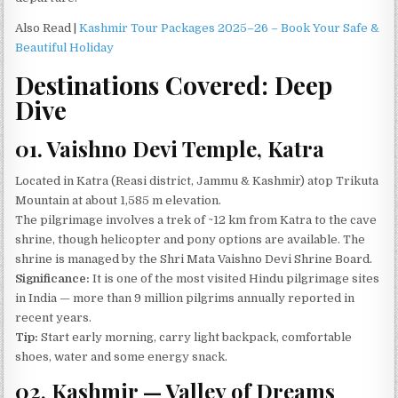
Also Read |
Kashmir Tour Packages 2025–26 – Book Your Safe &
Beautiful Holiday
Destinations Covered: Deep
Dive
01. Vaishno Devi Temple, Katra
Located in Katra (Reasi district, Jammu & Kashmir) atop Trikuta
Mountain at about 1,585 m elevation.
The pilgrimage involves a trek of ~12 km from Katra to the cave
shrine, though helicopter and pony options are available. The
shrine is managed by the Shri Mata Vaishno Devi Shrine Board.
Significance:
It is one of the most visited Hindu pilgrimage sites
in India — more than 9 million pilgrims annually reported in
recent years.
Tip:
Start early morning, carry light backpack, comfortable
shoes, water and some energy snack.
02, Kashmir — Valley of Dreams