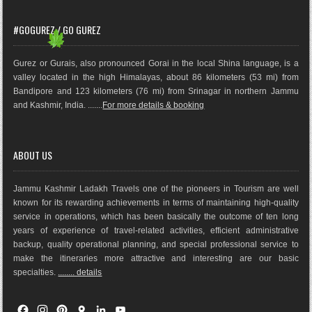
#GOGUREZ / GO GUREZ
Gurez or Gurais, also pronounced Gorai in the local Shina language, is a
valley located in the high Himalayas, about 86 kilometers (53 mi) from
Bandipore and 123 kilometers (76 mi) from Srinagar in northern Jammu
and Kashmir, India. .......
For more details & booking
ABOUT US
Jammu Kashmir Ladakh Travels one of the pioneers in Tourism are well
known for its rewarding achievements in terms of maintaining high-quality
service in operations, which has been basically the outco
me of ten long
years of experience of travel-related activities, efficient administrative
backup, quality operational planning, and special professional service to
make the itineraries more attractive and interesting are our basic
specialties.
........ details
F
I
P
G
L
Y