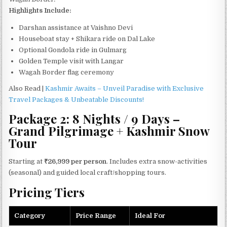
Highlights Include:
Darshan assistance at Vaishno Devi
Houseboat stay + Shikara ride on Dal Lake
Optional Gondola ride in Gulmarg
Golden Temple visit with Langar
Wagah Border flag ceremony
Also Read |
Kashmir Awaits – Unveil Paradise with Exclusive
Travel Packages & Unbeatable Discounts!
Package 2: 8 Nights / 9 Days –
Grand Pilgrimage + Kashmir Snow
Tour
Starting at
₹26,999 per person
. Includes extra snow-activities
(seasonal) and guided local craft/shopping tours.
Pricing Tiers
Category
Price Range
Ideal For