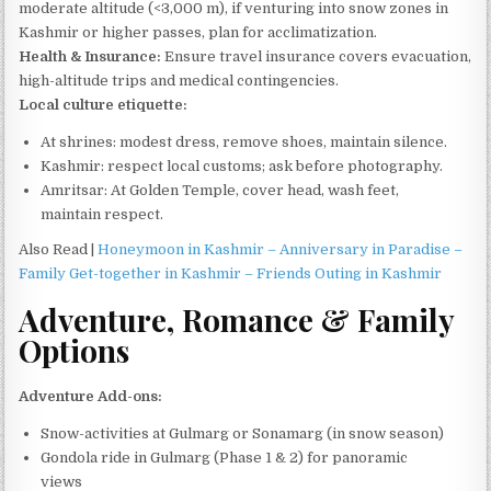
moderate altitude (<3,000 m), if venturing into snow zones in
Kashmir or higher passes, plan for acclimatization.
Health & Insurance:
Ensure travel insurance covers evacuation,
high-altitude trips and medical contingencies.
Local culture etiquette:
At shrines: modest dress, remove shoes, maintain silence.
Kashmir: respect local customs; ask before photography.
Amritsar: At Golden Temple, cover head, wash feet,
maintain respect.
Also Read |
Honeymoon in Kashmir – Anniversary in Paradise –
Family Get-together in Kashmir – Friends Outing in Kashmir
Adventure, Romance & Family
Options
Adventure Add-ons:
Snow-activities at Gulmarg or Sonamarg (in snow season)
Gondola ride in Gulmarg (Phase 1 & 2) for panoramic
views