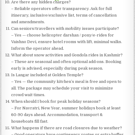
Are there any hidden charges?
– Reliable operators offer transparency. Ask for full
itinerary, inclusive/exclusive list, terms of cancellation
and amendments.
Can seniors/travellers with mobility issues participate?
– Yes — choose helicopter darshan / pony/e-rides for
Vaishno Devi, ensure hotel rooms with lift, minimal walks.
Inform the operator ahead.
What about snow activities and Gondola rides in Kashmir?
– These are seasonal and often optional add‐ons. Booking
early is advised, especially during peak season.
Is Langar included at Golden Temple?
– Yes — the community kitchen’s meal is free and open to
all. The package may schedule your visit to minimize
crowd wait times.
When should I book for peak holiday seasons?
– For Navratri, New Year, summer holidays book at least
60-90 days ahead. Accommodation, transport &
houseboats fill fast.
What happens if there are road closures due to weather?
– Good operators have contingency routes or extra buffer