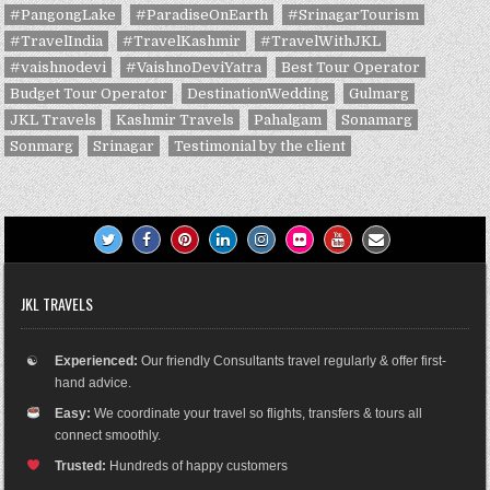
#PangongLake
#ParadiseOnEarth
#SrinagarTourism
#TravelIndia
#TravelKashmir
#TravelWithJKL
#vaishnodevi
#VaishnoDeviYatra
Best Tour Operator
Budget Tour Operator
DestinationWedding
Gulmarg
JKL Travels
Kashmir Travels
Pahalgam
Sonamarg
Sonmarg
Srinagar
Testimonial by the client
JKL TRAVELS
☯
Experienced:
Our friendly Consultants travel regularly & offer first-
hand advice.
Easy:
We coordinate your travel so flights, transfers & tours all
connect smoothly.
Trusted:
Hundreds of happy customers