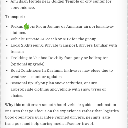
Amritsar: Hotels near Golden Temple or city center for
convenience.
Transport:
Pickup/Drop: From Jammu or Amritsar airports/railway
stations.
Vehicle: Private AC coach or SUV for the group.
Local Sightseeing: Private transport, drivers familiar with
terrain.
Trekking to Vaishno Devi: By foot, pony or helicopter
(optional upgrade).
Road Conditions: In Kashmir, highways may close due to
weather — monitor updates.
Seasonal tip: If you plan snow activities, ensure
appropriate clothing and vehicle with snow tyres or
chains.
Why this matters:
A smooth hotel-vehicle-guide combination
ensures that you focus on the experience rather than logistics.
Good operators guarantee verified drivers, permits, safe
transport and help during medical/senior travel.