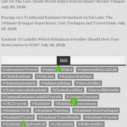
Life On The Line: Inside North India’s Extraordinary Border Villages
July 30, 2026
Staying on a Traditional Kashmiri Houseboat on Dal Lake: The
Ultimate Srinagar Experience, Cost, Packages and Travel Guide
July
29, 2026
Kashmir Or Ladakh: Which Himalayan Paradise Should Host Your
Honeymoon in 2026?
July 26, 2026
TAGS
#AdventureTravel
#AmarnathYatra
#AmarnathYatra2026
#ChaloKashmir
#DalLake
#ExploreKashmir
#GulmargGondola
#GulmargSkiing
#GurezValley
#HoneymoonInKashmir
#HouseboatStay
#IncredibleIndia
#JammuKashmirLadakhTravels
#JammuTourism
#JKLTravels
#Kashmir
#KashmirHoneymoon
#KashmirTour
#KashmirTourism
#KashmirTourPackages
#KashmirTravel
#KashmirTravelGuide
#KashmirTravels
#KashmirTulipFestival
#LehLadakh
#NubraValley