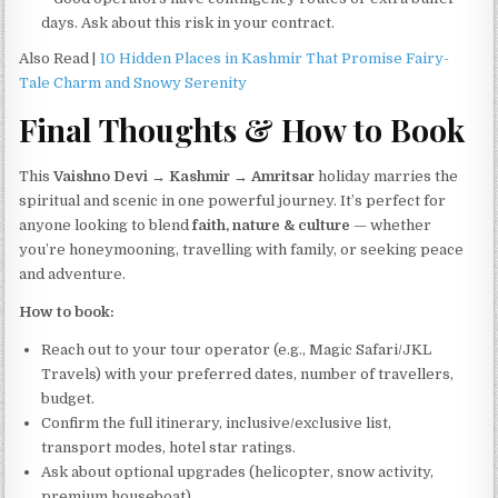
days. Ask about this risk in your contract.
Also Read |
10 Hidden Places in Kashmir That Promise Fairy-
Tale Charm and Snowy Serenity
Final Thoughts & How to Book
This
Vaishno Devi → Kashmir → Amritsar
holiday marries the
spiritual and scenic in one powerful journey. It’s perfect for
anyone looking to blend
faith, nature & culture
— whether
you’re honeymooning, travelling with family, or seeking peace
and adventure.
How to book:
Reach out to your tour operator (e.g., Magic Safari/JKL
Travels) with your preferred dates, number of travellers,
budget.
Confirm the full itinerary, inclusive/exclusive list,
transport modes, hotel star ratings.
Ask about optional upgrades (helicopter, snow activity,
premium houseboat).