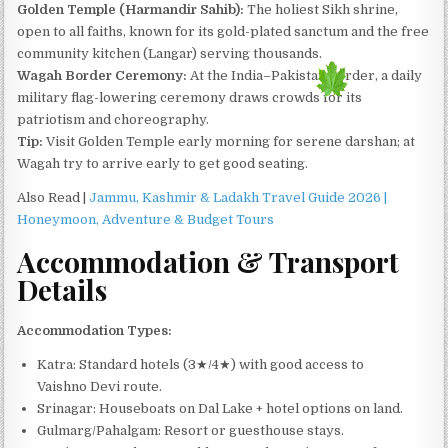
Golden Temple (Harmandir Sahib):
The holiest Sikh shrine,
open to all faiths, known for its gold-plated sanctum and the free
community kitchen (Langar) serving thousands.
Wagah Border Ceremony:
At the India–Pakistan border, a daily
military flag-lowering ceremony draws crowds for its
patriotism and choreography.
Tip:
Visit Golden Temple early morning for serene darshan; at
Wagah try to arrive early to get good seating.
Also Read |
Jammu, Kashmir & Ladakh Travel Guide 2026 |
Honeymoon, Adventure & Budget Tours
Accommodation & Transport
Details
Accommodation Types:
Katra: Standard hotels (3★/4★) with good access to
Vaishno Devi route.
Srinagar: Houseboats on Dal Lake + hotel options on land.
Gulmarg/Pahalgam: Resort or guesthouse stays.