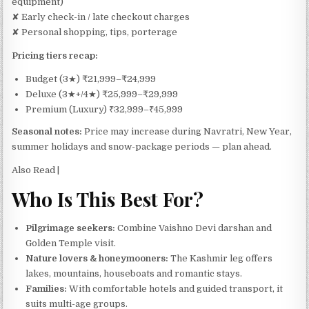
equipment)
✘ Early check-in / late checkout charges
✘ Personal shopping, tips, porterage
Pricing tiers recap:
Budget (3★) ₹21,999–₹24,999
Deluxe (3★+/4★) ₹25,999–₹29,999
Premium (Luxury) ₹32,999–₹45,999
Seasonal notes:
Price may increase during Navratri, New Year,
summer holidays and snow-package periods — plan ahead.
Also Read |
Who Is This Best For?
Pilgrimage seekers:
Combine Vaishno Devi darshan and
Golden Temple visit.
Nature lovers & honeymooners:
The Kashmir leg offers
lakes, mountains, houseboats and romantic stays.
Families:
With comfortable hotels and guided transport, it
suits multi-age groups.