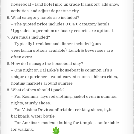
houseboat + land hotel mix, upgrade transport, add snow
activities, and adjust departure city.
What category hotels are included?
– The quoted price includes 3★/4★ category hotels.
Upgrades to premium or luxury resorts are optional.
Are meals included?
– Typically breakfast and dinner included (pure
vegetarian options available). Lunch & beverages are
often extra.
How do I manage the houseboat stay?
– One night on Dal Lake’s houseboat is common. It’s a
unique experience—wood-carved rooms, shikara rides,
floating markets around sunrise.
What clothes should I pack?
– For Kashmir: layered clothing, jacket even in summer
nights, sturdy shoes.
– For Vaishno Devi: comfortable trekking shoes, light
backpack, water bottle.
– For Amritsar: modest clothing for temple, comfortable
for walking.