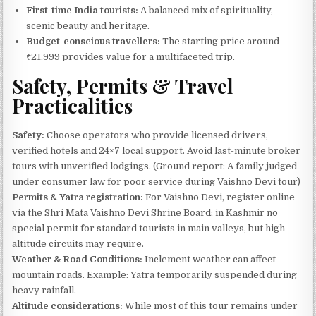
First-time India tourists:
A balanced mix of spirituality,
scenic beauty and heritage.
Budget-conscious travellers:
The starting price around
₹21,999 provides value for a multifaceted trip.
Safety, Permits & Travel
Practicalities
Safety:
Choose operators who provide licensed drivers,
verified hotels and 24×7 local support. Avoid last-minute broker
tours with unverified lodgings. (Ground report: A family judged
under consumer law for poor service during Vaishno Devi tour)
Permits & Yatra registration:
For Vaishno Devi, register online
via the Shri Mata Vaishno Devi Shrine Board; in Kashmir no
special permit for standard tourists in main valleys, but high-
altitude circuits may require.
Weather & Road Conditions:
Inclement weather can affect
mountain roads. Example: Yatra temporarily suspended during
heavy rainfall.
Altitude considerations:
While most of this tour remains under