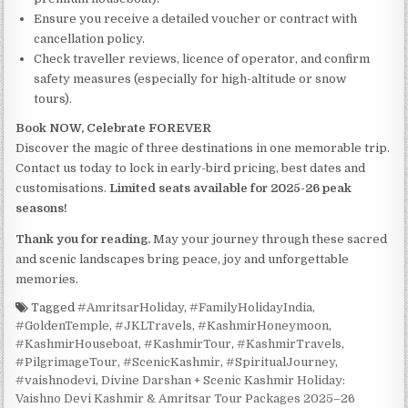
Ensure you receive a detailed voucher or contract with
cancellation policy.
Check traveller reviews, licence of operator, and confirm
safety measures (especially for high-altitude or snow
tours).
Book NOW, Celebrate FOREVER
Discover the magic of three destinations in one memorable trip.
Contact us today to lock in early-bird pricing, best dates and
customisations.
Limited seats available for 2025-26 peak
seasons!
Thank you for reading.
May your journey through these sacred
and scenic landscapes bring peace, joy and unforgettable
memories.
Tagged
#AmritsarHoliday
,
#FamilyHolidayIndia
,
#GoldenTemple
,
#JKLTravels
,
#KashmirHoneymoon
,
#KashmirHouseboat
,
#KashmirTour
,
#KashmirTravels
,
#PilgrimageTour
,
#ScenicKashmir
,
#SpiritualJourney
,
#vaishnodevi
,
Divine Darshan + Scenic Kashmir Holiday:
Vaishno Devi Kashmir & Amritsar Tour Packages 2025–26