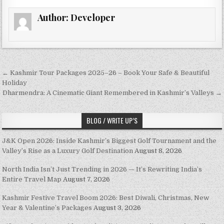
Author:
Developer
Post navigation
← Kashmir Tour Packages 2025–26 – Book Your Safe & Beautiful
Holiday
Dharmendra: A Cinematic Giant Remembered in Kashmir’s Valleys →
BLOG / WRITE UP’S
J&K Open 2026: Inside Kashmir’s Biggest Golf Tournament and the
Valley’s Rise as a Luxury Golf Destination
August 8, 2026
North India Isn’t Just Trending in 2026 — It’s Rewriting India’s
Entire Travel Map
August 7, 2026
Kashmir Festive Travel Boom 2026: Best Diwali, Christmas, New
Year & Valentine’s Packages
August 3, 2026