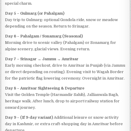
special charm.
Day 5 – Gulmarg (or Pahalgam)
Day trip to Gulmarg: optional Gondola ride, snow or meadow
depending on the season. Return to Srinagar.
Day 6 – Pahalgam / Sonamarg (Seasonal)
Morning drive to scenic valley (Pahalgam) or Sonamarg for
alpine scenery, glacial views. Evening return.
Day 7 – Srinagar → Jammu → Amritsar
Early morning checkout, drive to Amritsar in Punjab (via Jammu
or direct depending on routing). Evening visit to Wagah Border
for the patriotic flag lowering ceremony. Overnight in Amritsar.
Day 8 – Amritsar Sightseeing & Departure
Visit the Golden Temple (Harmandir Sahib), Jallianwala Bagh,
heritage walk. After lunch, drop to airport/railway station for
onward journey.
Day 9 – (If 9-day variant)
Additional leisure or snow-activity
day in Kashmir, or extra craft-shopping day in Amritsar before
departure.