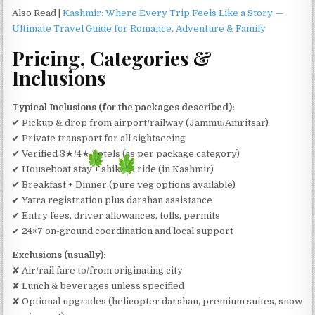
Also Read |
Kashmir: Where Every Trip Feels Like a Story —
Ultimate Travel Guide for Romance, Adventure & Family
Pricing, Categories &
Inclusions
Typical Inclusions (for the packages described):
✔ Pickup & drop from airport/railway (Jammu/Amritsar)
✔ Private transport for all sightseeing
✔ Verified 3★/4★ hotels (as per package category)
✔ Houseboat stay + shikara ride (in Kashmir)
✔ Breakfast + Dinner (pure veg options available)
✔ Yatra registration plus darshan assistance
✔ Entry fees, driver allowances, tolls, permits
✔ 24×7 on-ground coordination and local support
Exclusions (usually):
✘ Air/rail fare to/from originating city
✘ Lunch & beverages unless specified
✘ Optional upgrades (helicopter darshan, premium suites, snow