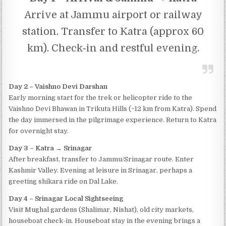
Arrive at Jammu airport or railway
station. Transfer to Katra (approx 60
km). Check‐in and restful evening.
Day 2 – Vaishno Devi Darshan
Early morning start for the trek or helicopter ride to the
Vaishno Devi Bhawan in Trikuta Hills (~12 km from Katra). Spend
the day immersed in the pilgrimage experience. Return to Katra
for overnight stay.
Day 3 – Katra → Srinagar
After breakfast, transfer to Jammu/Srinagar route. Enter
Kashmir Valley. Evening at leisure in Srinagar, perhaps a
greeting shikara ride on Dal Lake.
Day 4 – Srinagar Local Sightseeing
Visit Mughal gardens (Shalimar, Nishat), old city markets,
houseboat check-in. Houseboat stay in the evening brings a