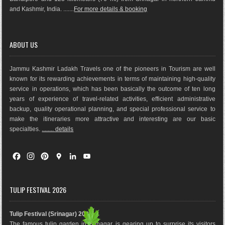
and Kashmir, India. .......
For more details & booking
ABOUT US
Jammu Kashmir Ladakh Travels one of the pioneers in Tourism are well
known for its rewarding achievements in terms of maintaining high-quality
service in operations, which has been basically the outco
me of ten long
years of experience of travel-related activities, efficient administrative
backup, quality operational planning, and special professional service to
make the itineraries more attractive and interesting are our basic
specialties.
........ details
F
I
P
G
L
Y
a
n
i
o
i
o
c
s
n
o
n
u
e
t
t
g
k
T
TULIP FESTIVAL 2026
b
a
e
l
e
u
o
g
r
e
d
b
Tulip Festival (Srinagar) 2026
o
r
e
M
I
e
The famous tulip garden in Srinagar is gearing up to surprise its visitors