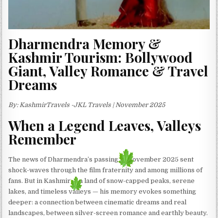
Dharmendra Memory &
Kashmir Tourism: Bollywood
Giant, Valley Romance & Travel
Dreams
By: KashmirTravels -JKL Travels | November 2025
When a Legend Leaves, Valleys
Remember
The news of Dharmendra’s passing in November 2025 sent
shock-waves through the film fraternity and among millions of
fans. But in Kashmir — a land of snow-capped peaks, serene
lakes, and timeless valleys — his memory evokes something
deeper: a connection between cinematic dreams and real
landscapes, between silver-screen romance and earthly beauty.