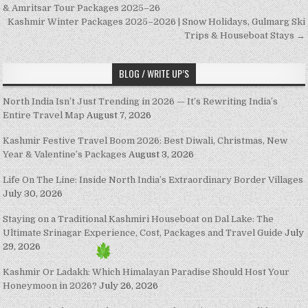
& Amritsar Tour Packages 2025–26
Kashmir Winter Packages 2025–2026 | Snow Holidays, Gulmarg Ski
Trips & Houseboat Stays →
BLOG / WRITE UP’S
North India Isn’t Just Trending in 2026 — It’s Rewriting India’s
Entire Travel Map
August 7, 2026
Kashmir Festive Travel Boom 2026: Best Diwali, Christmas, New
Year & Valentine’s Packages
August 3, 2026
Life On The Line: Inside North India’s Extraordinary Border Villages
July 30, 2026
Staying on a Traditional Kashmiri Houseboat on Dal Lake: The
Ultimate Srinagar Experience, Cost, Packages and Travel Guide
July
29, 2026
Kashmir Or Ladakh: Which Himalayan Paradise Should Host Your
Honeymoon in 2026?
July 26, 2026