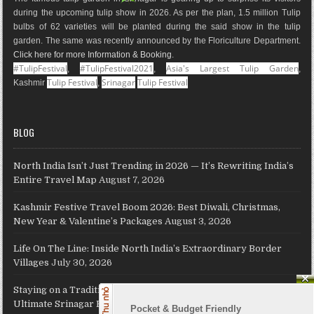
k
a
s
a
n
during the upcoming tulip show in 2026. As per the plan, 1.5 million Tulip
m
t
p
bulbs of 62 varieties will be planted during the said show in the tulip
s
garden. The same was recently announced by the Floriculture Department.
Click here for more Information & Booking
.
#TulipFestival
#TulipFestival2021
Asia's Largest Tulip Garden
,
,
,
Tulip Festival
Srinagar
Tulip Festival
Kashmir
,
BLOG
North India Isn’t Just Trending in 2026 — It’s Rewriting India’s
Entire Travel Map
August 7, 2026
Kashmir Festive Travel Boom 2026: Best Diwali, Christmas,
New Year & Valentine’s Packages
August 3, 2026
Life On The Line: Inside North India’s Extraordinary Border
Villages
July 30, 2026
Staying on a Traditional Kashmiri Houseboat on Dal Lake: The
Ultimate Srinagar Experience, Cost, Packages and Travel Guide
Pocket & Budget Friendly
