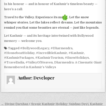
In his honour — and in honour of Kashmir’s timeless beauty —
here’s a call:
Travel to the Valley. Experience its magic. Let the snow
whisper stories. Let the lakes reflect dreams. Let the mountains
remind you that some beauties are eternal — just like legends.
Let Kashmir — and its heritage intertwined with Bollywood
memory — welcome you.
Tagged
#BollywoodLegacy
,
#Dharmendra
,
#HouseboatHoliday
,
#IncredibleKashmir
,
#Kashmir
,
#KashmirPackages
,
#KashmirTourism
,
#SnowHolidays
,
#TravelIndia
,
#ValleyOfHeaven
,
Dharmendra: A Cinematic Giant
Remembered in Kashmir’s Valleys
Author:
Developer
Post navigation
← Divine Darshan + Scenic Kashmir Holiday: Vaishno Devi, Kashmir