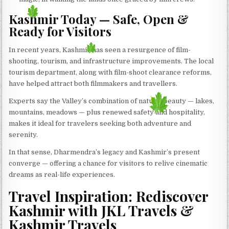
Kashmir Today — Safe, Open &
Ready for Visitors
In recent years, Kashmir has seen a resurgence of film-
shooting, tourism, and infrastructure improvements. The local
tourism department, along with film-shoot clearance reforms,
have helped attract both filmmakers and travellers.
Experts say the Valley’s combination of natural beauty — lakes,
mountains, meadows — plus renewed safety and hospitality,
makes it ideal for travelers seeking both adventure and
serenity.
In that sense, Dharmendra’s legacy and Kashmir’s present
converge — offering a chance for visitors to relive cinematic
dreams as real-life experiences.
Travel Inspiration: Rediscover
Kashmir with JKL Travels &
Kashmir Travels