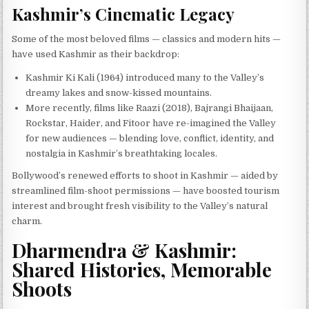
Kashmir’s Cinematic Legacy
Some of the most beloved films — classics and modern hits —
have used Kashmir as their backdrop:
Kashmir Ki Kali (1964) introduced many to the Valley’s
dreamy lakes and snow-kissed mountains.
More recently, films like Raazi (2018), Bajrangi Bhaijaan,
Rockstar, Haider, and Fitoor have re-imagined the Valley
for new audiences — blending love, conflict, identity, and
nostalgia in Kashmir’s breathtaking locales.
Bollywood’s renewed efforts to shoot in Kashmir — aided by
streamlined film-shoot permissions — have boosted tourism
interest and brought fresh visibility to the Valley’s natural
charm.
Dharmendra & Kashmir:
Shared Histories, Memorable
Shoots