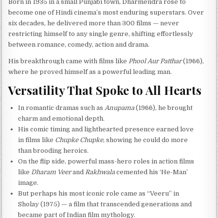
Born in 1935 in a small Punjabi town, Dharmendra rose to
become one of Hindi cinema’s most enduring superstars. Over
six decades, he delivered more than 300 films — never
restricting himself to any single genre, shifting effortlessly
between romance, comedy, action and drama.
His breakthrough came with films like
Phool Aur Patthar
(1966),
where he proved himself as a powerful leading man.
Versatility That Spoke to All Hearts
In romantic dramas such as
Anupama
(1966), he brought
charm and emotional depth.
His comic timing and lighthearted presence earned love
in films like
Chupke Chupke
, showing he could do more
than brooding heroics.
On the flip side, powerful mass-hero roles in action films
like
Dharam Veer
and
Rakhwala
cemented his ‘He-Man’
image.
But perhaps his most iconic role came as “Veeru” in
Sholay (1975) — a film that transcended generations and
became part of Indian film mythology.