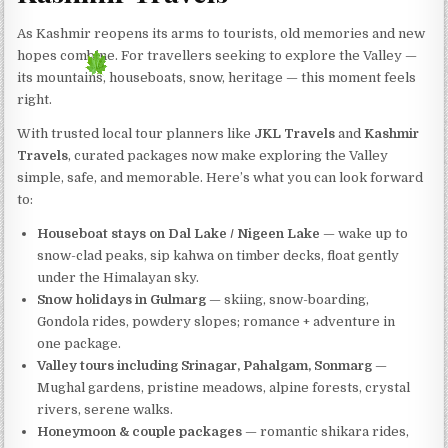
As Kashmir reopens its arms to tourists, old memories and new
hopes combine. For travellers seeking to explore the Valley —
its mountains, houseboats, snow, heritage — this moment feels
right.
With trusted local tour planners like
JKL Travels
and
Kashmir
Travels
, curated packages now make exploring the Valley
simple, safe, and memorable. Here’s what you can look forward
to:
Houseboat stays on Dal Lake / Nigeen Lake
— wake up to
snow-clad peaks, sip kahwa on timber decks, float gently
under the Himalayan sky.
Snow holidays in Gulmarg
— skiing, snow-boarding,
Gondola rides, powdery slopes; romance + adventure in
one package.
Valley tours including Srinagar, Pahalgam, Sonmarg
—
Mughal gardens, pristine meadows, alpine forests, crystal
rivers, serene walks.
Honeymoon & couple packages
— romantic shikara rides,