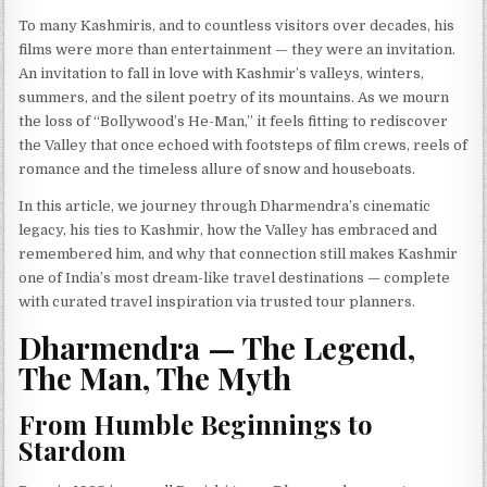
To many Kashmiris, and to countless visitors over decades, his
films were more than entertainment — they were an invitation.
An invitation to fall in love with Kashmir’s valleys, winters,
summers, and the silent poetry of its mountains. As we mourn
the loss of “Bollywood’s He-Man,” it feels fitting to rediscover
the Valley that once echoed with footsteps of film crews, reels of
romance and the timeless allure of snow and houseboats.
In this article, we journey through Dharmendra’s cinematic
legacy, his ties to Kashmir, how the Valley has embraced and
remembered him, and why that connection still makes Kashmir
one of India’s most dream-like travel destinations — complete
with curated travel inspiration via trusted tour planners.
Dharmendra — The Legend,
The Man, The Myth
From Humble Beginnings to
Stardom