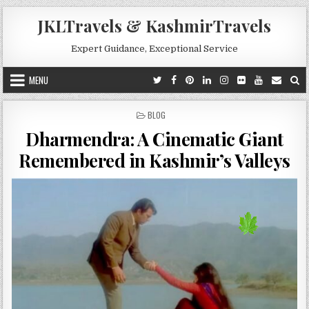
Skip to content
JKLTravels & KashmirTravels
Expert Guidance, Exceptional Service
MENU
POSTED IN
BLOG
Dharmendra: A Cinematic Giant
Remembered in Kashmir’s Valleys