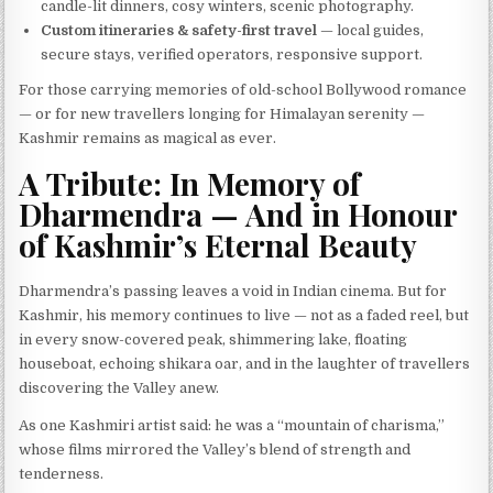
candle-lit dinners, cosy winters, scenic photography.
Custom itineraries & safety-first travel
— local guides,
secure stays, verified operators, responsive support.
For those carrying memories of old-school Bollywood romance
— or for new travellers longing for Himalayan serenity —
Kashmir remains as magical as ever.
A Tribute: In Memory of
Dharmendra — And in Honour
of Kashmir’s Eternal Beauty
Dharmendra’s passing leaves a void in Indian cinema. But for
Kashmir, his memory continues to live — not as a faded reel, but
in every snow-covered peak, shimmering lake, floating
houseboat, echoing shikara oar, and in the laughter of travellers
discovering the Valley anew.
As one Kashmiri artist said: he was a “mountain of charisma,”
whose films mirrored the Valley’s blend of strength and
tenderness.