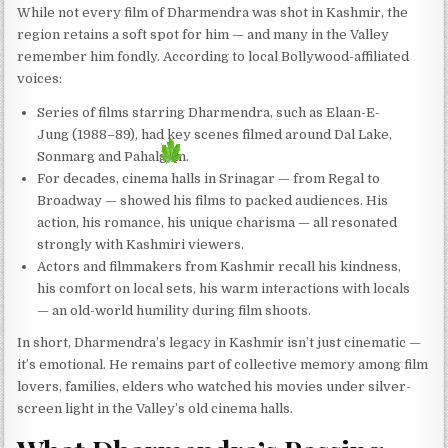
While not every film of Dharmendra was shot in Kashmir, the
region retains a soft spot for him — and many in the Valley
remember him fondly. According to local Bollywood-affiliated
voices:
Series of films starring Dharmendra, such as Elaan-E-
Jung (1988–89), had key scenes filmed around Dal Lake,
Sonmarg and Pahalgam.
For decades, cinema halls in Srinagar — from Regal to
Broadway — showed his films to packed audiences. His
action, his romance, his unique charisma — all resonated
strongly with Kashmiri viewers.
Actors and filmmakers from Kashmir recall his kindness,
his comfort on local sets, his warm interactions with locals
— an old-world humility during film shoots.
In short, Dharmendra’s legacy in Kashmir isn’t just cinematic —
it’s emotional. He remains part of collective memory among film
lovers, families, elders who watched his movies under silver-
screen light in the Valley’s old cinema halls.