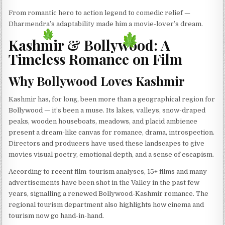
From romantic hero to action legend to comedic relief —
Dharmendra’s adaptability made him a movie-lover’s dream.
Kashmir & Bollywood: A
Timeless Romance on Film
Why Bollywood Loves Kashmir
Kashmir has, for long, been more than a geographical region for
Bollywood — it’s been a muse. Its lakes, valleys, snow-draped
peaks, wooden houseboats, meadows, and placid ambience
present a dream-like canvas for romance, drama, introspection.
Directors and producers have used these landscapes to give
movies visual poetry, emotional depth, and a sense of escapism.
According to recent film-tourism analyses, 15+ films and many
advertisements have been shot in the Valley in the past few
years, signalling a renewed Bollywood-Kashmir romance. The
regional tourism department also highlights how cinema and
tourism now go hand-in-hand.