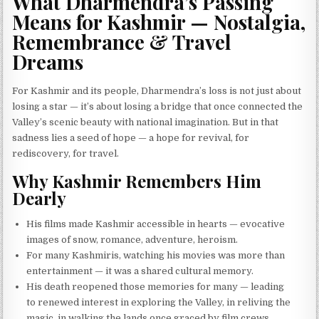
What Dharmendra’s Passing
Means for Kashmir — Nostalgia,
Remembrance & Travel
Dreams
For Kashmir and its people, Dharmendra’s loss is not just about
losing a star — it’s about losing a bridge that once connected the
Valley’s scenic beauty with national imagination. But in that
sadness lies a seed of hope — a hope for revival, for
rediscovery, for travel.
Why Kashmir Remembers Him
Dearly
His films made Kashmir accessible in hearts — evocative
images of snow, romance, adventure, heroism.
For many Kashmiris, watching his movies was more than
entertainment — it was a shared cultural memory.
His death reopened those memories for many — leading
to renewed interest in exploring the Valley, in reliving the
magic, in walking the lands once graced by film crews.