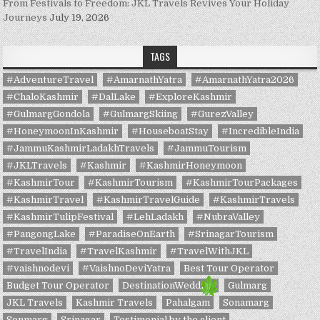
From Festivals to Freedom: JKL Travels Revives Your Holiday
Journeys
July 19, 2026
TAGS
#AdventureTravel
#AmarnathYatra
#AmarnathYatra2026
#ChaloKashmir
#DalLake
#ExploreKashmir
#GulmargGondola
#GulmargSkiing
#GurezValley
#HoneymoonInKashmir
#HouseboatStay
#IncredibleIndia
#JammuKashmirLadakhTravels
#JammuTourism
#JKLTravels
#Kashmir
#KashmirHoneymoon
#KashmirTour
#KashmirTourism
#KashmirTourPackages
#KashmirTravel
#KashmirTravelGuide
#KashmirTravels
#KashmirTulipFestival
#LehLadakh
#NubraValley
#PangongLake
#ParadiseOnEarth
#SrinagarTourism
#TravelIndia
#TravelKashmir
#TravelWithJKL
#vaishnodevi
#VaishnoDeviYatra
Best Tour Operator
Budget Tour Operator
DestinationWedding
Gulmarg
JKL Travels
Kashmir Travels
Pahalgam
Sonamarg
Sonmarg
Srinagar
Testimonial by the client