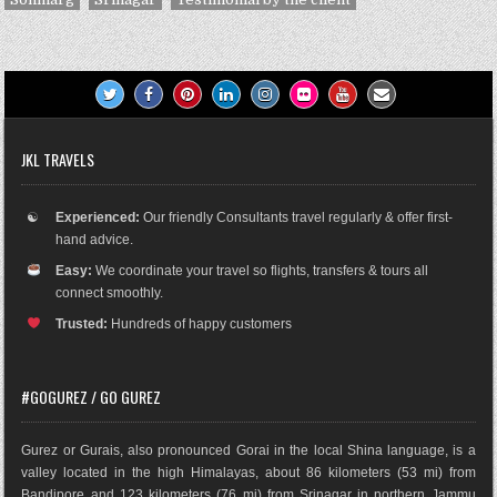
JKL TRAVELS
☯
Experienced:
Our friendly Consultants travel regularly & offer first-
hand advice.
Easy:
We coordinate your travel so flights, transfers & tours all
connect smoothly.
Trusted:
Hundreds of happy customers
#GOGUREZ / GO GUREZ
Gurez or Gurais, also pronounced Gorai in the local Shina language, is a
valley located in the high Himalayas, about 86 kilometers (53 mi) from
Bandipore and 123 kilometers (76 mi) from Srinagar in northern Jammu