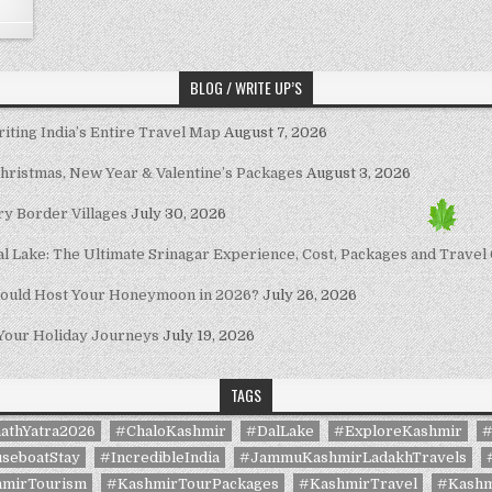
BLOG / WRITE UP’S
riting India’s Entire Travel Map
August 7, 2026
Christmas, New Year & Valentine’s Packages
August 3, 2026
ary Border Villages
July 30, 2026
al Lake: The Ultimate Srinagar Experience, Cost, Packages and Travel
hould Host Your Honeymoon in 2026?
July 26, 2026
 Your Holiday Journeys
July 19, 2026
TAGS
athYatra2026
#ChaloKashmir
#DalLake
#ExploreKashmir
#
seboatStay
#IncredibleIndia
#JammuKashmirLadakhTravels
mirTourism
#KashmirTourPackages
#KashmirTravel
#Kashm