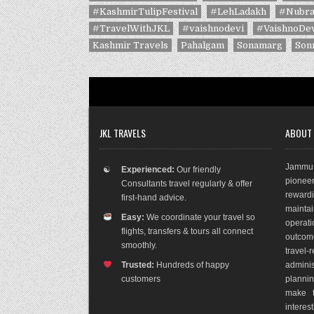
#KashmirTulipFestival
#LehLadakh
#Nubra
#TravelWithJKL
#vaishnodevi
#VaishnoDev
Kashmir Travels
Pahalgam
Sonamarg
Son
JKL TRAVELS
ABOUT
Jammu 
☯
Experienced:
Our friendly
pioneer
Consultants travel regularly & offer
rewar
first-hand advice.
maint
Easy:
We coordinate your travel so
operat
flights, transfers & tours all connect
outco
m
smoothly.
travel
Trusted:
Hundreds of happy
adminis
customers
plannin
make t
interes