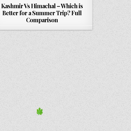
Kashmir Vs Himachal – Which is
Better for a Summer Trip? Full
Comparison