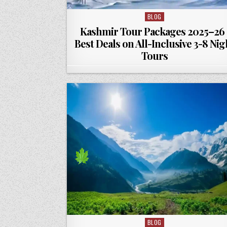
BLOG
Posted in
Kashmir Tour Packages 2025–26 
Best Deals on All-Inclusive 3-8 Nig
Tours
BLOG
Posted in