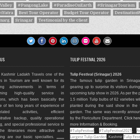
Valley
#PangongLake
#ParadiseOnEarth
#SrinagarTourism
iYatra
Best Tour Operator
Budget Tour Operator
Destination
marg
Srinagar
Testimonial by the client
 US
TULIP FESTIVAL 2026
Kashmir Ladakh Travels one of the
Tulip Festival (Srinagar) 2026
s in Tourism are well known for its
The famous tulip garden in Srinaga
ding achievements in terms of
gearing up to surprise its visitors durin
aining high-quality service in
upcoming tulip show in 2026. As per the 
ions, which has been basically the
1.5 million Tulip bulbs of 62 varieties wi
e of ten long years of experience of
planted during the said show in the t
-related activities, efficient
garden. The same was recently annou
trative backup, quality operational
by the Floriculture Department.
Click her
g, and special professional service to
more Information & Booking
.
#TulipFestival
#TulipFestival2021
As
he itineraries more attractive and
,
,
Largest Tulip Garden
Tulip Fest
ting are our basic specialties.
........
, Kashmir