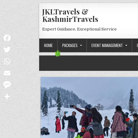
Skip to content
JKLTravels &
KashmirTravels
Expert Guidance, Exceptional Service
HOME
PACKAGES
EVENT MANAGEMENT
Facebook
Twitter
WhatsApp
Email
Message
Share