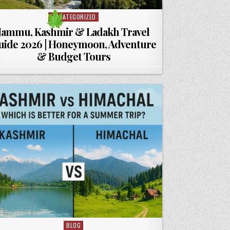
UNCATEGORIZED
Posted in
Jammu, Kashmir & Ladakh Travel
uide 2026 | Honeymoon, Adventure
& Budget Tours
BLOG
Posted in