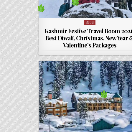
BLOG
Posted in
Kashmir Festive Travel Boom 202
Best Diwali, Christmas, New Year 
Valentine’s Packages