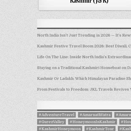
Kashmir (J&K)
North India Isn’t Just Trending in 2026 — It’s Rew
Kashmir Festive Travel Boom 2026: Best Diwali, 
Life On The Line: Inside North India’s Extraordin
Staying on a Traditional Kashmiri Houseboat on D
Kashmir Or Ladakh: Which Himalayan Paradise S
From Festivals to Freedom: JKL Travels Revives
#AdventureTravel
#AmarnathYatra
#Amarn
#GurezValley
#HoneymoonInKashmir
#Hou
#KashmirHoneymoon
#KashmirTour
#Kash