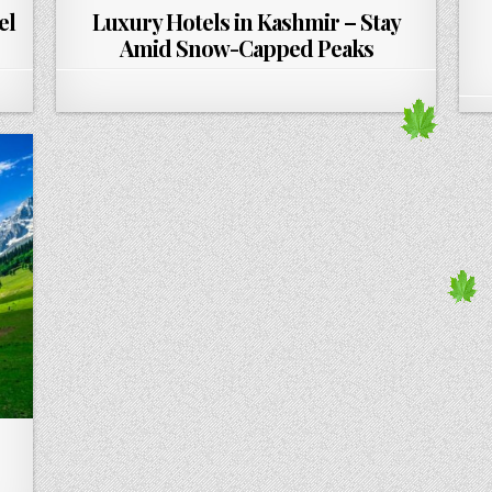
el
Luxury Hotels in Kashmir – Stay
Amid Snow-Capped Peaks