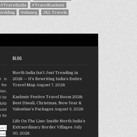
#TravelIndia
#TravelKashmir
Wedding
Gulmarg
JKL Travels
BLOG
North India Isn’t Just Trending in
2026 — It’s Rewriting India’s Entire
r is
Travel Map
August 7, 2026
g the
plan,
Kashmir Festive Travel Boom 2026:
ll be
Best Diwali, Christmas, New Year &
ulip
Valentine’s Packages
August 3, 2026
nced
e for
Life On The Line: Inside North India’s
Extraordinary Border Villages
July
ia's
30, 2026
ival
,