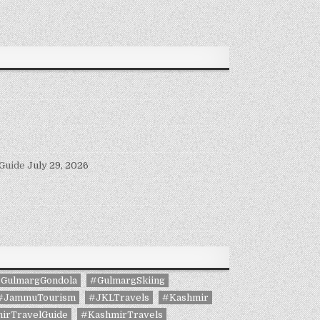
 Guide
July 29, 2026
GulmargGondola
#GulmargSkiing
#JammuTourism
#JKLTravels
#Kashmir
irTravelGuide
#KashmirTravels