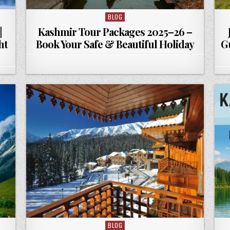
BLOG
Posted in
|
Kashmir Tour Packages 2025–26 –
ht
Book Your Safe & Beautiful Holiday
G
BLOG
Posted in