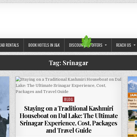
CAB RENTALS
BOOK HOTELS IN J&K
DISCOUNTS & OFFERS
REACH US
Tag:
Srinagar
BLOG
Posted in
Staying on a Traditional Kashmiri
Houseboat on Dal Lake: The Ultimate
Srinagar Experience, Cost, Packages
and Travel Guide