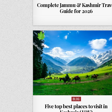
Complete Jammu & Kashmir Trav
Guide for 2026
BLOG
Posted in
Five top best places to visit in