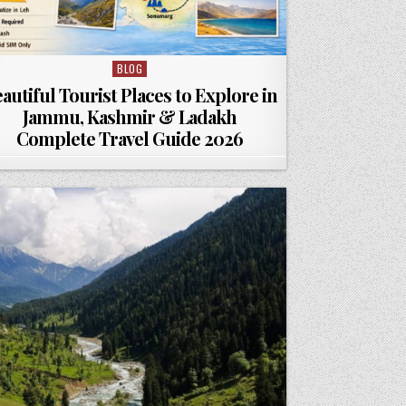
BLOG
Posted in
autiful Tourist Places to Explore in
Jammu, Kashmir & Ladakh
Complete Travel Guide 2026