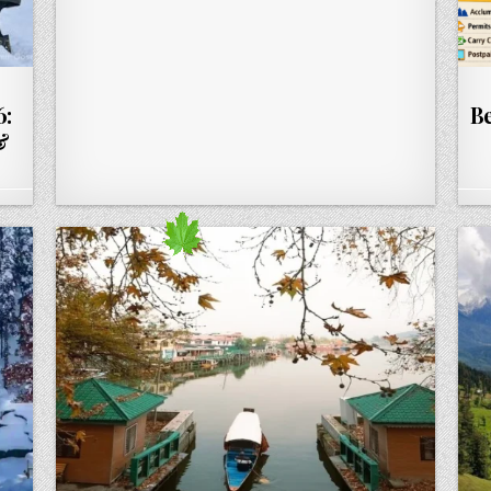
6:
Be
&