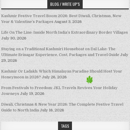
BLOG / WRITE UP’S
Kashmir Festive Travel Boom 2026: Best Diwali, Christmas, New
Year & Valentine’s Packages
August 3, 2026
Life On The Line: Inside North India’s Extraordinary Border Villages
July 30, 2026
Staying on a Traditional Kashmiri Houseboat on Dal Lake: The
Ultimate Srinagar Experience, Cost, Packages and Travel Guide
July
29, 2026
Kashmir Or Ladakh: Which Himalayan Paradise Should Host Your
Honeymoon in 2026?
July 26, 2026
From Festivals to Freedom: JKL Travels Revives Your Holiday
Journeys
July 19, 2026
Diwali, Christmas & New Year 2026: The Complete Festive Travel
Guide to North India
July 16, 2026
TAGS