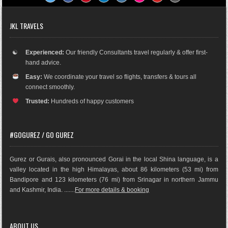
JKL TRAVELS
☯
Experienced:
Our friendly Consultants travel regularly & offer first-
hand advice.
Easy:
We coordinate your travel so flights, transfers & tours all
connect smoothly.
Trusted:
Hundreds of happy customers
#GOGUREZ / GO GUREZ
Gurez or Gurais, also pronounced Gorai in the local Shina language, is a
valley located in the high Himalayas, about 86 kilometers (53 mi) from
Bandipore and 123 kilometers (76 mi) from Srinagar in northern Jammu
and Kashmir, India. .......
For more details & booking
ABOUT US