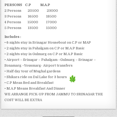
PERSONS C.P M.A.P
2 Persons 20500 23000
3 Persons 16500 18500
4 Persons 15000 17000
5 Persons 13500 15000
Includes :
• 6 nights stay in Srinagar Houseboat on C.P or MAP
• 2 nights stay in Pahalgam on C.P or M.A.P Basic
• 2 nights stay in Gulmarg on C.P or M.A.P Basic
• Airport – Srinagar – Pahalgam –Gulmarg – Srinagar –
Sonamarg –Yousmarg- Airport transfers
• Half day tour of Mughal gardens
• Shikara ride on Dal Lake for 3 hours
• C.P Mean Bed and Breakfast
• M.A.P Means Breakfast And Dinner
WE ARRANGE PICK-UP FROM JAMMU TO SRINAGAR THE
COST WILL BE EXTRA