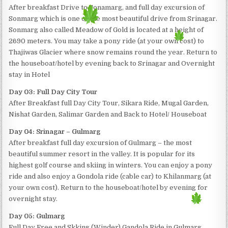
After breakfast Drive to Sonamarg, and full day excursion of
Sonmarg which is one of the most beautiful drive from Srinagar.
Sonmarg also called Meadow of Gold is located at a height of
2690 meters. You may take a pony ride (at your own cost) to
Thajiwas Glacier where snow remains round the year. Return to
the houseboat/hotel by evening back to Srinagar and Overnight
stay in Hotel
Day 03: Full Day City Tour
After Breakfast full Day City Tour, Sikara Ride, Mugal Garden,
Nishat Garden, Salimar Garden and Back to Hotel/ Houseboat
Day 04: Srinagar – Gulmarg
After breakfast full day excursion of Gulmarg – the most
beautiful summer resort in the valley. It is popular for its
highest golf course and skiing in winters. You can enjoy a pony
ride and also enjoy a Gondola ride (cable car) to Khilanmarg (at
your own cost). Return to the houseboat/hotel by evening for
overnight stay.
Day 05: Gulmarg
Full Day Free and Skking (Winder) Gandola Ride in Gulmarg