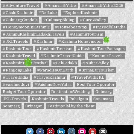
#AdventureTravel
#AmarnathYatra
#AmarnathYatra2026
#ChaloKashmir
#DalLake
#ExploreKashmir
#GulmargGondola
#GulmargSkiing
#GurezValley
#HoneymoonInKashmir
#HouseboatStay
#IncredibleIndia
#JammuKashmirLadakhTravels
#JammuTourism
#JKLTravels
#Kashmir
#KashmirHoneymoon
#KashmirTour
#KashmirTourism
#KashmirTourPackages
#KashmirTravel
#KashmirTravelGuide
#KashmirTravels
#KashmirTulipFestival
#LehLadakh
#NubraValley
#PangongLake
#ParadiseOnEarth
#SrinagarTourism
#TravelIndia
#TravelKashmir
#TravelWithJKL
#vaishnodevi
#VaishnoDeviYatra
Best Tour Operator
Budget Tour Operator
DestinationWedding
Gulmarg
JKL Travels
Kashmir Travels
Pahalgam
Sonamarg
Sonmarg
Srinagar
Testimonial by the client