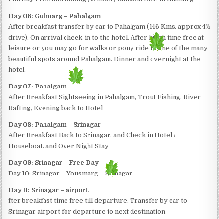
Day 06: Gulmarg – Pahalgam
After breakfast transfer by car to Pahalgam (146 Kms. approx 4½
drive). On arrival check-in to the hotel. After lunch time free at
leisure or you may go for walks or pony ride to one of the many
beautiful spots around Pahalgam. Dinner and overnight at the
hotel.
Day 07: Pahalgam
After Breakfast Sightseeing in Pahalgam, Trout Fishing, River
Rafting, Evening back to Hotel
Day 08: Pahalgam – Srinagar
After Breakfast Back to Srinagar, and Check in Hotel /
Houseboat. and Over Night Stay
Day 09: Srinagar – Free Day
Day 10: Srinagar – Yousmarg – Srinagar
Day 11: Srinagar – airport.
fter breakfast time free till departure. Transfer by car to
Srinagar airport for departure to next destination