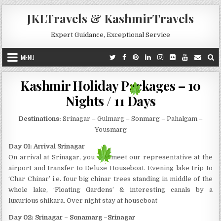
Skip to content
JKLTravels & KashmirTravels
Expert Guidance, Exceptional Service
MENU
Kashmir Holiday Packages – 10
Nights / 11 Days
Destinations:
Srinagar – Gulmarg – Sonmarg – Pahalgam –
Yousmarg
Day 01: Arrival Srinagar
On arrival at Srinagar, you will meet our representative at the
airport and transfer to Deluxe Houseboat. Evening lake trip to
‘Char Chinar’ i.e. four big chinar trees standing in middle of the
whole lake, ‘Floating Gardens’ & interesting canals by a
luxurious shikara. Over night stay at houseboat
Day 02: Srinagar – Sonamarg –Srinagar