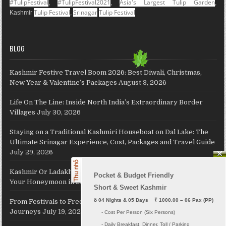
#TulipFestival
#TulipFestival2021
Asia's Largest Tulip Garden
,
,
,
Tulip Festival
Srinagar
Tulip Festival
Kashmir
,
BLOG
Kashmir Festive Travel Boom 2026: Best Diwali, Christmas,
New Year & Valentine’s Packages
August 3, 2026
Life On The Line: Inside North India’s Extraordinary Border
Villages
July 30, 2026
Staying on a Traditional Kashmiri Houseboat on Dal Lake: The
Ultimate Srinagar Experience, Cost, Packages and Travel Guide
July 29, 2026
Kashmir Or Ladakh: Which Himalayan Paradise Should Host
Pocket & Budget Friendly

Your Honeymoon in 2026?
July 26, 2026
Short & Sweet Kashmir
ö
 04 Nights & 05 Days    ₹ 1000.00 – 06 Pax (PP)
From Festivals to Freedom: JKL Travels Revives Your Holiday
Journeys
July 19, 2026
     - Cost Per Person (Six Persons)

     - Daily Breakfast, Dinner, Toll / Parking