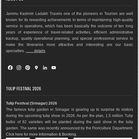
Jammu Kashmir Ladakh Travels one of the pioneers in Tourism are well
known for its rewarding achievements in terms of maintaining high-quality
service in operations, which has been basically the outco
me of ten long
years of experience of travel-related activities, efficient administrative
backup, quality operational planning, and special professional service to
make the itineraries more attractive and interesting are our basic
specialties.
........ details
F
I
P
G
L
Y
a
n
i
o
i
o
c
s
n
o
n
u
e
t
t
g
k
T
TULIP FESTIVAL 2026
b
a
e
l
e
u
o
g
r
e
d
b
Tulip Festival (Srinagar) 2026
o
r
e
M
I
e
The famous tulip garden in Srinagar is gearing up to surprise its visitors
k
a
s
a
n
during the upcoming tulip show in 2026. As per the plan, 1.5 million Tulip
m
t
p
bulbs of 62 varieties will be planted during the said show in the tulip
s
garden. The same was recently announced by the Floriculture Department.
Click here for more Information & Booking
.