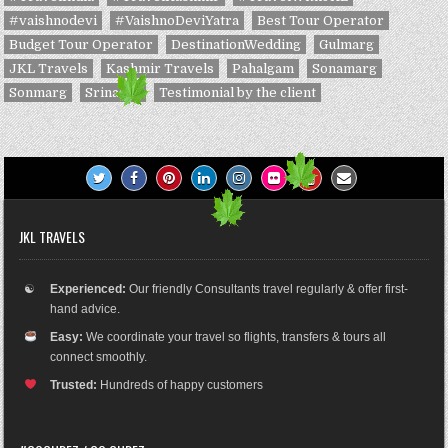
#vaishnodevi
#VaishnoDeviYatra
Best Tour Operator
Budget Tour Operator
DestinationWedding
Gulmarg
JKL Travels
Kashmir Travels
Pahalgam
Sonamarg
Sonmarg
Srinagar
Testimonial by the client
JKL TRAVELS
☯
Experienced:
Our friendly Consultants travel regularly & offer first-
hand advice.
Easy:
We coordinate your travel so flights, transfers & tours all
connect smoothly.
Trusted:
Hundreds of happy customers