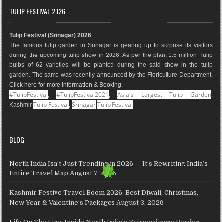
e
t
t
g
k
T
TULIP FESTIVAL 2026
b
a
e
l
e
u
o
g
r
e
d
b
Tulip Festival (Srinagar) 2026
o
r
e
M
I
e
The famous tulip garden in Srinagar is gearing up to surprise its visitors
k
a
s
a
n
during the upcoming tulip show in 2026. As per the plan, 1.5 million Tulip
m
t
p
bulbs of 62 varieties will be planted during the said show in the tulip
s
garden. The same was recently announced by the Floriculture Department.
Click here for more Information & Booking
.
#TulipFestival
#TulipFestival2021
Asia's Largest Tulip Garden
,
,
,
Tulip Festival
Srinagar
Tulip Festival
Kashmir
,
BLOG
North India Isn’t Just Trending in 2026 — It’s Rewriting India’s
Entire Travel Map
August 7, 2026
Kashmir Festive Travel Boom 2026: Best Diwali, Christmas,
New Year & Valentine’s Packages
August 3, 2026
Life On The Line: Inside North India’s Extraordinary Border