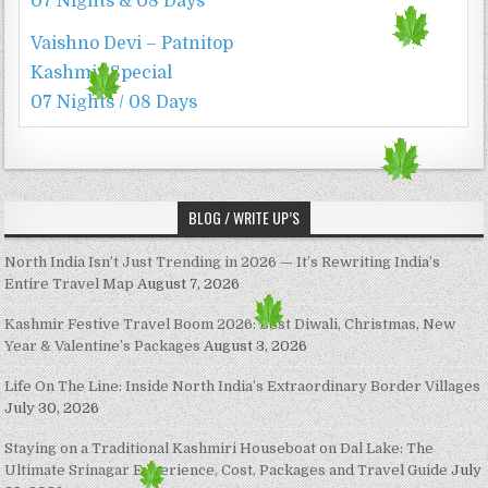
07 Nights & 08 Days
Vaishno Devi – Patnitop
Kashmir Special
07 Nights / 08 Days
BLOG / WRITE UP’S
North India Isn’t Just Trending in 2026 — It’s Rewriting India’s
Entire Travel Map
August 7, 2026
Kashmir Festive Travel Boom 2026: Best Diwali, Christmas, New
Year & Valentine’s Packages
August 3, 2026
Life On The Line: Inside North India’s Extraordinary Border Villages
July 30, 2026
Staying on a Traditional Kashmiri Houseboat on Dal Lake: The
Ultimate Srinagar Experience, Cost, Packages and Travel Guide
July