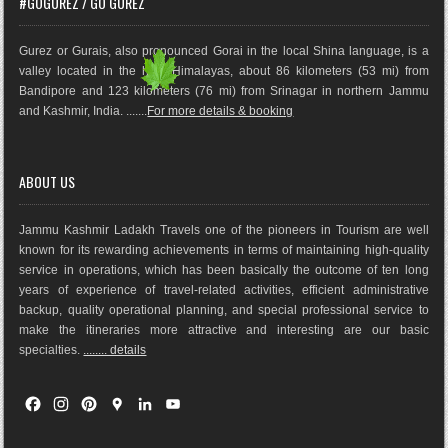
#GOGUREZ / GO GUREZ
Gurez or Gurais, also pronounced Gorai in the local Shina language, is a
valley located in the high Himalayas, about 86 kilometers (53 mi) from
Bandipore and 123 kilometers (76 mi) from Srinagar in northern Jammu
and Kashmir, India. .......
For more details & booking
ABOUT US
Jammu Kashmir Ladakh Travels one of the pioneers in Tourism are well
known for its rewarding achievements in terms of maintaining high-quality
service in operations, which has been basically the outco
me of ten long
years of experience of travel-related activities, efficient administrative
backup, quality operational planning, and special professional service to
make the itineraries more attractive and interesting are our basic
specialties.
........ details
F
I
P
G
L
Y
a
n
i
o
i
o
c
s
n
o
n
u