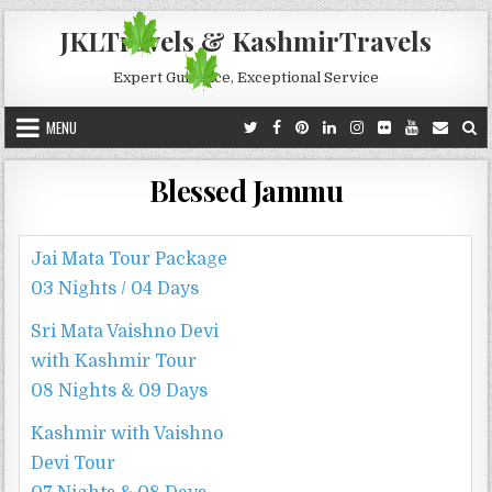
Skip to content
JKLTravels & KashmirTravels
Expert Guidance, Exceptional Service
MENU
Blessed Jammu
Jai Mata Tour Package
03 Nights / 04 Days
Sri Mata Vaishno Devi
with Kashmir Tour
08 Nights & 09 Days
Kashmir with Vaishno
Devi Tour