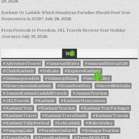
29, 2026
Kashmir Or Ladakh: Which Himalayan Paradise Should Host Your
Honeymoon in 2026?
July 26, 2026
From Festivals to Freedom: JKL Travels Revives Your Holiday
Journeys
July 19, 2026
TAGS
#AdventureTravel
#AmarnathYatra
#AmarnathYatra2026
#ChaloKashmir
#DalLake
#ExploreKashmir
#GulmargGondola
#GulmargSkiing
#GurezValley
#HoneymoonInKashmir
#HouseboatStay
#IncredibleIndia
#JammuKashmirLadakhTravels
#JammuTourism
#JKLTravels
#Kashmir
#KashmirHoneymoon
#KashmirTour
#KashmirTourism
#KashmirTourPackages
#KashmirTravel
#KashmirTravelGuide
#KashmirTravels
#KashmirTulipFestival
#LehLadakh
#NubraValley
#PangongLake
#ParadiseOnEarth
#SrinagarTourism
#TravelIndia
#TravelKashmir
#TravelWithJKL