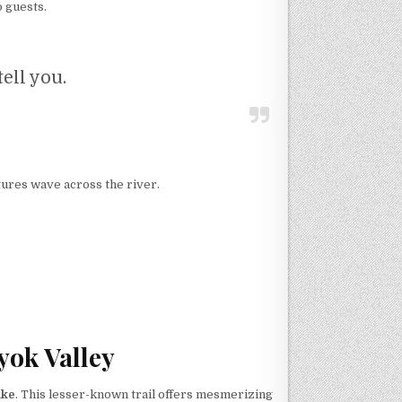
o guests.
tell you.
ures wave across the river.
yok Valley
ake
. This lesser-known trail offers mesmerizing