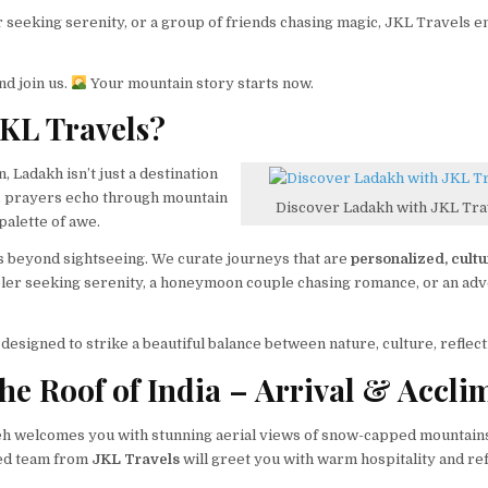
seeking serenity, or a group of friends chasing magic, JKL Travels 
nd join us.
Your mountain story starts now.
KL Travels?
 Ladakh isn’t just a destination
, prayers echo through mountain
Discover Ladakh with JKL Trav
palette of awe.
s beyond sightseeing. We curate journeys that are
personalized, cult
veler seeking serenity, a honeymoon couple chasing romance, or an adve
designed to strike a beautiful balance between nature, culture, reflect
he Roof of India – Arrival & Accli
eh welcomes you with stunning aerial views of snow-capped mountains 
ted team from
JKL Travels
will greet you with warm hospitality and r