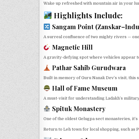
Wake up refreshed with mountain air in your lun
Highlights Include:
Sangam Point (Zanskar–Indu
A surreal confluence of two mighty rivers — one
Magnetic Hill
A gravity-defying spot where vehicles appear to 
Pathar Sahib Gurudwara
Built in memory of Guru Nanak Dev’s visit, this s
Hall of Fame Museum
A must-visit for understanding Ladakh’s military
Spituk Monastery
One of the oldest Gelugpa sect monasteries, it’s
Return to Leh town for local shopping, such as 