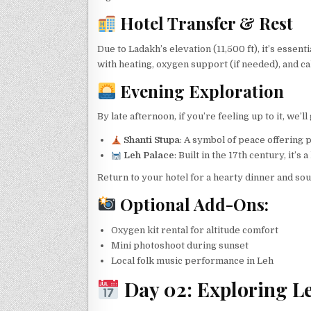
Hotel Transfer & Rest
Due to Ladakh’s elevation (11,500 ft), it’s esse
with heating, oxygen support (if needed), and c
Evening Exploration
By late afternoon, if you’re feeling up to it, we’l
Shanti Stupa
: A symbol of peace offering
Leh Palace
: Built in the 17th century, it’s
Return to your hotel for a hearty dinner and sou
Optional Add-Ons:
Oxygen kit rental for altitude comfort
Mini photoshoot during sunset
Local folk music performance in Leh
Day 02: Exploring Le