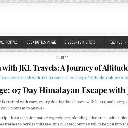
CAB RENTALS
BOOK HOTELS IN J&K
DISCOUNTS & OFFERS
REACH US
POSTED IN
BLOG
with JKL Travels: A Journey of Altitud
e: 07 Day Himalayan Escape with 
 is crafted with care, every destination chosen with heart, and every 
s your moment to answer.
 trip—it’s a transformative experience, blending adventure with reflec
nasteries
to
border villages
, this curated journey will take you into th