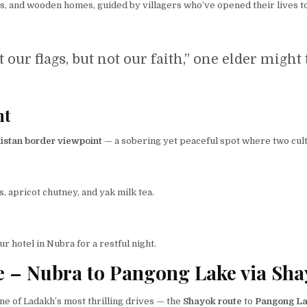
es, and wooden homes, guided by villagers who’ve opened their lives t
 our flags, but not our faith,” one elder might 
nt
istan border viewpoint
— a sobering yet peaceful spot where two cult
, apricot chutney, and yak milk tea.
our hotel in Nubra for a restful night.
e – Nubra to Pangong Lake via Sha
ne of Ladakh’s most thrilling drives — the
Shayok route
to
Pangong L