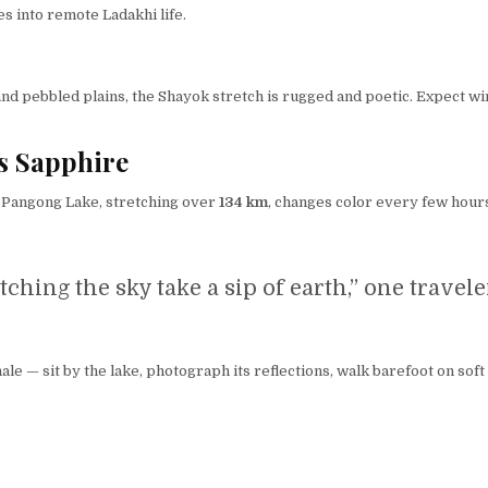
es into remote Ladakhi life.
s and pebbled plains, the Shayok stretch is rugged and poetic. Expect 
s Sapphire
. Pangong Lake, stretching over
134 km
, changes color every few hours
atching the sky take a sip of earth,” one travel
le — sit by the lake, photograph its reflections, walk barefoot on soft 