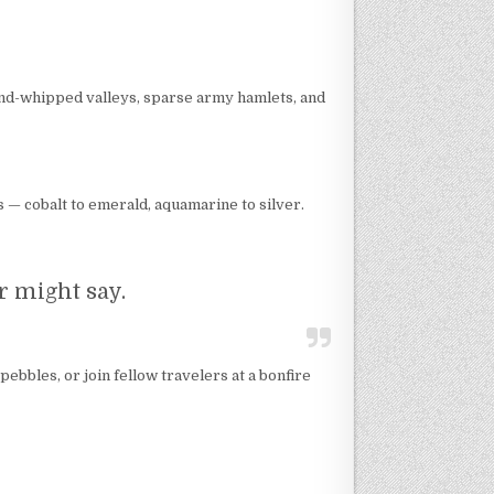
wind-whipped valleys, sparse army hamlets, and
 — cobalt to emerald, aquamarine to silver.
er might say.
pebbles, or join fellow travelers at a bonfire