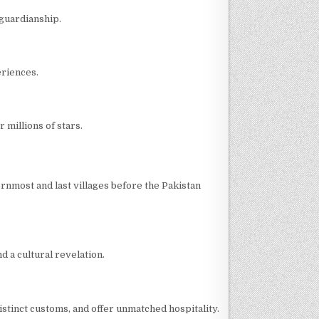
 guardianship.
eriences.
 millions of stars.
hernmost and last villages before the Pakistan
d a cultural revelation.
distinct customs, and offer unmatched hospitality.