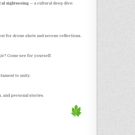
cal sightseeing
— a cultural deep dive:
at for drone shots and serene reflections.
gic? Come see for yourself.
stament to unity.
, and personal stories.