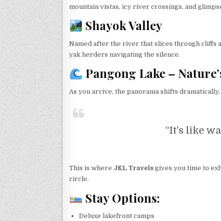
mountain vistas, icy river crossings, and glimps
Shayok Valley
Named after the river that slices through cliff
yak herders navigating the silence.
Pangong Lake – Nature’
As you arrive, the panorama shifts dramatically
“It’s like w
This is where
JKL Travels
gives you time to exha
circle.
Stay Options:
Deluxe lakefront camps