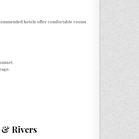
ur recommended hotels offer comfortable rooms
sunset.
neage.
 & Rivers