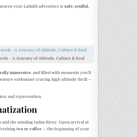
ensures your Ladakh adventure is
safe, soulful,
els – A Journey of Altitude, Culture & Soul
urally immersive
, and filled with moments you’ll
nture enthusiast craving high-altitude thrill —
ion, and rejuvenation.
matization
and the winding Indus River. Upon arrival at
efreshing
tea or coffee
— the beginning of your