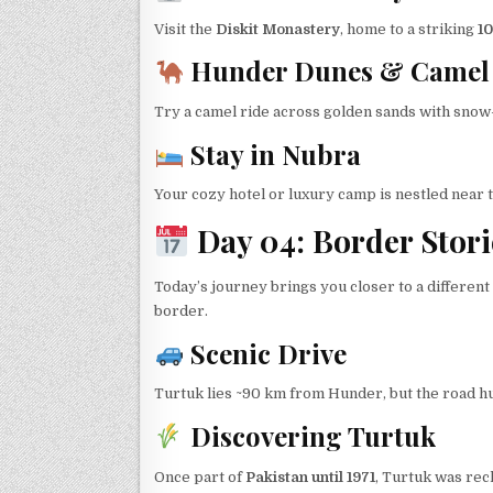
Visit the
Diskit Monastery
, home to a striking
10
Hunder Dunes & Camel 
Try a camel ride across golden sands with snow
Stay in Nubra
Your cozy hotel or luxury camp is nestled near t
Day 04: Border Stori
Today’s journey brings you closer to a differen
border.
Scenic Drive
Turtuk lies ~90 km from Hunder, but the road hugs
Discovering Turtuk
Once part of
Pakistan until 1971
, Turtuk was rec