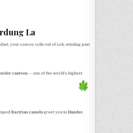
ardung La
kfast, your convoy rolls out of Leh, winding past
order canteen
— one of the world’s highest
humped
Bactrian camels
greet you in
Hunder
,