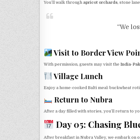
You’ll walk through
apricot orchards
, stone lan
“We lost
Visit to Border View Poi
With permission, guests may visit the
India-Pak
Village Lunch
Enjoy a home-cooked Balti meal: buckwheat rotis
Return to Nubra
After a day filled with stories, you’ll return to y
Day 05: Chasing Blu
After breakfast in Nubra Valley, we embark on o