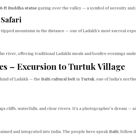
6-ft Buddha statue
gazing over the valley — a symbol of serenity and
Safari
-tipped mountains in the distance — one of Ladakh’s most surreal exp
he river, offering traditional Ladakhi meals and bonfire evenings under
es – Excursion to Turtuk Village
t kind of Ladakh — the
Balti cultural belt
in
Turtuk
, one of India’s nort
 cliffs, waterfalls, and clear rivers. It’s a photographer’s dream — an
laimed and integrated into India. The people here speak
Balti
, follow 