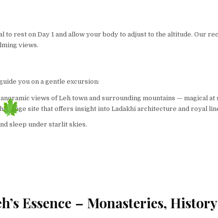
ntial to rest on Day 1 and allow your body to adjust to the altitude. O
alming views.
l guide you on a gentle excursion:
 panoramic views of Leh town and surrounding mountains — magical at 
 a heritage site that offers insight into Ladakhi architecture and royal li
nd sleep under starlit skies.
h’s Essence – Monasteries, History