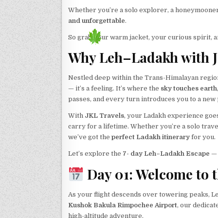
Whether you’re a solo explorer, a honeymooner 
and unforgettable
.
So grab your warm jacket, your curious spirit, a
Why Leh–Ladakh with J
Nestled deep within the Trans-Himalayan region,
— it’s a feeling. It’s where the
sky touches earth
passes, and every turn introduces you to a new 
With
JKL Travels
, your Ladakh experience goe
carry for a lifetime. Whether you’re a solo tra
we’ve got the
perfect Ladakh itinerary
for you.
Let’s explore the
7- day Leh–Ladakh Escape
— 
Day 01: Welcome to t
As your flight descends over towering peaks, L
Kushok Bakula Rimpochee Airport
, our dedica
high-altitude adventure.