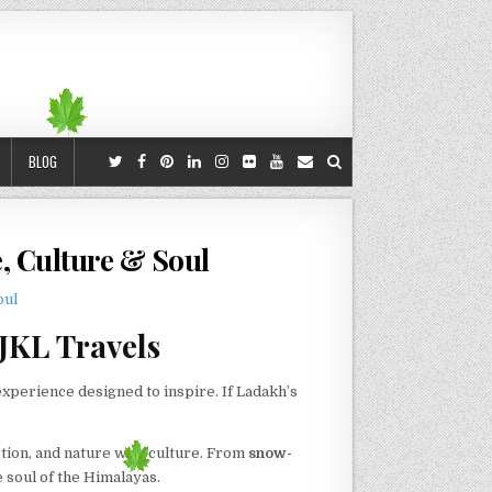
BLOG
e, Culture & Soul
JKL Travels
experience designed to inspire. If Ladakh’s
tion, and nature with culture. From
snow-
e soul of the Himalayas.