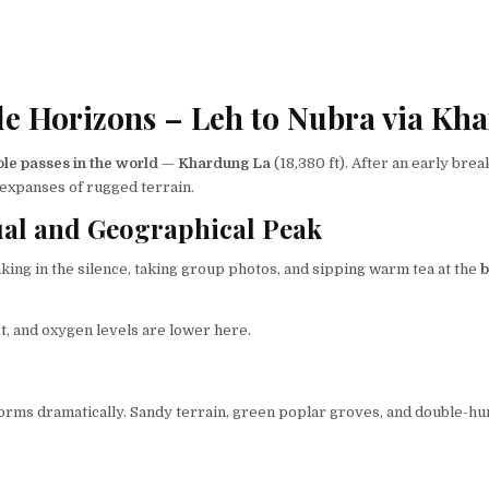
de Horizons – Leh to Nubra via Kh
le passes in the world
—
Khardung La
(18,380 ft). After an early brea
t expanses of rugged terrain.
ual and Geographical Peak
king in the silence, taking group photos, and sipping warm tea at the
b
, and oxygen levels are lower here.
forms dramatically. Sandy terrain, green poplar groves, and double-