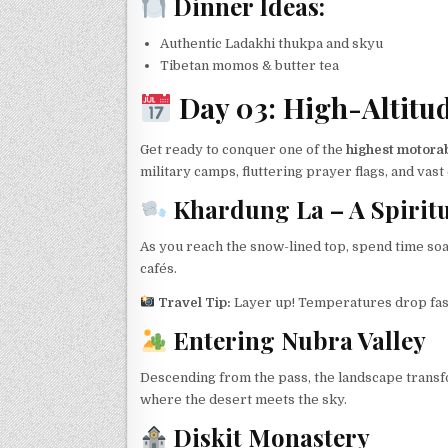
Dinner Ideas:
Authentic Ladakhi thukpa and skyu
Tibetan momos & butter tea
Day 03: High-Altitu
Get ready to conquer one of the
highest motorab
military camps, fluttering prayer flags, and vas
Khardung La – A Spirit
As you reach the snow-lined top, spend time soa
cafés.
Travel Tip:
Layer up! Temperatures drop fast
Entering Nubra Valley
Descending from the pass, the landscape trans
where the desert meets the sky.
Diskit Monastery