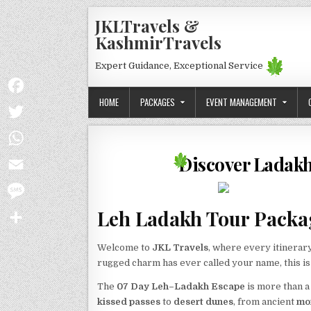
Skip to content
JKLTravels &
KashmirTravels
Expert Guidance, Exceptional Service
HOME
PACKAGES
EVENT MANAGEMENT
Facebook
Twitter
Discover Ladakh 
WhatsApp
Email
Leh Ladakh Tour Packag
Message
Share
Welcome to
JKL Travels
, where every itinerary
rugged charm has ever called your name, this i
The
07 Day Leh–Ladakh Escape
is more than a
kissed passes
to
desert dunes
, from ancient
mo