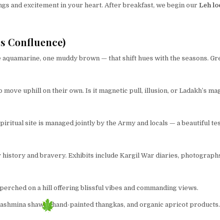
gs and excitement in your heart. After breakfast, we begin our
Leh lo
s Confluence)
 aquamarine, one muddy brown — that shift hues with the seasons. Gre
move uphill on their own. Is it magnetic pull, illusion, or Ladakh’s ma
piritual site is managed jointly by the Army and locals — a beautiful te
 history and bravery. Exhibits include Kargil War diaries, photographs
 perched on a hill offering blissful vibes and commanding views.
Pashmina shawls, hand-painted thangkas, and organic apricot products.