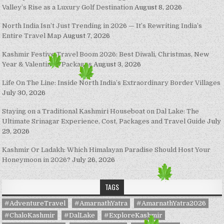
Valley’s Rise as a Luxury Golf Destination
August 8, 2026
North India Isn’t Just Trending in 2026 — It’s Rewriting India’s
Entire Travel Map
August 7, 2026
Kashmir Festive Travel Boom 2026: Best Diwali, Christmas, New
Year & Valentine’s Packages
August 3, 2026
Life On The Line: Inside North India’s Extraordinary Border Villages
July 30, 2026
Staying on a Traditional Kashmiri Houseboat on Dal Lake: The
Ultimate Srinagar Experience, Cost, Packages and Travel Guide
July
29, 2026
Kashmir Or Ladakh: Which Himalayan Paradise Should Host Your
Honeymoon in 2026?
July 26, 2026
TAGS
#AdventureTravel
#AmarnathYatra
#AmarnathYatra2026
#ChaloKashmir
#DalLake
#ExploreKashmir