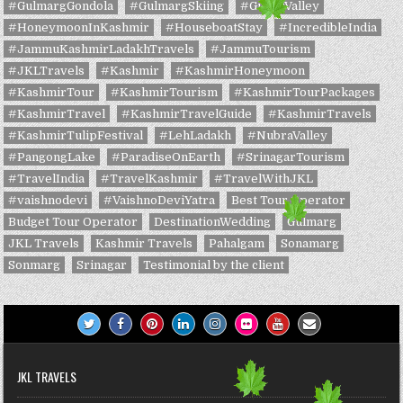
#GulmargGondola
#GulmargSkiing
#GurezValley
#HoneymoonInKashmir
#HouseboatStay
#IncredibleIndia
#JammuKashmirLadakhTravels
#JammuTourism
#JKLTravels
#Kashmir
#KashmirHoneymoon
#KashmirTour
#KashmirTourism
#KashmirTourPackages
#KashmirTravel
#KashmirTravelGuide
#KashmirTravels
#KashmirTulipFestival
#LehLadakh
#NubraValley
#PangongLake
#ParadiseOnEarth
#SrinagarTourism
#TravelIndia
#TravelKashmir
#TravelWithJKL
#vaishnodevi
#VaishnoDeviYatra
Best Tour Operator
Budget Tour Operator
DestinationWedding
Gulmarg
JKL Travels
Kashmir Travels
Pahalgam
Sonamarg
Sonmarg
Srinagar
Testimonial by the client
JKL TRAVELS