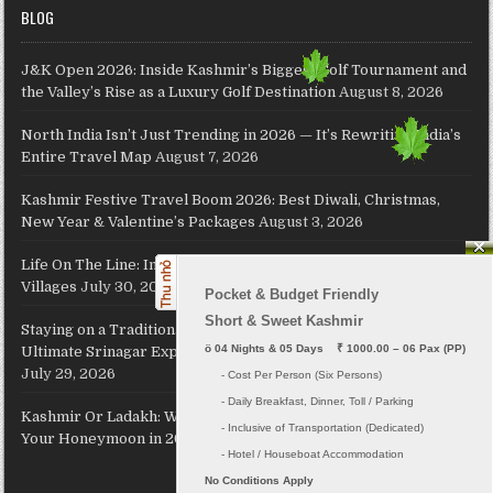
BLOG
J&K Open 2026: Inside Kashmir’s Biggest Golf Tournament and
the Valley’s Rise as a Luxury Golf Destination
August 8, 2026
North India Isn’t Just Trending in 2026 — It’s Rewriting India’s
Entire Travel Map
August 7, 2026
Kashmir Festive Travel Boom 2026: Best Diwali, Christmas,
New Year & Valentine’s Packages
August 3, 2026
Life On The Line: Inside North India’s Extraordinary Border
Villages
July 30, 2026
Pocket & Budget Friendly

Short & Sweet Kashmir
Staying on a Traditional Kashmiri Houseboat on Dal Lake: The
ö
 04 Nights & 05 Days    ₹ 1000.00 – 06 Pax (PP)
Ultimate Srinagar Experience, Cost, Packages and Travel Guide
July 29, 2026
     - Cost Per Person (Six Persons)

     - Daily Breakfast, Dinner, Toll / Parking
Kashmir Or Ladakh: Which Himalayan Paradise Should Host
     - Inclusive of Transportation (Dedicated) 

Your Honeymoon in 2026?
July 26, 2026
No Conditions Apply