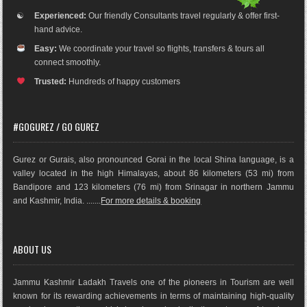
☯
Experienced:
Our friendly Consultants travel regularly & offer first-
hand advice.
Easy:
We coordinate your travel so flights, transfers & tours all
connect smoothly.
Trusted:
Hundreds of happy customers
#GOGUREZ / GO GUREZ
Gurez or Gurais, also pronounced Gorai in the local Shina language, is a
valley located in the high Himalayas, about 86 kilometers (53 mi) from
Bandipore and 123 kilometers (76 mi) from Srinagar in northern Jammu
and Kashmir, India. .......
For more details & booking
ABOUT US
Jammu Kashmir Ladakh Travels one of the pioneers in Tourism are well
known for its rewarding achievements in terms of maintaining high-quality