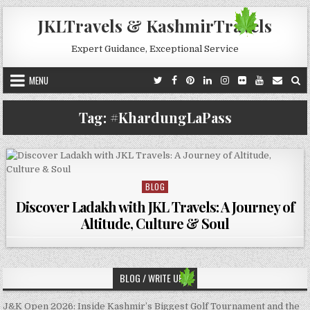
Skip to content
JKLTravels & KashmirTravels
Expert Guidance, Exceptional Service
MENU
Tag:
#KhardungLaPass
BLOG
Posted in
Discover Ladakh with JKL Travels: A Journey of
Altitude, Culture & Soul
BLOG / WRITE UP’S
J&K Open 2026: Inside Kashmir’s Biggest Golf Tournament and the