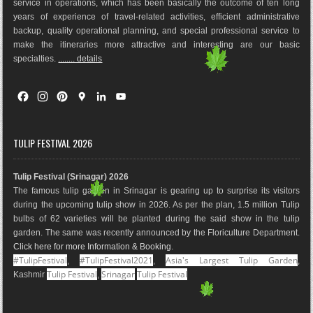
service in operations, which has been basically the outco
me of ten long
years of experience of travel-related activities, efficient administrative
backup, quality operational planning, and special professional service to
make the itineraries more attractive and interesting are our basic
specialties.
........ details
F
I
P
G
L
Y
a
n
i
o
i
o
c
s
n
o
n
u
e
t
t
g
k
T
TULIP FESTIVAL 2026
b
a
e
l
e
u
o
g
r
e
d
b
Tulip Festival (Srinagar) 2026
o
r
e
M
I
e
The famous tulip garden in Srinagar is gearing up to surprise its visitors
k
a
s
a
n
during the upcoming tulip show in 2026. As per the plan, 1.5 million Tulip
m
t
p
bulbs of 62 varieties will be planted during the said show in the tulip
s
garden. The same was recently announced by the Floriculture Department.
Click here for more Information & Booking
.
#TulipFestival
#TulipFestival2021
Asia's Largest Tulip Garden
,
,
,
Tulip Festival
Srinagar
Tulip Festival
Kashmir
,