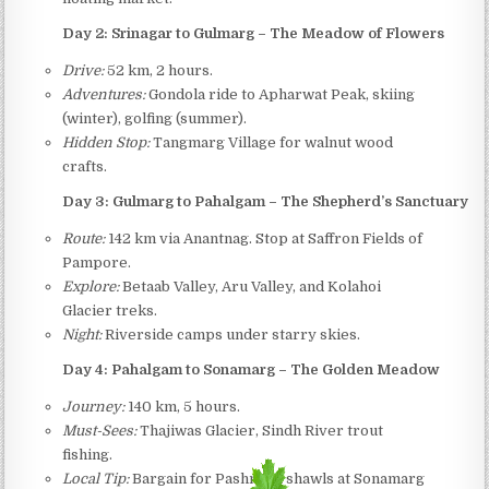
Day 2: Srinagar to Gulmarg – The Meadow of Flowers
Drive:
52 km, 2 hours.
Adventures:
Gondola ride to Apharwat Peak, skiing
(winter), golfing (summer).
Hidden Stop:
Tangmarg Village for walnut wood
crafts.
Day 3: Gulmarg to Pahalgam – The Shepherd’s Sanctuary
Route:
142 km via Anantnag. Stop at Saffron Fields of
Pampore.
Explore:
Betaab Valley, Aru Valley, and Kolahoi
Glacier treks.
Night:
Riverside camps under starry skies.
Day 4: Pahalgam to Sonamarg – The Golden Meadow
Journey:
140 km, 5 hours.
Must-Sees:
Thajiwas Glacier, Sindh River trout
fishing.
Local Tip:
Bargain for Pashmina shawls at Sonamarg