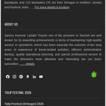
Bandipore and 123 kilometers (76 mi) from Srinagar in northern Jammu
and Kashmir, India. .......
For more details & booking
ABOUT US
Jammu Kashmir Ladakh Travels one of the pioneers in Tourism are well
known for its rewarding achievements in terms of maintaining high-quality
service in operations, which has been basically the outco
me of ten long
years of experience of travel-related activities, efficient administrative
backup, quality operational planning, and special professional service to
make the itineraries more attractive and interesting are our basic
specialties.
........ details
F
I
P
G
L
Y
a
n
i
o
i
o
c
s
n
o
n
u
e
t
t
g
k
T
TULIP FESTIVAL 2026
b
a
e
l
e
u
o
g
r
e
d
b
Tulip Festival (Srinagar) 2026
o
r
e
M
I
e