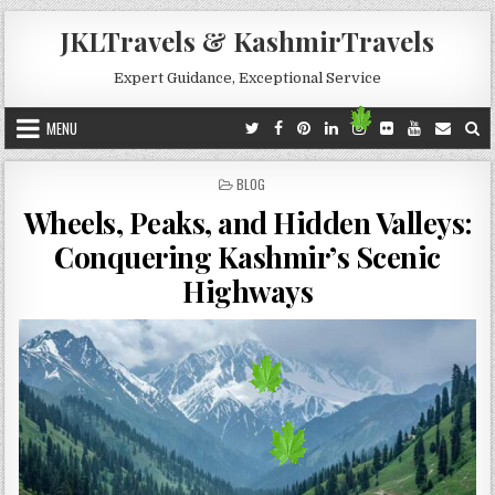
Skip to content
JKLTravels & KashmirTravels
Expert Guidance, Exceptional Service
MENU
POSTED IN
BLOG
Wheels, Peaks, and Hidden Valleys:
Conquering Kashmir’s Scenic
Highways