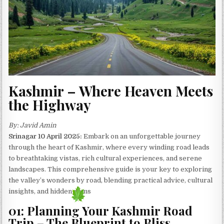
Kashmir – Where Heaven Meets
the Highway
By: Javid Amin
Srinagar 10 April 2025:
Embark on an unforgettable journey
through the heart of Kashmir, where every winding road leads
to breathtaking vistas, rich cultural experiences, and serene
landscapes. This comprehensive guide is your key to exploring
the valley’s wonders by road, blending practical advice, cultural
insights, and hidden gems
01: Planning Your Kashmir Road
Trip – The Blueprint to Bliss