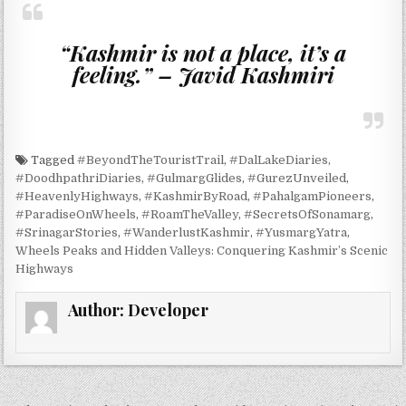
“Kashmir is not a place, it’s a
feeling.” – Javid Kashmiri
Tagged
#BeyondTheTouristTrail
,
#DalLakeDiaries
,
#DoodhpathriDiaries
,
#GulmargGlides
,
#GurezUnveiled
,
#HeavenlyHighways
,
#KashmirByRoad
,
#PahalgamPioneers
,
#ParadiseOnWheels
,
#RoamTheValley
,
#SecretsOfSonamarg
,
#SrinagarStories
,
#WanderlustKashmir
,
#YusmargYatra
,
Wheels Peaks and Hidden Valleys: Conquering Kashmir’s Scenic
Highways
Author:
Developer