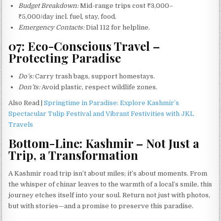
Budget Breakdown:
Mid-range trips cost ₹3,000–
₹5,000/day incl. fuel, stay, food.
Emergency Contacts:
Dial 112 for helpline.
07: Eco-Conscious Travel –
Protecting Paradise
Do’s:
Carry trash bags, support homestays.
Don’ts:
Avoid plastic, respect wildlife zones.
Also Read |
Springtime in Paradise: Explore Kashmir’s
Spectacular Tulip Festival and Vibrant Festivities with JKL
Travels
Bottom-Line: Kashmir – Not Just a
Trip, a Transformation
A Kashmir road trip isn’t about miles; it’s about moments. From
the whisper of chinar leaves to the warmth of a local’s smile, this
journey etches itself into your soul. Return not just with photos,
but with stories—and a promise to preserve this paradise.