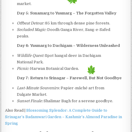
market.
Day 5: Sonamarg to Yusmarg – The Forgotten Valley
Offbeat Detour:
85 km through dense pine forests.
Secluded Magic:
Doodh Ganga River, Sang-e-Safed
peaks.
Day 6: Yusmarg to Dachigam – Wilderness Unleashed
Wildlife Quest:
Spot hangul deer in Dachigam
National Park.
Picnic:
Harwan Botanical Garden.
Day 7: Return to Srinagar – Farewell, But Not Goodbye
Last-Minute Souvenirs:
Papier-mâché art from
Dalgate Market.
Sunset Finale:
Shalimar Bagh for a serene goodbye.
Also Read |
Blossoming Splendor: A Complete Guide to
Srinagar’s Badamwari Garden – Kashmir’s Almond Paradise in
Spring