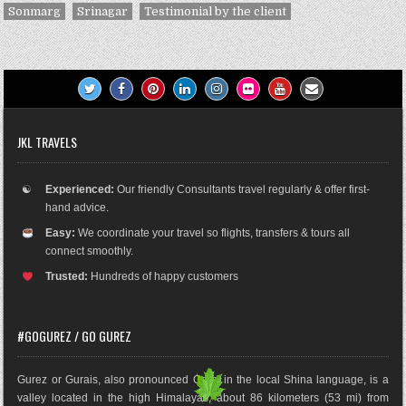
Sonmarg
Srinagar
Testimonial by the client
JKL TRAVELS
☯
Experienced:
Our friendly Consultants travel regularly & offer first-
hand advice.
Easy:
We coordinate your travel so flights, transfers & tours all
connect smoothly.
Trusted:
Hundreds of happy customers
#GOGUREZ / GO GUREZ
Gurez or Gurais, also pronounced Gorai in the local Shina language, is a
valley located in the high Himalayas, about 86 kilometers (53 mi) from