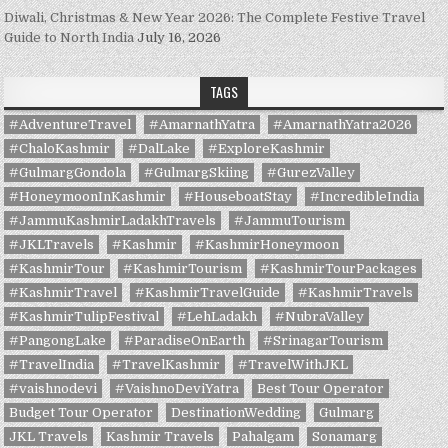
Diwali, Christmas & New Year 2026: The Complete Festive Travel
Guide to North India
July 16, 2026
TAGS
#AdventureTravel
#AmarnathYatra
#AmarnathYatra2026
#ChaloKashmir
#DalLake
#ExploreKashmir
#GulmargGondola
#GulmargSkiing
#GurezValley
#HoneymoonInKashmir
#HouseboatStay
#IncredibleIndia
#JammuKashmirLadakhTravels
#JammuTourism
#JKLTravels
#Kashmir
#KashmirHoneymoon
#KashmirTour
#KashmirTourism
#KashmirTourPackages
#KashmirTravel
#KashmirTravelGuide
#KashmirTravels
#KashmirTulipFestival
#LehLadakh
#NubraValley
#PangongLake
#ParadiseOnEarth
#SrinagarTourism
#TravelIndia
#TravelKashmir
#TravelWithJKL
#vaishnodevi
#VaishnoDeviYatra
Best Tour Operator
Budget Tour Operator
DestinationWedding
Gulmarg
JKL Travels
Kashmir Travels
Pahalgam
Sonamarg