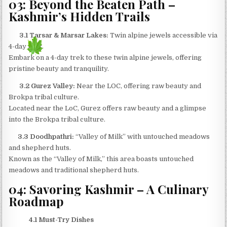
03: Beyond the Beaten Path –
Kashmir’s Hidden Trails
3.1 Tarsar & Marsar Lakes:
Twin alpine jewels accessible via
4-day trek.
Embark on a 4-day trek to these twin alpine jewels, offering
pristine beauty and tranquility.​
3.2 Gurez Valley:
Near the LOC, offering raw beauty and
Brokpa tribal culture.
Located near the LoC, Gurez offers raw beauty and a glimpse
into the Brokpa tribal culture.​
3.3 Doodhpathri:
“Valley of Milk” with untouched meadows
and shepherd huts.
Known as the “Valley of Milk,” this area boasts untouched
meadows and traditional shepherd huts.​
04: Savoring Kashmir – A Culinary
Roadmap
4.1 Must-Try Dishes