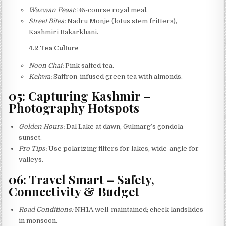
Wazwan Feast:
36-course royal meal.
Street Bites:
Nadru Monje (lotus stem fritters),
Kashmiri Bakarkhani.
4.2 Tea Culture
Noon Chai:
Pink salted tea.
Kehwa:
Saffron-infused green tea with almonds.
05: Capturing Kashmir –
Photography Hotspots
Golden Hours:
Dal Lake at dawn, Gulmarg’s gondola
sunset.
Pro Tips:
Use polarizing filters for lakes, wide-angle for
valleys.
06: Travel Smart – Safety,
Connectivity & Budget
Road Conditions:
NH1A well-maintained; check landslides
in monsoon.