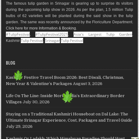
The famous tulip garden in Srinagar is gearing up to surprise its visitors
k
a
s
a
n
during the upcoming tulip show in 2026. As per the plan, 1.5 million Tulip
m
t
p
bulbs of 62 varieties will be planted during the said show in the tulip
s
garden. The same was recently announced by the Floriculture Department.
Click here for more Information & Booking
.
#TulipFestival
#TulipFestival2021
Asia's Largest Tulip Garden
,
,
,
Tulip Festival
Srinagar
Tulip Festival
Kashmir
,
BLOG
Kashmir Festive Travel Boom 2026: Best Diwali, Christmas,
New Year & Valentine’s Packages
August 3, 2026
Life On The Line: Inside North India’s Extraordinary Border
Villages
July 30, 2026
Staying on a Traditional Kashmiri Houseboat on Dal Lake: The
Ultimate Srinagar Experience, Cost, Packages and Travel Guide
July 29, 2026
Kashmir Or Ladakh: Which Himalayan Paradise Should Host