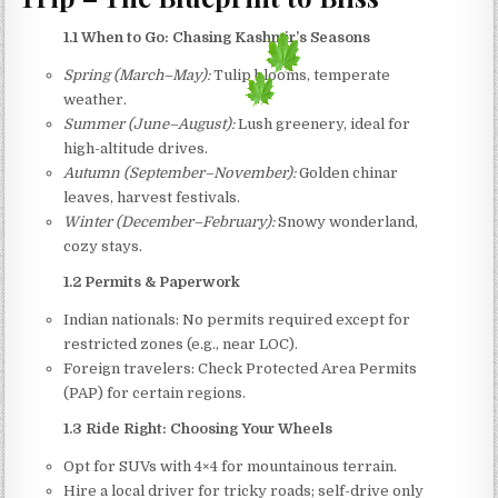
1.1 When to Go: Chasing Kashmir’s Seasons
Spring (March–May):
Tulip blooms, temperate
weather.
Summer (June–August):
Lush greenery, ideal for
high-altitude drives.
Autumn (September–November):
Golden chinar
leaves, harvest festivals.
Winter (December–February):
Snowy wonderland,
cozy stays.
1.2 Permits & Paperwork
Indian nationals: No permits required except for
restricted zones (e.g., near LOC).
Foreign travelers: Check Protected Area Permits
(PAP) for certain regions.
1.3 Ride Right: Choosing Your Wheels
Opt for SUVs with 4×4 for mountainous terrain.
Hire a local driver for tricky roads; self-drive only