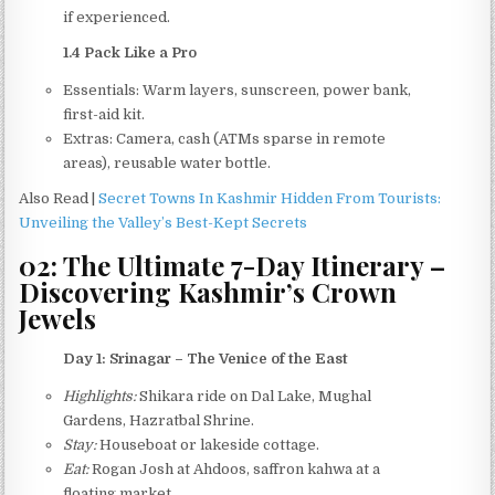
if experienced.
1.4 Pack Like a Pro
Essentials: Warm layers, sunscreen, power bank,
first-aid kit.
Extras: Camera, cash (ATMs sparse in remote
areas), reusable water bottle.
Also Read |
Secret Towns In Kashmir Hidden From Tourists:
Unveiling the Valley’s Best-Kept Secrets
02: The Ultimate 7-Day Itinerary –
Discovering Kashmir’s Crown
Jewels
Day 1: Srinagar – The Venice of the East
Highlights:
Shikara ride on Dal Lake, Mughal
Gardens, Hazratbal Shrine.
Stay:
Houseboat or lakeside cottage.
Eat:
Rogan Josh at Ahdoos, saffron kahwa at a
floating market.