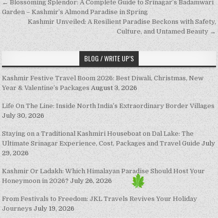
Post navigation
← Blossoming Splendor: A Complete Guide to Srinagar’s Badamwari
Garden – Kashmir’s Almond Paradise in Spring
Kashmir Unveiled: A Resilient Paradise Beckons with Safety,
Culture, and Untamed Beauty →
BLOG / WRITE UP’S
Kashmir Festive Travel Boom 2026: Best Diwali, Christmas, New
Year & Valentine’s Packages
August 3, 2026
Life On The Line: Inside North India’s Extraordinary Border Villages
July 30, 2026
Staying on a Traditional Kashmiri Houseboat on Dal Lake: The
Ultimate Srinagar Experience, Cost, Packages and Travel Guide
July
29, 2026
Kashmir Or Ladakh: Which Himalayan Paradise Should Host Your
Honeymoon in 2026?
July 26, 2026
From Festivals to Freedom: JKL Travels Revives Your Holiday
Journeys
July 19, 2026