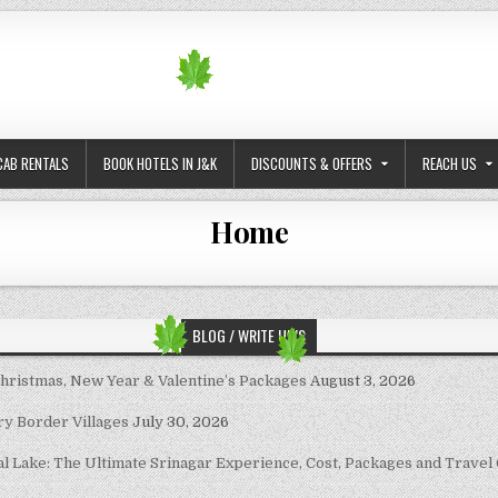
CAB RENTALS
BOOK HOTELS IN J&K
DISCOUNTS & OFFERS
REACH US
Home
BLOG / WRITE UP’S
Christmas, New Year & Valentine’s Packages
August 3, 2026
ary Border Villages
July 30, 2026
al Lake: The Ultimate Srinagar Experience, Cost, Packages and Travel