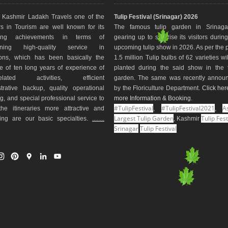
Kashmir Ladakh Travels one of the
Tulip Festival (Srinagar) 2026
s in Tourism are well known for its
The famous tulip garden in Srinaga
ding achievements in terms of
gearing up to surprise its visitors durin
aining high-quality service in
upcoming tulip show in 2026. As per the 
ions, which has been basically the
1.5 million Tulip bulbs of 62 varieties wi
e of ten long years of experience of
planted during the said show in the t
-related activities, efficient
garden. The same was recently annou
trative backup, quality operational
by the Floriculture Department.
Click her
g, and special professional service to
more Information & Booking
.
#TulipFestival
#TulipFestival2021
As
he itineraries more attractive and
,
,
Largest Tulip Garden
Tulip Fest
ting are our basic specialties.
........
, Kashmir
Srinagar
Tulip Festival
I
P
G
L
Y
n
i
o
i
o
s
n
o
n
u
t
t
g
k
T
a
e
l
e
u
g
r
e
d
b
r
e
M
I
e
a
s
a
n