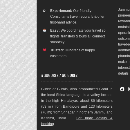
Jammu 
☯
Experienced:
Our friendly
pioneer
Consultants travel regularly & offer
rewar
first-hand advice.
maint
Easy:
We coordinate your travel so
operat
flights, transfers & tours all connect
outco
m
smoothly.
travel
Trusted:
Hundreds of happy
adminis
customers
plannin
make t
interes
details
#GOGUREZ / GO GUREZ
F
Gurez or Gurais, also pronounced Gorai in
a
the local Shina language, is a valley located
c
in the high Himalayas, about 86 kilometers
e
(53 mi) from Bandipore and 123 kilometers
b
(76 mi) from Srinagar in northern Jammu and
o
Kashmir, India. .......
For more details &
o
booking
k