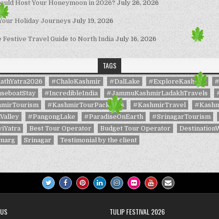
hould Host Your Honeymoon in 2026?
July 26, 2026
 Your Holiday Journeys
July 19, 2026
Festive Travel Guide to North India
July 16, 2026
TAGS
athYatra2026
#ChaloKashmir
#DalLake
#ExploreKashmir
#
seboatStay
#IncredibleIndia
#JammuKashmirLadakhTravels
mirTourism
#KashmirTourPackages
#KashmirTravel
#Kashm
Valley
#PangongLake
#ParadiseOnEarth
#SrinagarTourism
iYatra
Best Tour Operator
Budget Tour Operator
Destination
marg
Srinagar
Testimonial by the client
 US
TULIP FESTIVAL 2026