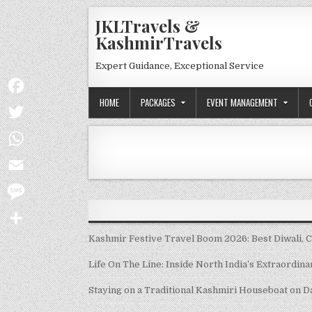
Skip to content
JKLTravels &
KashmirTravels
Expert Guidance, Exceptional Service
HOME
PACKAGES
EVENT MANAGEMENT
Facebook
Twitter
WhatsApp
Email
Message
Share
Kashmir Festive Travel Boom 2026: Best Diwali, 
Life On The Line: Inside North India’s Extraordin
Staying on a Traditional Kashmiri Houseboat on D