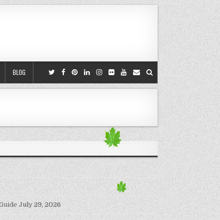
BLOG
 Guide
July 29, 2026