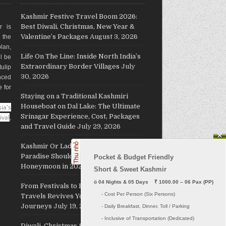
Kashmir Festive Travel Boom 2026:
Best Diwali, Christmas, New Year &
r is
Valentine’s Packages
August 3, 2026
g the
plan,
Life On The Line: Inside North India’s
ll be
Extraordinary Border Villages
July
ulip
30, 2026
nced
e for
Staying on a Traditional Kashmiri
Houseboat on Dal Lake: The Ultimate
ia's
Srinagar Experience, Cost, Packages
ival
,
and Travel Guide
July 29, 2026
Kashmir Or Ladakh: Which Himalayan
Paradise Should Host Your
Pocket & Budget Friendly

Honeymoon in 2026?
July 26, 2026
Short & Sweet Kashmir
ö
 04 Nights & 05 Days    ₹ 1000.00 – 06 Pax (PP)
From Festivals to Freedom: JKL
     - Cost Per Person (Six Persons)

Travels Revives Your Holiday
Journeys
July 19, 2026
     - Daily Breakfast, Dinner, Toll / Parking
     - Inclusive of Transportation (Dedicated) 

Diwali, Christmas & New Year 2026: