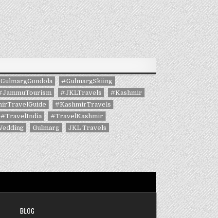
GulmargGondola
#GulmargSkiing
#JammuTourism
#JKLTravels
#Kashmir
irTravelGuide
#KashmirTravels
#TravelIndia
#TravelKashmir
Wedding
Gulmarg
JKL Travels
BLOG