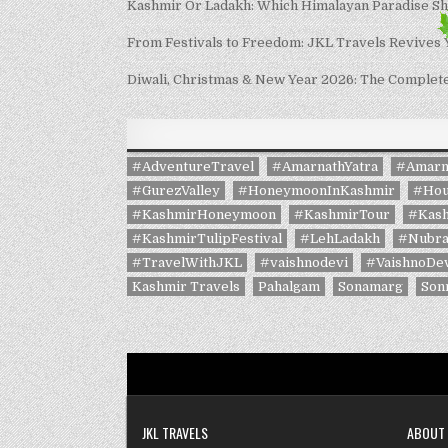
Kashmir Or Ladakh: Which Himalayan Paradise S
From Festivals to Freedom: JKL Travels Revives
Diwali, Christmas & New Year 2026: The Complete 
#AdventureTravel
#AmarnathYatra
#Amarn
#GurezValley
#HoneymoonInKashmir
#Hou
#KashmirHoneymoon
#KashmirTour
#Kash
#KashmirTulipFestival
#LehLadakh
#Nubra
#TravelWithJKL
#vaishnodevi
#VaishnoDev
Kashmir Travels
Pahalgam
Sonamarg
Son
JKL TRAVELS
ABOUT