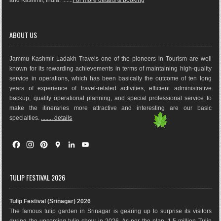
ABOUT US
Jammu Kashmir Ladakh Travels one of the pioneers in Tourism are well
known for its rewarding achievements in terms of maintaining high-quality
service in operations, which has been basically the outco
me of ten long
years of experience of travel-related activities, efficient administrative
backup, quality operational planning, and special professional service to
make the itineraries more attractive and interesting are our basic
specialties.
........ details
F
I
P
G
L
Y
a
n
i
o
i
o
c
s
n
o
n
u
e
t
t
g
k
T
TULIP FESTIVAL 2026
b
a
e
l
e
u
o
g
r
e
d
b
Tulip Festival (Srinagar) 2026
o
r
e
M
I
e
The famous tulip garden in Srinagar is gearing up to surprise its visitors
k
a
s
a
n
during the upcoming tulip show in 2026. As per the plan, 1.5 million Tulip