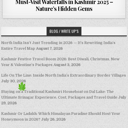
Must-Visit Waterfalls in Kashmir 2025 –
Nature’s Hidden Gems
BLOG / WRITE UP’S
North India Isn’t Just Trending in 2026 — It’s Rewriting India’s
Entire Travel Map
August 7, 2026
Kashmir Festive Travel Boom 2026: Best Diwali, Christmas, New
Year & Valentine’s Packages
August 3, 2026
Life On The Line: Inside North India’s Extraordinary Border Villages
July 30, 2026
Staying on a Traditional Kashmiri Houseboat on Dal Lake: The
Ultimate Srinagar Experience, Cost, Packages and Travel Guide
July
29, 2026
Kashmir Or Ladakh: Which Himalayan Paradise Should Host Your
Honeymoon in 2026?
July 26, 2026