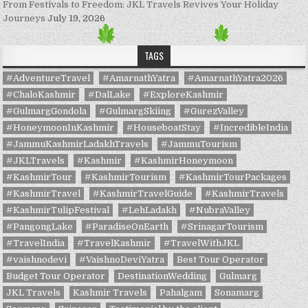
From Festivals to Freedom: JKL Travels Revives Your Holiday
Journeys
July 19, 2026
TAGS
#AdventureTravel
#AmarnathYatra
#AmarnathYatra2026
#ChaloKashmir
#DalLake
#ExploreKashmir
#GulmargGondola
#GulmargSkiing
#GurezValley
#HoneymoonInKashmir
#HouseboatStay
#IncredibleIndia
#JammuKashmirLadakhTravels
#JammuTourism
#JKLTravels
#Kashmir
#KashmirHoneymoon
#KashmirTour
#KashmirTourism
#KashmirTourPackages
#KashmirTravel
#KashmirTravelGuide
#KashmirTravels
#KashmirTulipFestival
#LehLadakh
#NubraValley
#PangongLake
#ParadiseOnEarth
#SrinagarTourism
#TravelIndia
#TravelKashmir
#TravelWithJKL
#vaishnodevi
#VaishnoDeviYatra
Best Tour Operator
Budget Tour Operator
DestinationWedding
Gulmarg
JKL Travels
Kashmir Travels
Pahalgam
Sonamarg