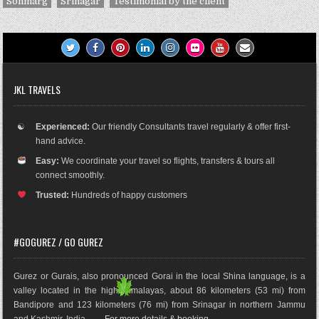
Sonmarg
Srinagar
Testimonial by the client
JKL TRAVELS
☯
Experienced:
Our friendly Consultants travel regularly & offer first-
hand advice.
Easy:
We coordinate your travel so flights, transfers & tours all
connect smoothly.
Trusted:
Hundreds of happy customers
#GOGUREZ / GO GUREZ
Gurez or Gurais, also pronounced Gorai in the local Shina language, is a
valley located in the high Himalayas, about 86 kilometers (53 mi) from
Bandipore and 123 kilometers (76 mi) from Srinagar in northern Jammu
and Kashmir, India. .......
For more details & booking