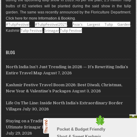
m
t
p
bulbs of 62 varieties will be planted during the said show in the tulip
s
garden. The same was recently announced by the Floriculture Department.
Click here for more Information & Booking
.
#TulipFestival
#TulipFestival2021
Asia's Largest Tulip Garden
,
,
,
Tulip Festival
Srinagar
Tulip Festival
Kashmir
,
BLOG
North India Isn’t Just Trending in 2026 — It’s Rewriting India’s
Entire Travel Map
August 7, 2026
Kashmir Festive Travel Boom 2026: Best Diwali, Christmas,
New Year & Valentine’s Packages
August 3, 2026
Life On The Line: Inside North India’s Extraordinary Border
Villages
July 30, 2026
Staying on a Traditional Kashmiri Houseboat on Dal Lake: The
Ultimate Srinagar Experience, Cost, Packages and Travel Guide
Pocket & Budget Friendly

July 29, 2026
Short & Sweet Kashmir