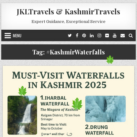
Skip to content
JKLTravels & KashmirTravels
Expert Guidance, Exceptional Service
MENU
Tag:
#KashmirWaterfalls