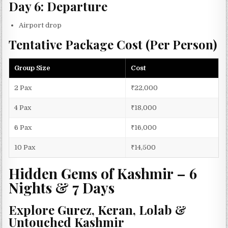
Day 6: Departure
Airport drop
Tentative Package Cost (Per Person)
Group Size
Cost
2 Pax
₹22,000
4 Pax
₹18,000
6 Pax
₹16,000
10 Pax
₹14,500
Hidden Gems of Kashmir – 6
Nights & 7 Days
Explore Gurez, Keran, Lolab &
Untouched Kashmir