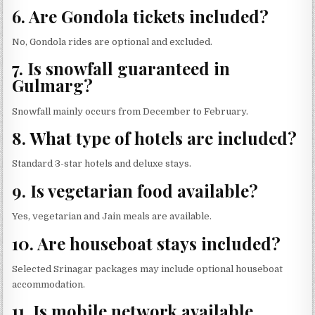
6. Are Gondola tickets included?
No, Gondola rides are optional and excluded.
7. Is snowfall guaranteed in
Gulmarg?
Snowfall mainly occurs from December to February.
8. What type of hotels are included?
Standard 3-star hotels and deluxe stays.
9. Is vegetarian food available?
Yes, vegetarian and Jain meals are available.
10. Are houseboat stays included?
Selected Srinagar packages may include optional houseboat
accommodation.
11. Is mobile network available