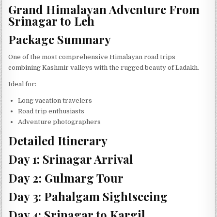
Grand Himalayan Adventure From
Srinagar to Leh
Package Summary
One of the most comprehensive Himalayan road trips
combining Kashmir valleys with the rugged beauty of Ladakh.
Ideal for:
Long vacation travelers
Road trip enthusiasts
Adventure photographers
Detailed Itinerary
Day 1: Srinagar Arrival
Day 2: Gulmarg Tour
Day 3: Pahalgam Sightseeing
Day 4: Srinagar to Kargil