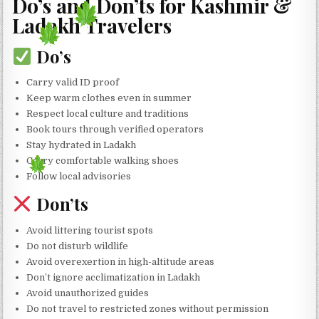
Do’s and Don’ts for Kashmir &
Ladakh Travelers
Do’s
Carry valid ID proof
Keep warm clothes even in summer
Respect local culture and traditions
Book tours through verified operators
Stay hydrated in Ladakh
Carry comfortable walking shoes
Follow local advisories
Don’ts
Avoid littering tourist spots
Do not disturb wildlife
Avoid overexertion in high-altitude areas
Don’t ignore acclimatization in Ladakh
Avoid unauthorized guides
Do not travel to restricted zones without permission