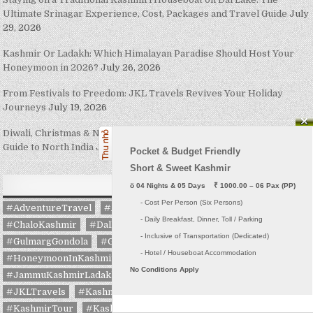
Ultimate Srinagar Experience, Cost, Packages and Travel Guide
July
29, 2026
Kashmir Or Ladakh: Which Himalayan Paradise Should Host Your
Honeymoon in 2026?
July 26, 2026
From Festivals to Freedom: JKL Travels Revives Your Holiday
Journeys
July 19, 2026
Diwali, Christmas & New Year 2026: The Complete Festive Travel
Guide to North India
July 16, 2026
Pocket & Budget Friendly

Short & Sweet Kashmir
TAGS
ö
 04 Nights & 05 Days    ₹ 1000.00 – 06 Pax (PP)
     - Cost Per Person (Six Persons)

#AdventureTravel
#AmarnathYatra
#AmarnathYatra2026
     - Daily Breakfast, Dinner, Toll / Parking
#ChaloKashmir
#DalLake
#ExploreKashmir
     - Inclusive of Transportation (Dedicated) 

#GulmargGondola
#GulmargSkiing
#GurezValley
#HoneymoonInKashmir
#HouseboatStay
#IncredibleIndia
No Conditions Apply
#JammuKashmirLadakhTravels
#JammuTourism
#JKLTravels
#Kashmir
#KashmirHoneymoon
#KashmirTour
#KashmirTourism
#KashmirTourPackages