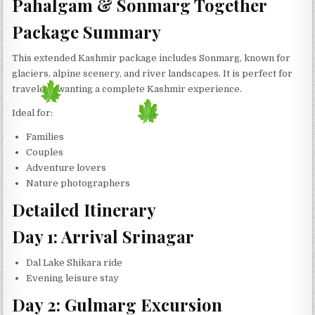
Pahalgam & Sonmarg Together
Package Summary
This extended Kashmir package includes Sonmarg, known for
glaciers, alpine scenery, and river landscapes. It is perfect for
travelers wanting a complete Kashmir experience.
Ideal for:
Families
Couples
Adventure lovers
Nature photographers
Detailed Itinerary
Day 1: Arrival Srinagar
Dal Lake Shikara ride
Evening leisure stay
Day 2: Gulmarg Excursion