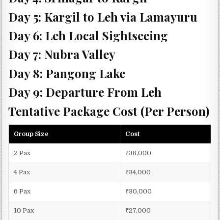
Day 5: Kargil to Leh via Lamayuru
Day 6: Leh Local Sightseeing
Day 7: Nubra Valley
Day 8: Pangong Lake
Day 9: Departure From Leh
Tentative Package Cost (Per Person)
Group Size
Cost
2 Pax
₹38,000
4 Pax
₹34,000
6 Pax
₹30,000
10 Pax
₹27,000