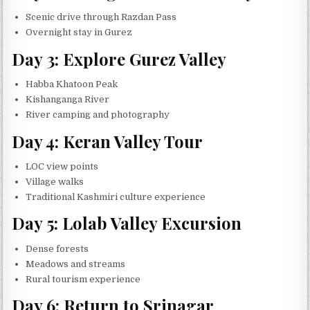
Scenic drive through Razdan Pass
Overnight stay in Gurez
Day 3: Explore Gurez Valley
Habba Khatoon Peak
Kishanganga River
River camping and photography
Day 4: Keran Valley Tour
LOC view points
Village walks
Traditional Kashmiri culture experience
Day 5: Lolab Valley Excursion
Dense forests
Meadows and streams
Rural tourism experience
Day 6: Return to Srinagar