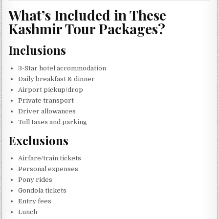
What’s Included in These
Kashmir Tour Packages?
Inclusions
3-Star hotel accommodation
Daily breakfast & dinner
Airport pickup/drop
Private transport
Driver allowances
Toll taxes and parking
Exclusions
Airfare/train tickets
Personal expenses
Pony rides
Gondola tickets
Entry fees
Lunch