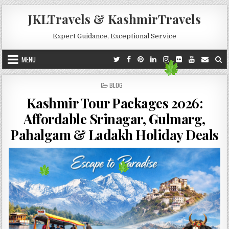
Skip to content
JKLTravels & KashmirTravels
Expert Guidance, Exceptional Service
MENU
POSTED IN
BLOG
Kashmir Tour Packages 2026:
Affordable Srinagar, Gulmarg,
Pahalgam & Ladakh Holiday Deals