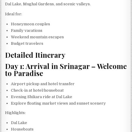
Dal Lake, Mughal Gardens, and scenic valleys.
Ideal for:
Honeymoon couples
Family vacations
Weekend mountain escapes
Budget travelers
Detailed Itinerary
Day 1: Arrival in Srinagar – Welcome
to Paradise
Airport pickup and hotel transfer
Check-in at hotel/houseboat
Evening Shikara ride at Dal Lake
Explore floating market views and sunset scenery
Highlights:
Dal Lake
Houseboats