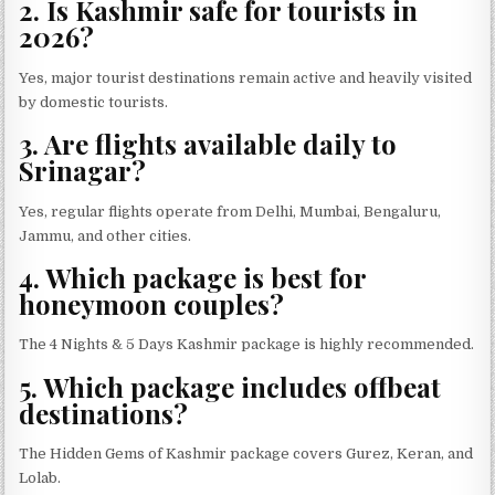
2. Is Kashmir safe for tourists in
2026?
Yes, major tourist destinations remain active and heavily visited
by domestic tourists.
3. Are flights available daily to
Srinagar?
Yes, regular flights operate from Delhi, Mumbai, Bengaluru,
Jammu, and other cities.
4. Which package is best for
honeymoon couples?
The 4 Nights & 5 Days Kashmir package is highly recommended.
5. Which package includes offbeat
destinations?
The Hidden Gems of Kashmir package covers Gurez, Keran, and
Lolab.