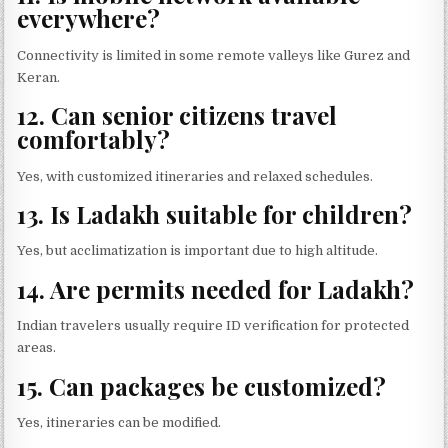
everywhere?
Connectivity is limited in some remote valleys like Gurez and
Keran.
12. Can senior citizens travel
comfortably?
Yes, with customized itineraries and relaxed schedules.
13. Is Ladakh suitable for children?
Yes, but acclimatization is important due to high altitude.
14. Are permits needed for Ladakh?
Indian travelers usually require ID verification for protected
areas.
15. Can packages be customized?
Yes, itineraries can be modified.