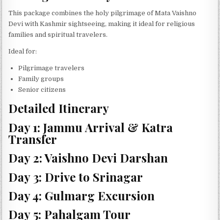
This package combines the holy pilgrimage of Mata Vaishno
Devi with Kashmir sightseeing, making it ideal for religious
families and spiritual travelers.
Ideal for:
Pilgrimage travelers
Family groups
Senior citizens
Detailed Itinerary
Day 1: Jammu Arrival & Katra
Transfer
Day 2: Vaishno Devi Darshan
Day 3: Drive to Srinagar
Day 4: Gulmarg Excursion
Day 5: Pahalgam Tour