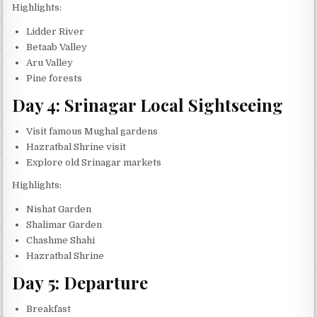
Highlights:
Lidder River
Betaab Valley
Aru Valley
Pine forests
Day 4: Srinagar Local Sightseeing
Visit famous Mughal gardens
Hazratbal Shrine visit
Explore old Srinagar markets
Highlights:
Nishat Garden
Shalimar Garden
Chashme Shahi
Hazratbal Shrine
Day 5: Departure
Breakfast