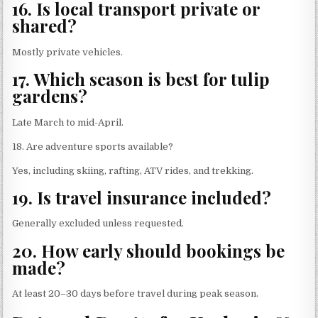
16. Is local transport private or
shared?
Mostly private vehicles.
17. Which season is best for tulip
gardens?
Late March to mid-April.
18. Are adventure sports available?
Yes, including skiing, rafting, ATV rides, and trekking.
19. Is travel insurance included?
Generally excluded unless requested.
20. How early should bookings be
made?
At least 20–30 days before travel during peak season.