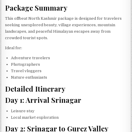
Package Summary
This offbeat North Kashmir package is designed for travelers
seeking unexplored beauty, village experiences, mountain
landscapes, and peaceful Himalayan escapes away from
crowded tourist spots.
Ideal for:
Adventure travelers
Photographers
Travel vloggers
Nature enthusiasts
Detailed Itinerary
Day 1: Arrival Srinagar
Leisure stay
Local market exploration
Day 2: Srinagar to Gurez Valley