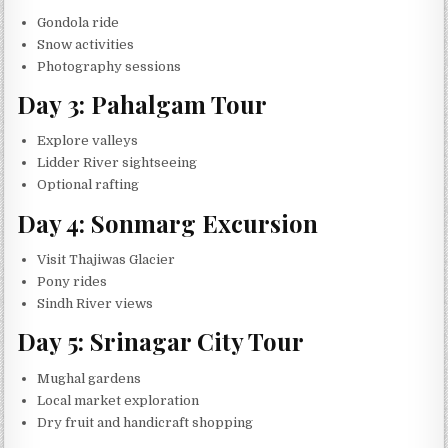
Gondola ride
Snow activities
Photography sessions
Day 3: Pahalgam Tour
Explore valleys
Lidder River sightseeing
Optional rafting
Day 4: Sonmarg Excursion
Visit Thajiwas Glacier
Pony rides
Sindh River views
Day 5: Srinagar City Tour
Mughal gardens
Local market exploration
Dry fruit and handicraft shopping