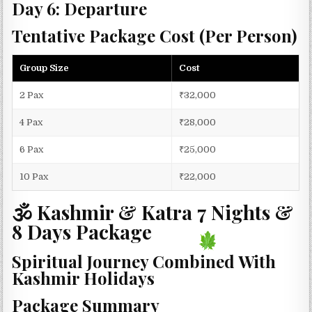
Day 6: Departure
Tentative Package Cost (Per Person)
Group Size
Cost
2 Pax
₹32,000
4 Pax
₹28,000
6 Pax
₹25,000
10 Pax
₹22,000
🕉 Kashmir & Katra 7 Nights &
8 Days Package
Spiritual Journey Combined With
Kashmir Holidays
Package Summary