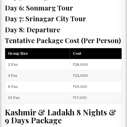
Day 6: Sonmarg Tour
Day 7: Srinagar City Tour
Day 8: Departure
Tentative Package Cost (Per Person)
Group Size
Cost
2 Pax
₹26,000
4 Pax
₹22,000
6 Pax
₹19,500
10 Pax
₹17,500
Kashmir & Ladakh 8 Nights &
9 Days Package