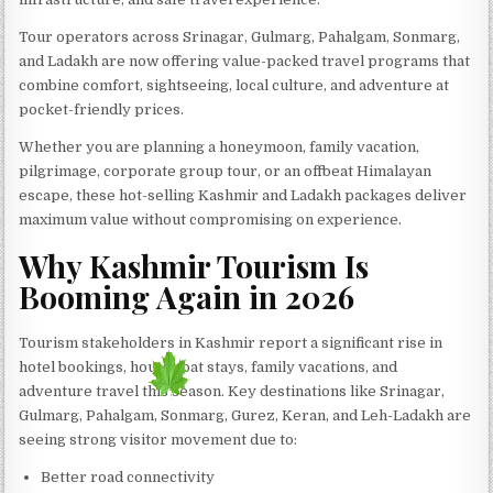
Tour operators across Srinagar, Gulmarg, Pahalgam, Sonmarg,
and Ladakh are now offering value-packed travel programs that
combine comfort, sightseeing, local culture, and adventure at
pocket-friendly prices.
Whether you are planning a honeymoon, family vacation,
pilgrimage, corporate group tour, or an offbeat Himalayan
escape, these hot-selling Kashmir and Ladakh packages deliver
maximum value without compromising on experience.
Why Kashmir Tourism Is
Booming Again in 2026
Tourism stakeholders in Kashmir report a significant rise in
hotel bookings, houseboat stays, family vacations, and
adventure travel this season. Key destinations like Srinagar,
Gulmarg, Pahalgam, Sonmarg, Gurez, Keran, and Leh-Ladakh are
seeing strong visitor movement due to:
Better road connectivity