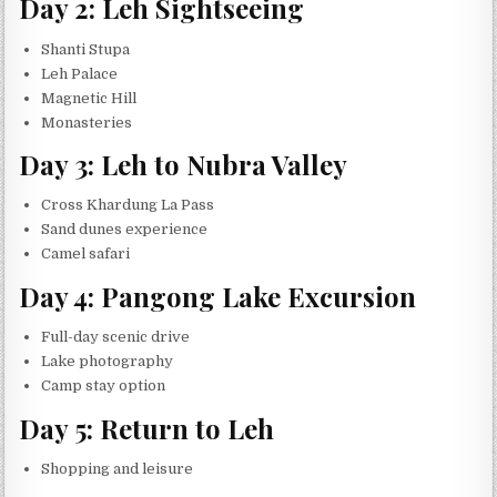
Day 2: Leh Sightseeing
Shanti Stupa
Leh Palace
Magnetic Hill
Monasteries
Day 3: Leh to Nubra Valley
Cross Khardung La Pass
Sand dunes experience
Camel safari
Day 4: Pangong Lake Excursion
Full-day scenic drive
Lake photography
Camp stay option
Day 5: Return to Leh
Shopping and leisure