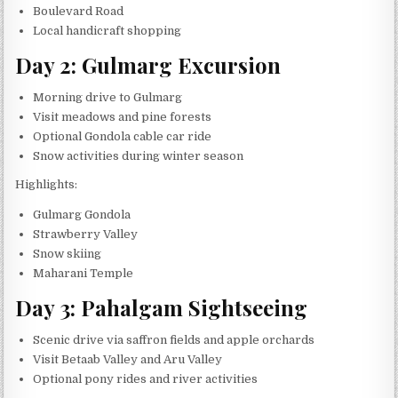
Boulevard Road
Local handicraft shopping
Day 2: Gulmarg Excursion
Morning drive to Gulmarg
Visit meadows and pine forests
Optional Gondola cable car ride
Snow activities during winter season
Highlights:
Gulmarg Gondola
Strawberry Valley
Snow skiing
Maharani Temple
Day 3: Pahalgam Sightseeing
Scenic drive via saffron fields and apple orchards
Visit Betaab Valley and Aru Valley
Optional pony rides and river activities