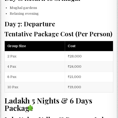
Mughal gardens
Relaxing evening
Day 7: Departure
Tentative Package Cost (Per Person)
Group Size
Cost
2 Pax
₹28,000
4 Pax
₹24,000
6 Pax
₹21,000
10 Pax
₹19,000
Ladakh 5 Nights & 6 Days
Package