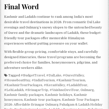
Final Word
Kashmir and Ladakh continue to rank among India’s most
desirable travel destinations in 2026. From romantic Dal Lake
evenings and Gulmarg’s snowy slopes to the untouched beauty
of Gurez and the dramatic landscapes of Ladakh, these budget-
friendly tour packages offer memorable Himalayan
experiences without putting pressure on your wallet.
With flexible group pricing, comfortable stays, and carefully
designed itineraries, these travel programs are becoming the
preferred choice for families, honeymooners, pilgrims, and
adventure seekers alike.
Tagged
#BudgetTravel
,
#DalLake
,
#GurezValley
,
#HouseboatStay
,
#IndiaTourism
,
#KashmirTourism
,
#KashmirTourPackages
,
#KeranValley
,
#LadakhTour
,
#LehLadakh
,
#SrinagarTrip
,
#VaishnoDeviTour
,
Gulmarg
,
Kashmir family packages
,
Kashmir holidays
,
Kashmir
honeymoon
,
Kashmir tour packages
,
Kashmir Tour Packages
2026: Affordable Srinagar Gulmarg Pahalgam & Ladakh Holiday