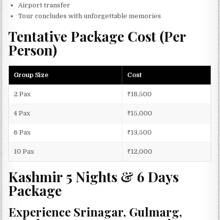
Airport transfer
Tour concludes with unforgettable memories
Tentative Package Cost (Per
Person)
Group Size
Cost
2 Pax
₹18,500
4 Pax
₹15,000
6 Pax
₹13,500
10 Pax
₹12,000
Kashmir 5 Nights & 6 Days
Package
Experience Srinagar, Gulmarg,