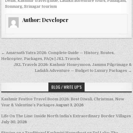
Deals
,
Kashmir travel guide
,
Ladakh adventure tours
,
Pahalgam
,
Sonmarg
,
Srinagar tourism
Author:
Developer
Post navigation
← Amarnath Yatra 2026: Complete Guide — History, Routes,
Helicopter, Packages, FAQs | JKL Travels
JKL Travels 2026: Kashmir Honeymoon, Jammu Pilgrimage &
Ladakh Adventure — Budget to Luxury Packages →
BLOG / WRITE UP’S
Kashmir Festive Travel Boom 2026: Best Diwali, Christmas, New
Year & Valentine’s Packages
August 3, 2026
Life On The Line: Inside North India’s Extraordinary Border Villages
July 30, 2026
Staying on a Traditional Kashmiri Houseboat on Dal Lake: The