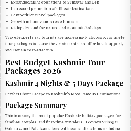
Expanded flight operations to Srinagar and Leh
Increased promotion of offbeat destinations
Competitive travel packages
Growth in family and group tourism
Rising demand for nature and mountain holidays
Travel experts say tourists are increasingly choosing complete
tour packages because they reduce stress, offer local support,
and remain cost-effective.
Best Budget Kashmir Tour
Packages 2026
Kashmir 4 Nights & 5 Days Package
Perfect Short Escape to Kashmir’s Most Famous Destinations
Package Summary
This is among the most popular Kashmir holiday packages for
families, couples, and first-time travelers. It covers Srinagar,
Gulmarg, and Pahalgam along with iconic attractions including