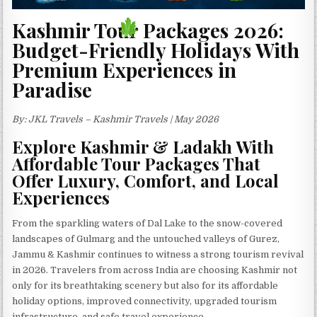
Kashmir Tour Packages 2026:
Budget-Friendly Holidays With
Premium Experiences in
Paradise
By: JKL Travels – Kashmir Travels | May 2026
Explore Kashmir & Ladakh With
Affordable Tour Packages That
Offer Luxury, Comfort, and Local
Experiences
From the sparkling waters of Dal Lake to the snow-covered
landscapes of Gulmarg and the untouched valleys of Gurez,
Jammu & Kashmir continues to witness a strong tourism revival
in 2026. Travelers from across India are choosing Kashmir not
only for its breathtaking scenery but also for its affordable
holiday options, improved connectivity, upgraded tourism
infrastructure, and safe travel experience.