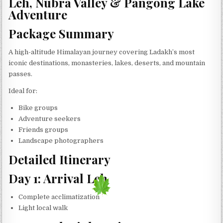
Leh, Nubra Valley & Pangong Lake
Adventure
Package Summary
A high-altitude Himalayan journey covering Ladakh’s most
iconic destinations, monasteries, lakes, deserts, and mountain
passes.
Ideal for:
Bike groups
Adventure seekers
Friends groups
Landscape photographers
Detailed Itinerary
Day 1: Arrival Leh
Complete acclimatization
Light local walk