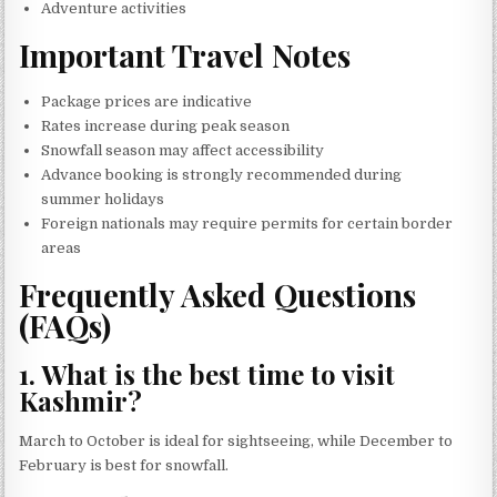
Adventure activities
Important Travel Notes
Package prices are indicative
Rates increase during peak season
Snowfall season may affect accessibility
Advance booking is strongly recommended during
summer holidays
Foreign nationals may require permits for certain border
areas
Frequently Asked Questions
(FAQs)
1. What is the best time to visit
Kashmir?
March to October is ideal for sightseeing, while December to
February is best for snowfall.