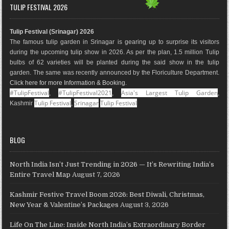
e
t
t
g
k
T
TULIP FESTIVAL 2026
b
a
e
l
e
u
o
g
r
e
d
b
Tulip Festival (Srinagar) 2026
o
r
e
M
I
e
The famous tulip garden in Srinagar is gearing up to surprise its visitors
k
a
s
a
n
during the upcoming tulip show in 2026. As per the plan, 1.5 million Tulip
m
t
p
bulbs of 62 varieties will be planted during the said show in the tulip
s
garden. The same was recently announced by the Floriculture Department.
Click here for more Information & Booking
.
#TulipFestival
#TulipFestival2021
Asia's Largest Tulip Garden
,
,
,
Tulip Festival
Srinagar
Tulip Festival
Kashmir
,
BLOG
North India Isn’t Just Trending in 2026 — It’s Rewriting India’s
Entire Travel Map
August 7, 2026
Kashmir Festive Travel Boom 2026: Best Diwali, Christmas,
New Year & Valentine’s Packages
August 3, 2026
Life On The Line: Inside North India’s Extraordinary Border