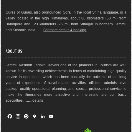
Gurez or Gurais, also pronounced Gorai in the local Shina language, is a
valley located in the high Himalayas, about 86 kilometers (53 mi) from
Bandipore and 123 kilometers (76 mi) from Srinagar in northern Jammu
and Kashmir, India. .......
For more details & booking
ABOUT US
Jammu Kashmir Ladakh Travels one of the pioneers in Tourism are well
known for its rewarding achievements in terms of maintaining high-quality
service in operations, which has been basically the outco
me of ten long
years of experience of travel-related activities, efficient administrative
backup, quality operational planning, and special professional service to
make the itineraries more attractive and interesting are our basic
specialties.
........ details
F
I
P
G
L
Y
a
n
i
o
i
o
c
s
n
o
n
u