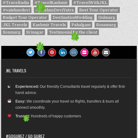
#TravelIndia
#TravelKashmir
#TravelWithJKL
#vaishnodevi
#VaishnoDeviYatra
Best Tour Operator
Budget Tour Operator
DestinationWedding
Gulmarg
JKL Travels
Kashmir Travels
Pahalgam
Sonamarg
Sonmarg
Srinagar
Testimonial by the client
JKL TRAVELS
☯
Experienced:
Our friendly Consultants travel regularly & offer first-
hand advice.
Easy:
We coordinate your travel so flights, transfers & tours all
connect smoothly.
Trusted:
Hundreds of happy customers
#GOGUREZ / GO GUREZ