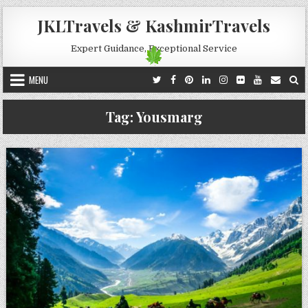
Skip to content
JKLTravels & KashmirTravels
Expert Guidance, Exceptional Service
MENU
Tag:
Yousmarg