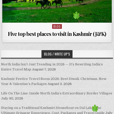
BLOG
Posted in
Five top best places to visit in Kashmir (J&K)
BLOG / WRITE UP’S
North India Isn’t Just Trending in 2026 — It’s Rewriting India’s
Entire Travel Map
August 7, 2026
Kashmir Festive Travel Boom 2026: Best Diwali, Christmas, New
Year & Valentine’s Packages
August 3, 2026
Life On The Line: Inside North India’s Extraordinary Border Villages
July 30, 2026
Staying on a Traditional Kashmiri Houseboat on Dal Lake: The
Ultimate Srinagar Experience, Cost, Packages and Travel Guide
July