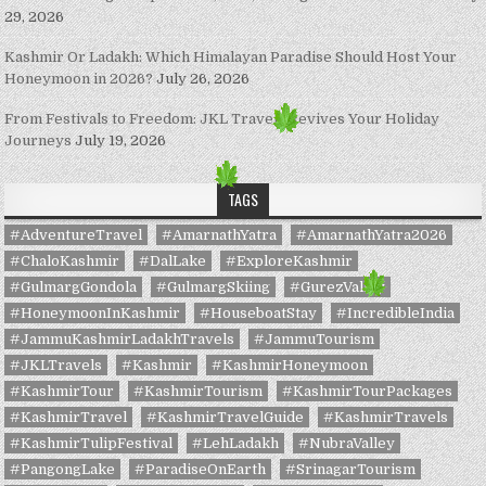
29, 2026
Kashmir Or Ladakh: Which Himalayan Paradise Should Host Your
Honeymoon in 2026?
July 26, 2026
From Festivals to Freedom: JKL Travels Revives Your Holiday
Journeys
July 19, 2026
TAGS
#AdventureTravel
#AmarnathYatra
#AmarnathYatra2026
#ChaloKashmir
#DalLake
#ExploreKashmir
#GulmargGondola
#GulmargSkiing
#GurezValley
#HoneymoonInKashmir
#HouseboatStay
#IncredibleIndia
#JammuKashmirLadakhTravels
#JammuTourism
#JKLTravels
#Kashmir
#KashmirHoneymoon
#KashmirTour
#KashmirTourism
#KashmirTourPackages
#KashmirTravel
#KashmirTravelGuide
#KashmirTravels
#KashmirTulipFestival
#LehLadakh
#NubraValley
#PangongLake
#ParadiseOnEarth
#SrinagarTourism