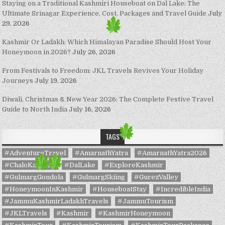
Staying on a Traditional Kashmiri Houseboat on Dal Lake: The
Ultimate Srinagar Experience, Cost, Packages and Travel Guide
July
29, 2026
Kashmir Or Ladakh: Which Himalayan Paradise Should Host Your
Honeymoon in 2026?
July 26, 2026
From Festivals to Freedom: JKL Travels Revives Your Holiday
Journeys
July 19, 2026
Diwali, Christmas & New Year 2026: The Complete Festive Travel
Guide to North India
July 16, 2026
TAGS
#AdventureTravel
#AmarnathYatra
#AmarnathYatra2026
#ChaloKashmir
#DalLake
#ExploreKashmir
#GulmargGondola
#GulmargSkiing
#GurezValley
#HoneymoonInKashmir
#HouseboatStay
#IncredibleIndia
#JammuKashmirLadakhTravels
#JammuTourism
#JKLTravels
#Kashmir
#KashmirHoneymoon