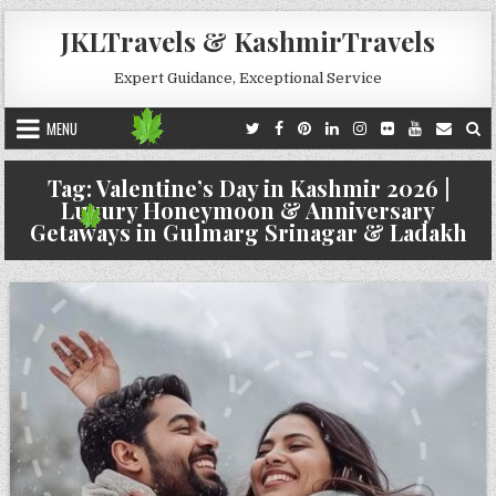
Skip to content
JKLTravels & KashmirTravels
Expert Guidance, Exceptional Service
MENU
Tag:
Valentine’s Day in Kashmir 2026 |
Luxury Honeymoon & Anniversary
Getaways in Gulmarg Srinagar & Ladakh