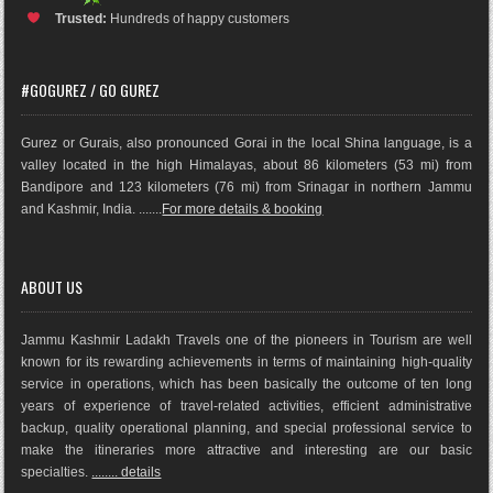
Trusted:
Hundreds of happy customers
#GOGUREZ / GO GUREZ
Gurez or Gurais, also pronounced Gorai in the local Shina language, is a
valley located in the high Himalayas, about 86 kilometers (53 mi) from
Bandipore and 123 kilometers (76 mi) from Srinagar in northern Jammu
and Kashmir, India. .......
For more details & booking
ABOUT US
Jammu Kashmir Ladakh Travels one of the pioneers in Tourism are well
known for its rewarding achievements in terms of maintaining high-quality
service in operations, which has been basically the outco
me of ten long
years of experience of travel-related activities, efficient administrative
backup, quality operational planning, and special professional service to
make the itineraries more attractive and interesting are our basic
specialties.
........ details