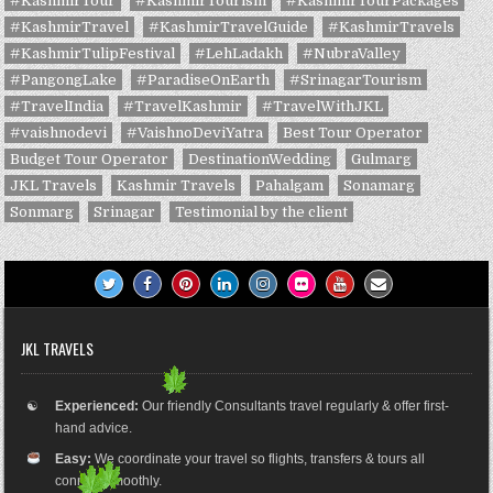
#KashmirTour
#KashmirTourism
#KashmirTourPackages
#KashmirTravel
#KashmirTravelGuide
#KashmirTravels
#KashmirTulipFestival
#LehLadakh
#NubraValley
#PangongLake
#ParadiseOnEarth
#SrinagarTourism
#TravelIndia
#TravelKashmir
#TravelWithJKL
#vaishnodevi
#VaishnoDeviYatra
Best Tour Operator
Budget Tour Operator
DestinationWedding
Gulmarg
JKL Travels
Kashmir Travels
Pahalgam
Sonamarg
Sonmarg
Srinagar
Testimonial by the client
JKL TRAVELS
☯
Experienced:
Our friendly Consultants travel regularly & offer first-
hand advice.
Easy:
We coordinate your travel so flights, transfers & tours all
connect smoothly.