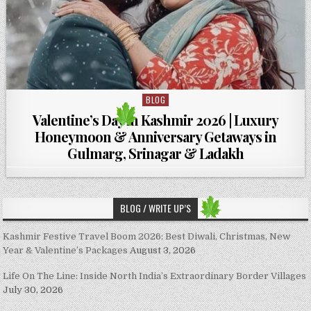
BLOG
Posted in
Valentine’s Day in Kashmir 2026 | Luxury
Honeymoon & Anniversary Getaways in
Gulmarg, Srinagar & Ladakh
BLOG / WRITE UP’S
Kashmir Festive Travel Boom 2026: Best Diwali, Christmas, New
Year & Valentine’s Packages
August 3, 2026
Life On The Line: Inside North India’s Extraordinary Border Villages
July 30, 2026