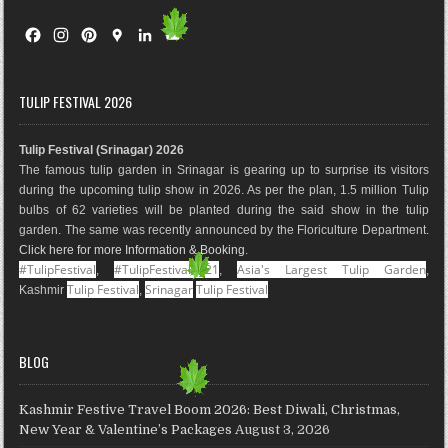
F
I
P
G
L
Y
a
n
i
o
i
o
c
s
n
o
n
u
e
t
t
g
k
T
TULIP FESTIVAL 2026
b
a
e
l
e
u
o
g
r
e
d
b
Tulip Festival (Srinagar) 2026
o
r
e
M
I
e
The famous tulip garden in Srinagar is gearing up to surprise its visitors
k
a
s
a
n
during the upcoming tulip show in 2026. As per the plan, 1.5 million Tulip
m
t
p
bulbs of 62 varieties will be planted during the said show in the tulip
s
garden. The same was recently announced by the Floriculture Department.
Click here for more Information & Booking
.
#TulipFestival
#TulipFestival2021
Asia's Largest Tulip Garden
,
,
,
Tulip Festival
Srinagar
Tulip Festival
Kashmir
,
BLOG
Kashmir Festive Travel Boom 2026: Best Diwali, Christmas,
New Year & Valentine’s Packages
August 3, 2026