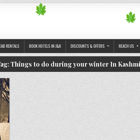
CAB RENTALS
BOOK HOTELS IN J&K
DISCOUNTS & OFFERS
REACH US
ag:
Things to do during your winter In Kashm