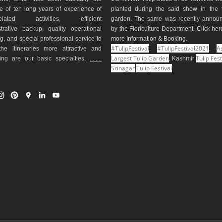
e of ten long years of experience of
planted during the said show in the t
-related activities, efficient
garden. The same was recently annou
trative backup, quality operational
by the Floriculture Department.
Click her
g, and special professional service to
more Information & Booking
.
#TulipFestival
#TulipFestival2021
As
he itineraries more attractive and
,
,
Largest Tulip Garden
Tulip Fest
ting are our basic specialties.
........
, Kashmir
Srinagar
Tulip Festival
I
P
G
L
Y
n
i
o
i
o
s
n
o
n
u
t
t
g
k
T
a
e
l
e
u
g
r
e
d
b
r
e
M
I
e
a
s
a
n
m
t
p
s