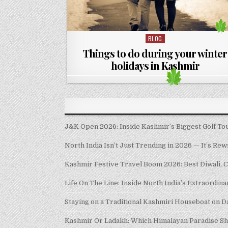
BLOG
Posted in
Things to do during your winter
holidays in Kashmir
J&K Open 2026: Inside Kashmir’s Biggest Golf Tour
North India Isn’t Just Trending in 2026 — It’s Rew
Kashmir Festive Travel Boom 2026: Best Diwali, 
Life On The Line: Inside North India’s Extraordin
Staying on a Traditional Kashmiri Houseboat on D
Kashmir Or Ladakh: Which Himalayan Paradise S