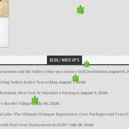
BLOG / WRITE UP’S
nament and the Valley’s Rise as a Luxury Golf Destination
August 8, 
riting India’s Entire Travel Map
August 7, 2026
Christmas, New Year & Valentine’s Packages
August 3, 2026
ary Border Villages
July 30, 2026
al Lake: The Ultimate Srinagar Experience, Cost, Packages and Travel
hould Host Your Honeymoon in 2026?
July 26, 2026