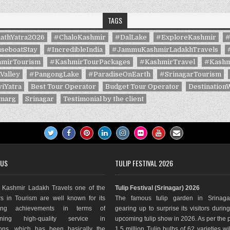
TAGS
athYatra2026
#ChaloKashmir
#DalLake
#ExploreKashmir
#
seboatStay
#IncredibleIndia
#JammuKashmirLadakhTravels
mirTourism
#KashmirTourPackages
#KashmirTravel
#Kashm
Valley
#PangongLake
#ParadiseOnEarth
#SrinagarTourism
iYatra
Best Tour Operator
Budget Tour Operator
Destination
marg
Srinagar
Testimonial by the client
 US
TULIP FESTIVAL 2026
Kashmir Ladakh Travels one of the
Tulip Festival (Srinagar) 2026
s in Tourism are well known for its
The famous tulip garden in Srinaga
ding achievements in terms of
gearing up to surprise its visitors durin
aining high-quality service in
upcoming tulip show in 2026. As per the 
ions, which has been basically the
1.5 million Tulip bulbs of 62 varieties wi