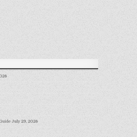
2026
 Guide
July 29, 2026