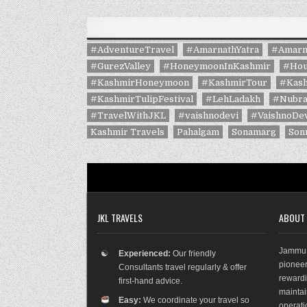
#AdventureTravel
#AmarnathYatra
#Amarn
#GurezValley
#HoneymoonInKashmir
#Hou
#KashmirHoneymoon
#KashmirTour
#Kash
#KashmirTulipFestival
#LehLadakh
#Nubra
#TravelWithJKL
#vaishnodevi
#VaishnoDev
Kashmir Travels
Pahalgam
Sonamarg
Son
JKL TRAVELS
ABOUT
Jammu 
☯
Experienced:
Our friendly
pioneer
Consultants travel regularly & offer
rewar
first-hand advice.
maint
Easy:
We coordinate your travel so
operat