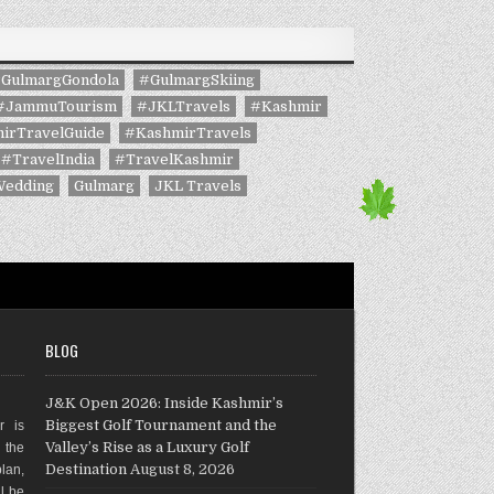
GulmargGondola
#GulmargSkiing
#JammuTourism
#JKLTravels
#Kashmir
irTravelGuide
#KashmirTravels
#TravelIndia
#TravelKashmir
Wedding
Gulmarg
JKL Travels
BLOG
J&K Open 2026: Inside Kashmir’s
Biggest Golf Tournament and the
r is
Valley’s Rise as a Luxury Golf
g the
Destination
August 8, 2026
plan,
ll be