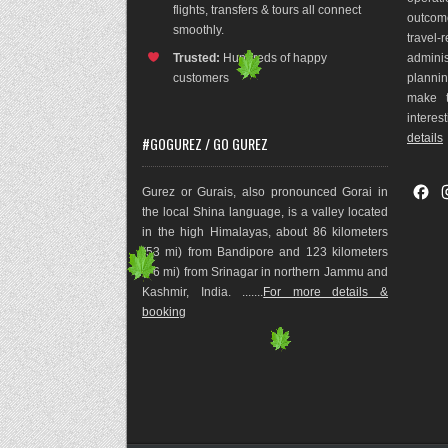
flights, transfers & tours all connect
outco
m
smoothly.
travel
Trusted:
Hundreds of happy
adminis
customers
plannin
make t
interes
details
#GOGUREZ / GO GUREZ
F
Gurez or Gurais, also pronounced Gorai in
a
the local Shina language, is a valley located
c
in the high Himalayas, about 86 kilometers
e
(53 mi) from Bandipore and 123 kilometers
b
(76 mi) from Srinagar in northern Jammu and
o
Kashmir, India. .......
For more details &
o
booking
k