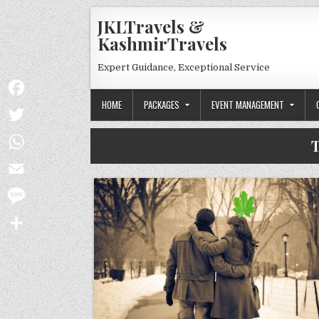
Skip to content
JKLTravels &
KashmirTravels
Expert Guidance, Exceptional Service
HOME
PACKAGES
EVENT MANAGEMENT
Facebook
Twitter
T
WhatsApp
Email
Message
Share