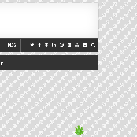
BLOG
ir