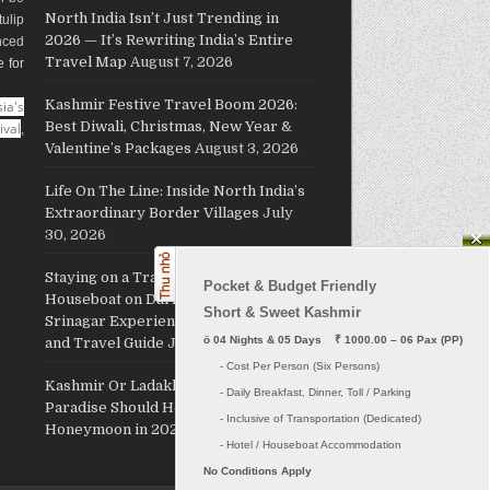
North India Isn’t Just Trending in
ulip
2026 — It’s Rewriting India’s Entire
nced
Travel Map
August 7, 2026
e for
Kashmir Festive Travel Boom 2026:
ia's
Best Diwali, Christmas, New Year &
ival
,
Valentine’s Packages
August 3, 2026
Life On The Line: Inside North India’s
Extraordinary Border Villages
July
30, 2026
Staying on a Traditional Kashmiri
Pocket & Budget Friendly

Houseboat on Dal Lake: The Ultimate
Short & Sweet Kashmir
Srinagar Experience, Cost, Packages
ö
 04 Nights & 05 Days    ₹ 1000.00 – 06 Pax (PP)
and Travel Guide
July 29, 2026
     - Cost Per Person (Six Persons)

Kashmir Or Ladakh: Which Himalayan
     - Daily Breakfast, Dinner, Toll / Parking
Paradise Should Host Your
     - Inclusive of Transportation (Dedicated) 

Honeymoon in 2026?
July 26, 2026
No Conditions Apply