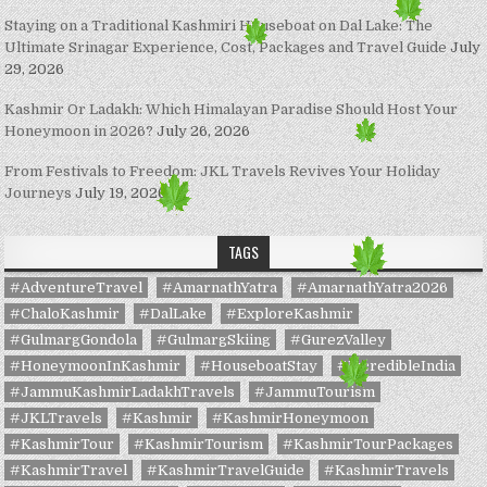
Staying on a Traditional Kashmiri Houseboat on Dal Lake: The
Ultimate Srinagar Experience, Cost, Packages and Travel Guide
July
29, 2026
Kashmir Or Ladakh: Which Himalayan Paradise Should Host Your
Honeymoon in 2026?
July 26, 2026
From Festivals to Freedom: JKL Travels Revives Your Holiday
Journeys
July 19, 2026
TAGS
#AdventureTravel
#AmarnathYatra
#AmarnathYatra2026
#ChaloKashmir
#DalLake
#ExploreKashmir
#GulmargGondola
#GulmargSkiing
#GurezValley
#HoneymoonInKashmir
#HouseboatStay
#IncredibleIndia
#JammuKashmirLadakhTravels
#JammuTourism
#JKLTravels
#Kashmir
#KashmirHoneymoon
#KashmirTour
#KashmirTourism
#KashmirTourPackages
#KashmirTravel
#KashmirTravelGuide
#KashmirTravels