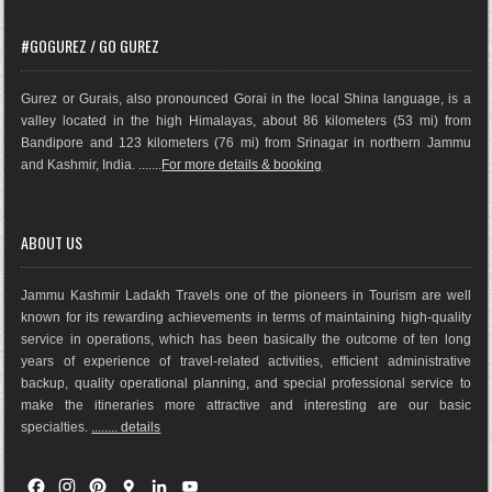
#GOGUREZ / GO GUREZ
Gurez or Gurais, also pronounced Gorai in the local Shina language, is a
valley located in the high Himalayas, about 86 kilometers (53 mi) from
Bandipore and 123 kilometers (76 mi) from Srinagar in northern Jammu
and Kashmir, India. .......
For more details & booking
ABOUT US
Jammu Kashmir Ladakh Travels one of the pioneers in Tourism are well
known for its rewarding achievements in terms of maintaining high-quality
service in operations, which has been basically the outco
me of ten long
years of experience of travel-related activities, efficient administrative
backup, quality operational planning, and special professional service to
make the itineraries more attractive and interesting are our basic
specialties.
........ details
F
I
P
G
L
Y