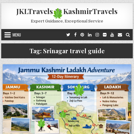
Skip to content
JKLTravels & KashmirTravels
Expert Guidance, Exceptional Service
MENU
Tag:
Srinagar travel guide