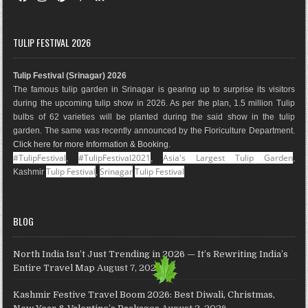
a
n
i
o
i
o
c
s
n
o
n
u
e
t
t
g
k
T
TULIP FESTIVAL 2026
b
a
e
l
e
u
o
g
r
e
d
b
Tulip Festival (Srinagar) 2026
o
r
e
M
I
e
The famous tulip garden in Srinagar is gearing up to surprise its visitors
k
a
s
a
n
during the upcoming tulip show in 2026. As per the plan, 1.5 million Tulip
m
t
p
bulbs of 62 varieties will be planted during the said show in the tulip
s
garden. The same was recently announced by the Floriculture Department.
Click here for more Information & Booking
.
#TulipFestival
#TulipFestival2021
Asia's Largest Tulip Garden
,
,
,
Tulip Festival
Srinagar
Tulip Festival
Kashmir
,
BLOG
North India Isn’t Just Trending in 2026 — It’s Rewriting India’s
Entire Travel Map
August 7, 2026
Kashmir Festive Travel Boom 2026: Best Diwali, Christmas,