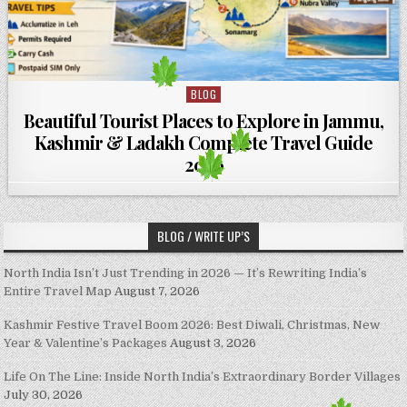
BLOG
Posted in
Beautiful Tourist Places to Explore in Jammu,
Kashmir & Ladakh Complete Travel Guide
2026
BLOG / WRITE UP’S
North India Isn’t Just Trending in 2026 — It’s Rewriting India’s
Entire Travel Map
August 7, 2026
Kashmir Festive Travel Boom 2026: Best Diwali, Christmas, New
Year & Valentine’s Packages
August 3, 2026
Life On The Line: Inside North India’s Extraordinary Border Villages
July 30, 2026