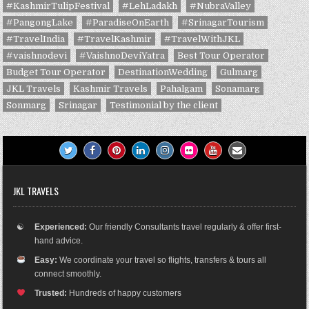
#KashmirTulipFestival
#LehLadakh
#NubraValley
#PangongLake
#ParadiseOnEarth
#SrinagarTourism
#TravelIndia
#TravelKashmir
#TravelWithJKL
#vaishnodevi
#VaishnoDeviYatra
Best Tour Operator
Budget Tour Operator
DestinationWedding
Gulmarg
JKL Travels
Kashmir Travels
Pahalgam
Sonamarg
Sonmarg
Srinagar
Testimonial by the client
JKL TRAVELS
☯
Experienced:
Our friendly Consultants travel regularly & offer first-
hand advice.
Easy:
We coordinate your travel so flights, transfers & tours all
connect smoothly.
Trusted:
Hundreds of happy customers