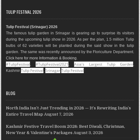
c
s
n
o
n
u
e
t
t
g
k
T
TULIP FESTIVAL 2026
b
a
e
l
e
u
o
g
r
e
d
b
Tulip Festival (Srinagar) 2026
o
r
e
M
I
e
The famous tulip garden in Srinagar is gearing up to surprise its visitors
k
a
s
a
n
during the upcoming tulip show in 2026. As per the plan, 1.5 million Tulip
m
t
p
bulbs of 62 varieties will be planted during the said show in the tulip
s
garden. The same was recently announced by the Floriculture Department.
Click here for more Information & Booking
.
#TulipFestival
#TulipFestival2021
Asia's Largest Tulip Garden
,
,
,
Tulip Festival
Srinagar
Tulip Festival
Kashmir
,
BLOG
North India Isn’t Just Trending in 2026 — It’s Rewriting India’s
Entire Travel Map
August 7, 2026
Kashmir Festive Travel Boom 2026: Best Diwali, Christmas,
New Year & Valentine’s Packages
August 3, 2026