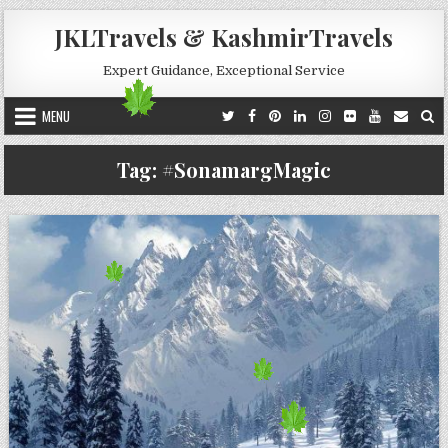
Skip to content
JKLTravels & KashmirTravels
Expert Guidance, Exceptional Service
MENU
Tag:
#SonamargMagic