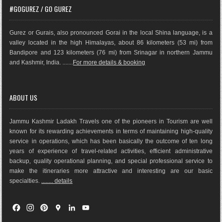
#GOGUREZ / GO GUREZ
Gurez or Gurais, also pronounced Gorai in the local Shina language, is a
valley located in the high Himalayas, about 86 kilometers (53 mi) from
Bandipore and 123 kilometers (76 mi) from Srinagar in northern Jammu
and Kashmir, India. .......
For more details & booking
ABOUT US
Jammu Kashmir Ladakh Travels one of the pioneers in Tourism are well
known for its rewarding achievements in terms of maintaining high-quality
service in operations, which has been basically the outco
me of ten long
years of experience of travel-related activities, efficient administrative
backup, quality operational planning, and special professional service to
make the itineraries more attractive and interesting are our basic
specialties.
........ details
F
I
P
G
L
Y
a
n
i
o
i
o