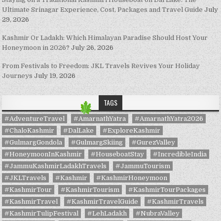
Ultimate Srinagar Experience, Cost, Packages and Travel Guide
July
29, 2026
Kashmir Or Ladakh: Which Himalayan Paradise Should Host Your
Honeymoon in 2026?
July 26, 2026
From Festivals to Freedom: JKL Travels Revives Your Holiday
Journeys
July 19, 2026
TAGS
#AdventureTravel
#AmarnathYatra
#AmarnathYatra2026
#ChaloKashmir
#DalLake
#ExploreKashmir
#GulmargGondola
#GulmargSkiing
#GurezValley
#HoneymoonInKashmir
#HouseboatStay
#IncredibleIndia
#JammuKashmirLadakhTravels
#JammuTourism
#JKLTravels
#Kashmir
#KashmirHoneymoon
#KashmirTour
#KashmirTourism
#KashmirTourPackages
#KashmirTravel
#KashmirTravelGuide
#KashmirTravels
#KashmirTulipFestival
#LehLadakh
#NubraValley