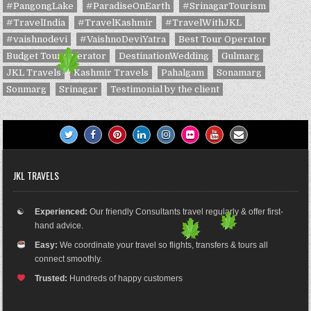
#PangongLake
#ParadiseOnEarth
#SrinagarTourism
#TravelIndia
#TravelKashmir
#TravelWithJKL
#vaishnodevi
#VaishnoDeviYatra
Best Tour Operator
Budget Tour Operator
DestinationWedding
Gulmarg
JKL Travels
Kashmir Travels
Pahalgam
Sonamarg
Sonmarg
Srinagar
Testimonial by the client
JKL TRAVELS
☯
Experienced:
Our friendly Consultants travel regularly & offer first-
hand advice.
Easy:
We coordinate your travel so flights, transfers & tours all
connect smoothly.
Trusted:
Hundreds of happy customers