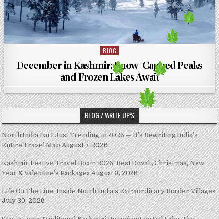
BLOG
Posted in
December in Kashmir: Snow-Capped Peaks
and Frozen Lakes Await
BLOG / WRITE UP’S
North India Isn’t Just Trending in 2026 — It’s Rewriting India’s
Entire Travel Map
August 7, 2026
Kashmir Festive Travel Boom 2026: Best Diwali, Christmas, New
Year & Valentine’s Packages
August 3, 2026
Life On The Line: Inside North India’s Extraordinary Border Villages
July 30, 2026
Staying on a Traditional Kashmiri Houseboat on Dal Lake: The