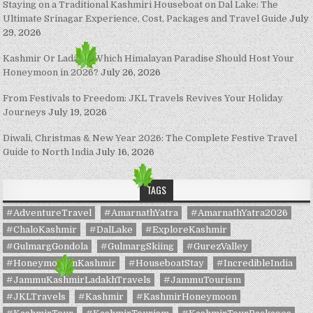
Staying on a Traditional Kashmiri Houseboat on Dal Lake: The
Ultimate Srinagar Experience, Cost, Packages and Travel Guide
July
29, 2026
Kashmir Or Ladakh: Which Himalayan Paradise Should Host Your
Honeymoon in 2026?
July 26, 2026
From Festivals to Freedom: JKL Travels Revives Your Holiday
Journeys
July 19, 2026
Diwali, Christmas & New Year 2026: The Complete Festive Travel
Guide to North India
July 16, 2026
TAGS
#AdventureTravel
#AmarnathYatra
#AmarnathYatra2026
#ChaloKashmir
#DalLake
#ExploreKashmir
#GulmargGondola
#GulmargSkiing
#GurezValley
#HoneymoonInKashmir
#HouseboatStay
#IncredibleIndia
#JammuKashmirLadakhTravels
#JammuTourism
#JKLTravels
#Kashmir
#KashmirHoneymoon