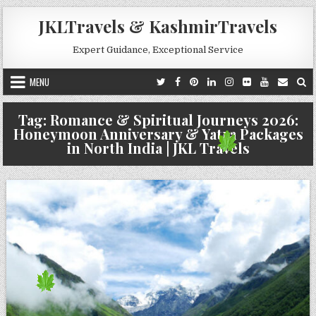
Skip to content
JKLTravels & KashmirTravels
Expert Guidance, Exceptional Service
MENU
Tag:
Romance & Spiritual Journeys 2026:
Honeymoon Anniversary & Yatra Packages
in North India | JKL Travels