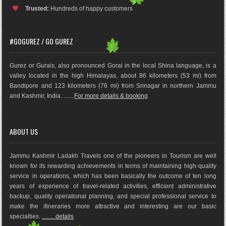
Trusted:
Hundreds of happy customers
#GOGUREZ / GO GUREZ
Gurez or Gurais, also pronounced Gorai in the local Shina language, is a
valley located in the high Himalayas, about 86 kilometers (53 mi) from
Bandipore and 123 kilometers (76 mi) from Srinagar in northern Jammu
and Kashmir, India. .......
For more details & booking
ABOUT US
Jammu Kashmir Ladakh Travels one of the pioneers in Tourism are well
known for its rewarding achievements in terms of maintaining high-quality
service in operations, which has been basically the outco
me of ten long
years of experience of travel-related activities, efficient administrative
backup, quality operational planning, and special professional service to
make the itineraries more attractive and interesting are our basic
specialties.
........ details