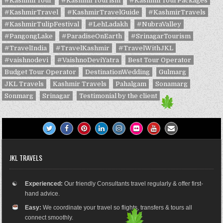
#KashmirTour
#KashmirTourism
#KashmirTourPackages
#KashmirTravel
#KashmirTravelGuide
#KashmirTravels
#KashmirTulipFestival
#LehLadakh
#NubraValley
#PangongLake
#ParadiseOnEarth
#SrinagarTourism
#TravelIndia
#TravelKashmir
#TravelWithJKL
#vaishnodevi
#VaishnoDeviYatra
Best Tour Operator
Budget Tour Operator
DestinationWedding
Gulmarg
JKL Travels
Kashmir Travels
Pahalgam
Sonamarg
Sonmarg
Srinagar
Testimonial by the client
JKL TRAVELS
☯
Experienced:
Our friendly Consultants travel regularly & offer first-
hand advice.
Easy:
We coordinate your travel so flights, transfers & tours all
connect smoothly.