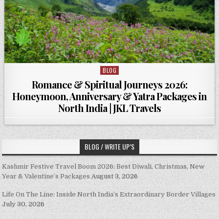
BLOG
Posted in
Romance & Spiritual Journeys 2026:
Honeymoon, Anniversary & Yatra Packages in
North India | JKL Travels
BLOG / WRITE UP’S
Kashmir Festive Travel Boom 2026: Best Diwali, Christmas, New
Year & Valentine’s Packages
August 3, 2026
Life On The Line: Inside North India’s Extraordinary Border Villages
July 30, 2026