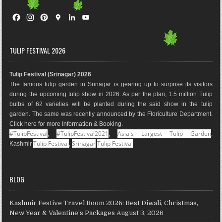
F
I
P
G
L
Y
a
n
i
o
i
o
c
s
n
o
n
u
e
t
t
g
k
T
TULIP FESTIVAL 2026
b
a
e
l
e
u
o
g
r
e
d
b
Tulip Festival (Srinagar) 2026
o
r
e
M
I
e
The famous tulip garden in Srinagar is gearing up to surprise its visitors
k
a
s
a
n
during the upcoming tulip show in 2026. As per the plan, 1.5 million Tulip
m
t
p
bulbs of 62 varieties will be planted during the said show in the tulip
s
garden. The same was recently announced by the Floriculture Department.
Click here for more Information & Booking
.
#TulipFestival
#TulipFestival2021
Asia's Largest Tulip Garden
,
,
,
Tulip Festival
Srinagar
Tulip Festival
Kashmir
,
BLOG
Kashmir Festive Travel Boom 2026: Best Diwali, Christmas,
New Year & Valentine’s Packages
August 3, 2026