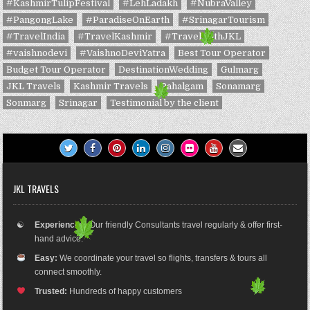
#KashmirTulipFestival
#LehLadakh
#NubraValley
#PangongLake
#ParadiseOnEarth
#SrinagarTourism
#TravelIndia
#TravelKashmir
#TravelWithJKL
#vaishnodevi
#VaishnoDeviYatra
Best Tour Operator
Budget Tour Operator
DestinationWedding
Gulmarg
JKL Travels
Kashmir Travels
Pahalgam
Sonamarg
Sonmarg
Srinagar
Testimonial by the client
JKL TRAVELS
☯
Experienced:
Our friendly Consultants travel regularly & offer first-
hand advice.
Easy:
We coordinate your travel so flights, transfers & tours all
connect smoothly.
Trusted:
Hundreds of happy customers