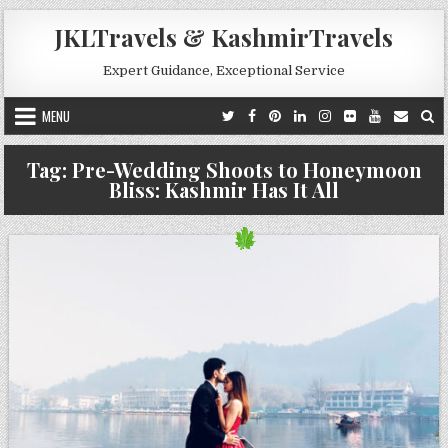
Skip to content
JKLTravels & KashmirTravels
Expert Guidance, Exceptional Service
MENU
Tag:
Pre-Wedding Shoots to Honeymoon
Bliss: Kashmir Has It All