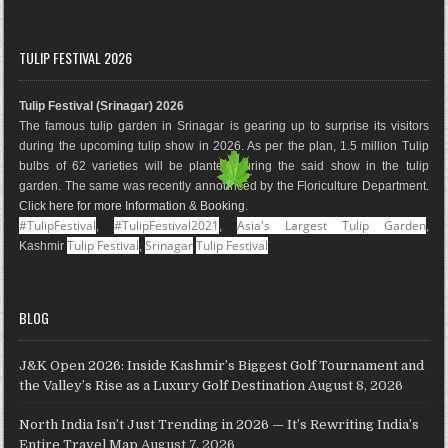
a
n
i
o
i
o
c
s
n
o
n
u
e
t
t
g
k
T
TULIP FESTIVAL 2026
b
a
e
l
e
u
o
g
r
e
d
b
Tulip Festival (Srinagar) 2026
o
r
e
M
I
e
The famous tulip garden in Srinagar is gearing up to surprise its visitors
k
a
s
a
n
during the upcoming tulip show in 2026. As per the plan, 1.5 million Tulip
m
t
p
bulbs of 62 varieties will be planted during the said show in the tulip
s
garden. The same was recently announced by the Floriculture Department.
Click here for more Information & Booking
.
#TulipFestival
#TulipFestival2021
Asia's Largest Tulip Garden
,
,
,
Tulip Festival
Srinagar
Tulip Festival
Kashmir
,
BLOG
J&K Open 2026: Inside Kashmir’s Biggest Golf Tournament and
the Valley’s Rise as a Luxury Golf Destination
August 8, 2026
North India Isn’t Just Trending in 2026 — It’s Rewriting India’s
Entire Travel Map
August 7, 2026