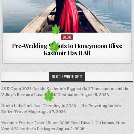
BLOG
Posted in
Pre-Wedding Shoots to Honeymoon Bliss:
Kashmir Has It All
BLOG / WRITE UP’S
J&K Open 2026: Inside Kashmir’s Biggest Golf Tournament and the
Valley’s Rise as a Luxury Golf Destination
August 8, 2026
North India Isn’t Just Trending in 2026 — It’s Rewriting India’s
Entire Travel Map
August 7, 2026
Kashmir Festive Travel Boom 2026: Best Diwali, Christmas, New
Year & Valentine’s Packages
August 3, 2026