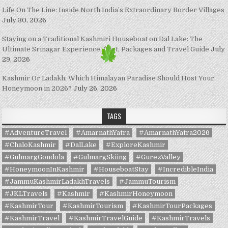
Life On The Line: Inside North India’s Extraordinary Border Villages
July 30, 2026
Staying on a Traditional Kashmiri Houseboat on Dal Lake: The
Ultimate Srinagar Experience, Cost, Packages and Travel Guide
July
29, 2026
Kashmir Or Ladakh: Which Himalayan Paradise Should Host Your
Honeymoon in 2026?
July 26, 2026
TAGS
#AdventureTravel
#AmarnathYatra
#AmarnathYatra2026
#ChaloKashmir
#DalLake
#ExploreKashmir
#GulmargGondola
#GulmargSkiing
#GurezValley
#HoneymoonInKashmir
#HouseboatStay
#IncredibleIndia
#JammuKashmirLadakhTravels
#JammuTourism
#JKLTravels
#Kashmir
#KashmirHoneymoon
#KashmirTour
#KashmirTourism
#KashmirTourPackages
#KashmirTravel
#KashmirTravelGuide
#KashmirTravels