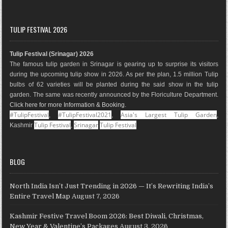
a
n
i
o
i
o
c
s
n
o
n
u
e
t
t
g
k
T
TULIP FESTIVAL 2026
b
a
e
l
e
u
o
g
r
e
d
b
Tulip Festival (Srinagar) 2026
o
r
e
M
I
e
The famous tulip garden in Srinagar is gearing up to surprise its visitors
k
a
s
a
n
during the upcoming tulip show in 2026. As per the plan, 1.5 million Tulip
m
t
p
bulbs of 62 varieties will be planted during the said show in the tulip
s
garden. The same was recently announced by the Floriculture Department.
Click here for more Information & Booking
.
#TulipFestival
#TulipFestival2021
Asia's Largest Tulip Garden
,
,
,
Tulip Festival
Srinagar
Tulip Festival
Kashmir
,
BLOG
North India Isn’t Just Trending in 2026 — It’s Rewriting India’s
Entire Travel Map
August 7, 2026
Kashmir Festive Travel Boom 2026: Best Diwali, Christmas,
New Year & Valentine’s Packages
August 3, 2026