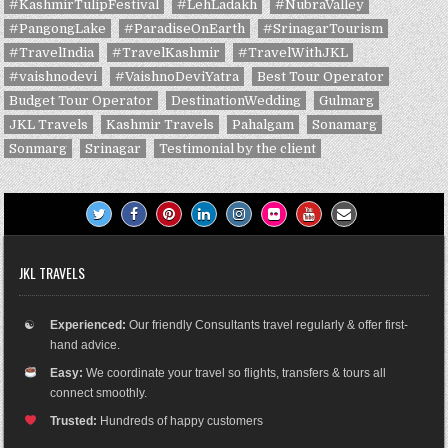
#KashmirTulipFestival
#LehLadakh
#NubraValley
#PangongLake
#ParadiseOnEarth
#SrinagarTourism
#TravelIndia
#TravelKashmir
#TravelWithJKL
#vaishnodevi
#VaishnoDeviYatra
Best Tour Operator
Budget Tour Operator
DestinationWedding
Gulmarg
JKL Travels
Kashmir Travels
Pahalgam
Sonamarg
Sonmarg
Srinagar
Testimonial by the client
JKL TRAVELS
☯
Experienced:
Our friendly Consultants travel regularly & offer first-
hand advice.
Easy:
We coordinate your travel so flights, transfers & tours all
connect smoothly.
Trusted:
Hundreds of happy customers