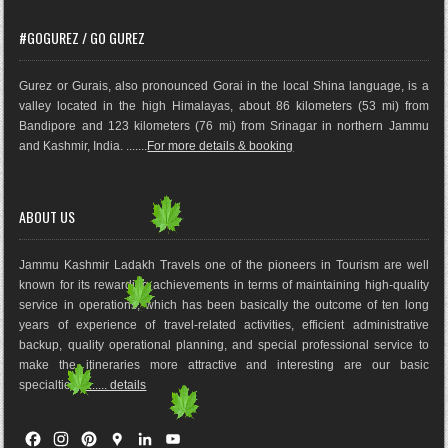
#GOGUREZ / GO GUREZ
Gurez or Gurais, also pronounced Gorai in the local Shina language, is a
valley located in the high Himalayas, about 86 kilometers (53 mi) from
Bandipore and 123 kilometers (76 mi) from Srinagar in northern Jammu
and Kashmir, India. .......
For more details & booking
ABOUT US
Jammu Kashmir Ladakh Travels one of the pioneers in Tourism are well
known for its rewarding achievements in terms of maintaining high-quality
service in operations, which has been basically the outco
me of ten long
years of experience of travel-related activities, efficient administrative
backup, quality operational planning, and special professional service to
make the itineraries more attractive and interesting are our basic
specialties.
........ details
F
I
P
G
L
Y