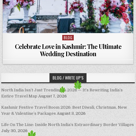
BLOG
Posted in
Celebrate Love in Kashmir: The Ultimate
Wedding Destination
BLOG / WRITE UP’S
North India Isn’t Just Trending in 2026 — It’s Rewriting India’s
Entire Travel Map
August 7, 2026
Kashmir Festive Travel Boom 2026: Best Diwali, Christmas, New
Year & Valentine’s Packages
August 3, 2026
Life On The Line: Inside North India’s Extraordinary Border Villages
July 30, 2026