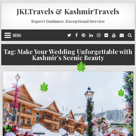
Skip to content
JKLTravels & KashmirTravels
Expert Guidance, Exceptional Service
MENU
Tag:
Make Your Wedding Unforgettable with
Kashmir’s Scenic Beauty