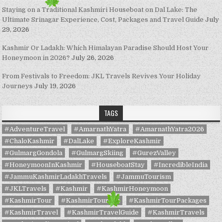
Staying on a Traditional Kashmiri Houseboat on Dal Lake: The
Ultimate Srinagar Experience, Cost, Packages and Travel Guide
July
29, 2026
Kashmir Or Ladakh: Which Himalayan Paradise Should Host Your
Honeymoon in 2026?
July 26, 2026
From Festivals to Freedom: JKL Travels Revives Your Holiday
Journeys
July 19, 2026
TAGS
#AdventureTravel
#AmarnathYatra
#AmarnathYatra2026
#ChaloKashmir
#DalLake
#ExploreKashmir
#GulmargGondola
#GulmargSkiing
#GurezValley
#HoneymoonInKashmir
#HouseboatStay
#IncredibleIndia
#JammuKashmirLadakhTravels
#JammuTourism
#JKLTravels
#Kashmir
#KashmirHoneymoon
#KashmirTour
#KashmirTourism
#KashmirTourPackages
#KashmirTravel
#KashmirTravelGuide
#KashmirTravels