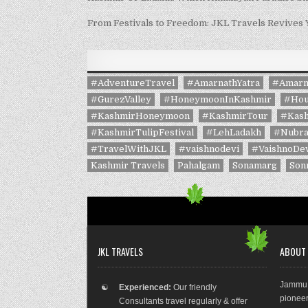
From Festivals to Freedom: JKL Travels Revives
#AdventureTravel
#AmarnathYatra
#Amarn
#GurezValley
#HoneymoonInKashmir
#Hou
#KashmirHoneymoon
#KashmirTour
#Kash
#KashmirTulipFestival
#LehLadakh
#Nubra
#TravelWithJKL
#vaishnodevi
#VaishnoDev
Kashmir Travels
Pahalgam
Sonamarg
Son
JKL TRAVELS
ABOUT
Jammu 
☯
Experienced:
Our friendly
pioneer
Consultants travel regularly & offer