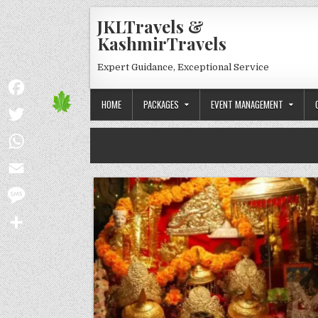
Skip to content
JKLTravels &
KashmirTravels
Expert Guidance, Exceptional Service
HOME
PACKAGES
EVENT MANAGEMENT
Facebook
Twitter
WhatsApp
Email
Message
Share