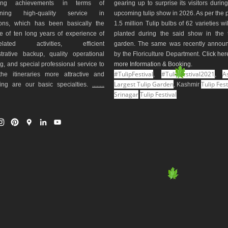
ding achievements in terms of
gearing up to surprise its visitors durin
aining high-quality service in
upcoming tulip show in 2026. As per the 
ions, which has been basically the
1.5 million Tulip bulbs of 62 varieties wi
e of ten long years of experience of
planted during the said show in the t
-related activities, efficient
garden. The same was recently annou
trative backup, quality operational
by the Floriculture Department.
Click her
g, and special professional service to
more Information & Booking
.
#TulipFestival
#TulipFestival2021
As
he itineraries more attractive and
,
,
Largest Tulip Garden
Tulip Fest
ting are our basic specialties.
........
, Kashmir
Srinagar
Tulip Festival
I
P
G
L
Y
n
i
o
i
o
s
n
o
n
u
t
t
g
k
T
a
e
l
e
u
g
r
e
d
b
r
e
M
I
e
a
s
a
n
m
t
p
s