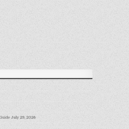
 Guide
July 29, 2026