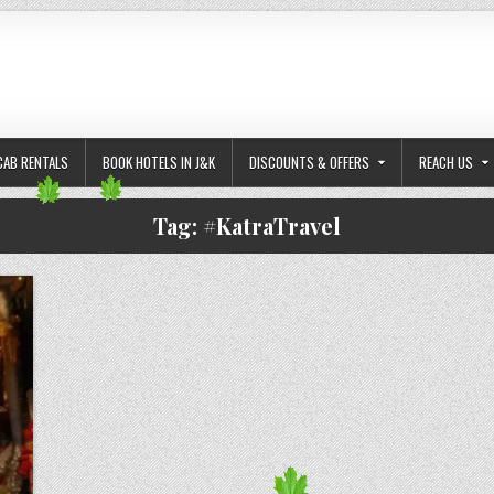
CAB RENTALS
BOOK HOTELS IN J&K
DISCOUNTS & OFFERS
REACH US
Tag:
#KatraTravel