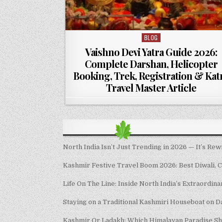
BLOG
Posted in
Vaishno Devi Yatra Guide 2026:
Complete Darshan, Helicopter
Booking, Trek, Registration & Kat
Travel Master Article
North India Isn’t Just Trending in 2026 — It’s Rew
Kashmir Festive Travel Boom 2026: Best Diwali, 
Life On The Line: Inside North India’s Extraordin
Staying on a Traditional Kashmiri Houseboat on D
Kashmir Or Ladakh: Which Himalayan Paradise S