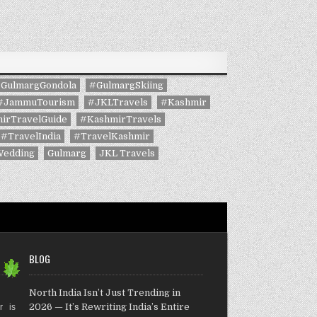
GulmargGondola
#GulmargSkiing
#JammuTourism
#JKLTravels
#Kashmir
irTravelGuide
#KashmirTravels
#TravelIndia
#TravelKashmir
Wedding
Gulmarg
JKL Travels
BLOG
North India Isn’t Just Trending in
2026 — It’s Rewriting India’s Entire
r is