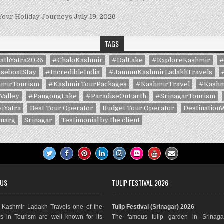
 Your Holiday Journeys
July 19, 2026
TAGS
athYatra2026
#ChaloKashmir
#DalLake
#ExploreKashmir
#
seboatStay
#IncredibleIndia
#JammuKashmirLadakhTravels
mirTourism
#KashmirTourPackages
#KashmirTravel
#Kashm
Valley
#PangongLake
#ParadiseOnEarth
#SrinagarTourism
iYatra
Best Tour Operator
Budget Tour Operator
Destination
marg
Srinagar
Testimonial by the client
 US
TULIP FESTIVAL 2026
Kashmir Ladakh Travels one of the
Tulip Festival (Srinagar) 2026
s in Tourism are well known for its
The famous tulip garden in Srinaga