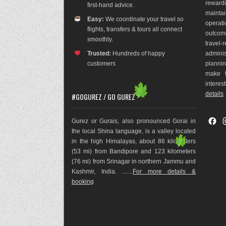
rewar
first-hand advice.
maint
Easy:
We coordinate your travel so
operat
flights, transfers & tours all connect
outco
m
smoothly.
travel
Trusted:
Hundreds of happy
adminis
customers
plannin
make t
interes
details
#GOGUREZ / GO GUREZ
F
Gurez or Gurais, also pronounced Gorai in
a
the local Shina language, is a valley located
c
in the high Himalayas, about 86 kilometers
e
(53 mi) from Bandipore and 123 kilometers
b
(76 mi) from Srinagar in northern Jammu and
o
Kashmir, India. .......
For more details &
o
booking
k