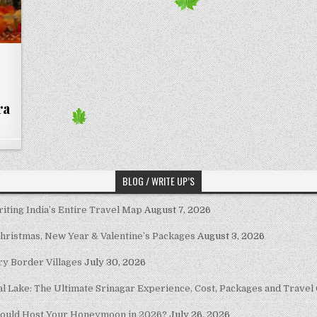
ra
BLOG / WRITE UP’S
riting India’s Entire Travel Map
August 7, 2026
Christmas, New Year & Valentine’s Packages
August 3, 2026
ary Border Villages
July 30, 2026
al Lake: The Ultimate Srinagar Experience, Cost, Packages and Travel
hould Host Your Honeymoon in 2026?
July 26, 2026