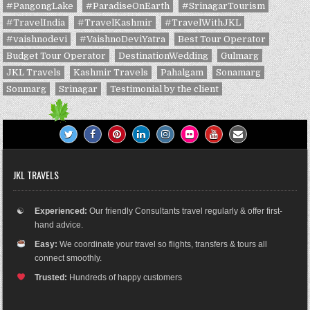
#PangongLake
#ParadiseOnEarth
#SrinagarTourism
#TravelIndia
#TravelKashmir
#TravelWithJKL
#vaishnodevi
#VaishnoDeviYatra
Best Tour Operator
Budget Tour Operator
DestinationWedding
Gulmarg
JKL Travels
Kashmir Travels
Pahalgam
Sonamarg
Sonmarg
Srinagar
Testimonial by the client
JKL TRAVELS
☯
Experienced:
Our friendly Consultants travel regularly & offer first-
hand advice.
Easy:
We coordinate your travel so flights, transfers & tours all
connect smoothly.
Trusted:
Hundreds of happy customers