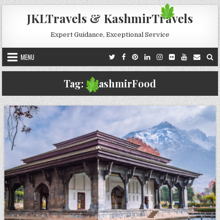
Skip to content
JKLTravels & KashmirTravels
Expert Guidance, Exceptional Service
MENU
Tag:
#KashmirFood