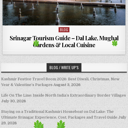
BLOG
Posted in
Srinagar Tourism Guide – Dal Lake, Mughal
Gardens & Local Cuisine
BLOG / WRITE UP’S
Kashmir Festive Travel Boom 2026: Best Diwali, Christmas, New
Year & Valentine’s Packages
August 3, 2026
Life On The Line: Inside North India’s Extraordinary Border Villages
July 30, 2026
Staying on a Traditional Kashmiri Houseboat on Dal Lake: The
Ultimate Srinagar Experience, Cost, Packages and Travel Guide
July
29, 2026