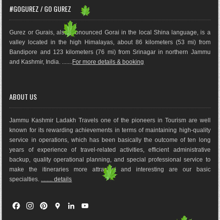
#GOGUREZ / GO GUREZ
Gurez or Gurais, also pronounced Gorai in the local Shina language, is a
valley located in the high Himalayas, about 86 kilometers (53 mi) from
Bandipore and 123 kilometers (76 mi) from Srinagar in northern Jammu
and Kashmir, India. .......
For more details & booking
ABOUT US
Jammu Kashmir Ladakh Travels one of the pioneers in Tourism are well
known for its rewarding achievements in terms of maintaining high-quality
service in operations, which has been basically the outco
me of ten long
years of experience of travel-related activities, efficient administrative
backup, quality operational planning, and special professional service to
make the itineraries more attractive and interesting are our basic
specialties.
........ details
F
I
P
G
L
Y
a
n
i
o
i
o