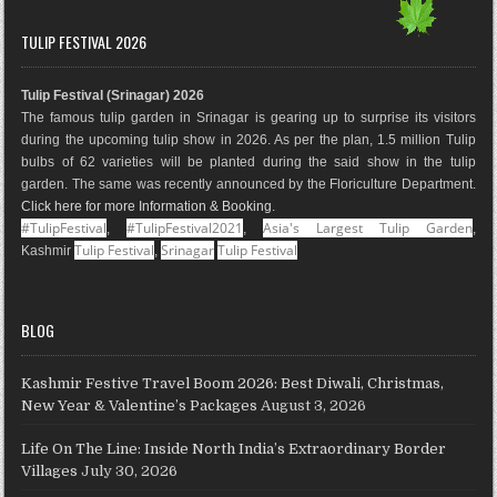
c
s
n
o
n
u
e
t
t
g
k
T
TULIP FESTIVAL 2026
b
a
e
l
e
u
o
g
r
e
d
b
Tulip Festival (Srinagar) 2026
o
r
e
M
I
e
The famous tulip garden in Srinagar is gearing up to surprise its visitors
k
a
s
a
n
during the upcoming tulip show in 2026. As per the plan, 1.5 million Tulip
m
t
p
bulbs of 62 varieties will be planted during the said show in the tulip
s
garden. The same was recently announced by the Floriculture Department.
Click here for more Information & Booking
.
#TulipFestival
#TulipFestival2021
Asia's Largest Tulip Garden
,
,
,
Tulip Festival
Srinagar
Tulip Festival
Kashmir
,
BLOG
Kashmir Festive Travel Boom 2026: Best Diwali, Christmas,
New Year & Valentine’s Packages
August 3, 2026
Life On The Line: Inside North India’s Extraordinary Border
Villages
July 30, 2026