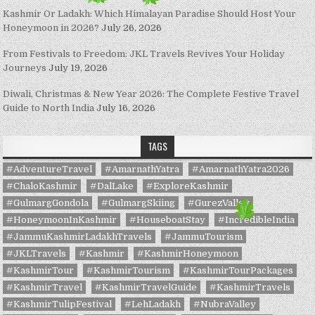
Kashmir Or Ladakh: Which Himalayan Paradise Should Host Your
Honeymoon in 2026?
July 26, 2026
From Festivals to Freedom: JKL Travels Revives Your Holiday
Journeys
July 19, 2026
Diwali, Christmas & New Year 2026: The Complete Festive Travel
Guide to North India
July 16, 2026
TAGS
#AdventureTravel
#AmarnathYatra
#AmarnathYatra2026
#ChaloKashmir
#DalLake
#ExploreKashmir
#GulmargGondola
#GulmargSkiing
#GurezValley
#HoneymoonInKashmir
#HouseboatStay
#IncredibleIndia
#JammuKashmirLadakhTravels
#JammuTourism
#JKLTravels
#Kashmir
#KashmirHoneymoon
#KashmirTour
#KashmirTourism
#KashmirTourPackages
#KashmirTravel
#KashmirTravelGuide
#KashmirTravels
#KashmirTulipFestival
#LehLadakh
#NubraValley