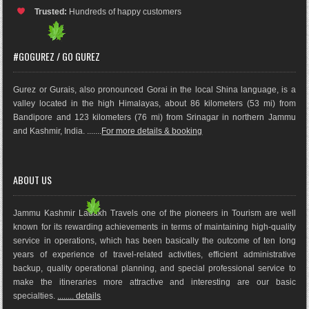
Trusted:
Hundreds of happy customers
#GOGUREZ / GO GUREZ
Gurez or Gurais, also pronounced Gorai in the local Shina language, is a
valley located in the high Himalayas, about 86 kilometers (53 mi) from
Bandipore and 123 kilometers (76 mi) from Srinagar in northern Jammu
and Kashmir, India. .......
For more details & booking
ABOUT US
Jammu Kashmir Ladakh Travels one of the pioneers in Tourism are well
known for its rewarding achievements in terms of maintaining high-quality
service in operations, which has been basically the outco
me of ten long
years of experience of travel-related activities, efficient administrative
backup, quality operational planning, and special professional service to
make the itineraries more attractive and interesting are our basic
specialties.
........ details