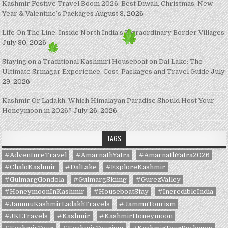
Kashmir Festive Travel Boom 2026: Best Diwali, Christmas, New
Year & Valentine’s Packages
August 3, 2026
Life On The Line: Inside North India’s Extraordinary Border Villages
July 30, 2026
Staying on a Traditional Kashmiri Houseboat on Dal Lake: The
Ultimate Srinagar Experience, Cost, Packages and Travel Guide
July
29, 2026
Kashmir Or Ladakh: Which Himalayan Paradise Should Host Your
Honeymoon in 2026?
July 26, 2026
TAGS
#AdventureTravel
#AmarnathYatra
#AmarnathYatra2026
#ChaloKashmir
#DalLake
#ExploreKashmir
#GulmargGondola
#GulmargSkiing
#GurezValley
#HoneymoonInKashmir
#HouseboatStay
#IncredibleIndia
#JammuKashmirLadakhTravels
#JammuTourism
#JKLTravels
#Kashmir
#KashmirHoneymoon