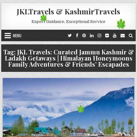
Skip to content
JKLTravels & KashmirTravels
Expert Guidance, Exceptional Service
MENU
Tag:
JKL Travels: Curated Jammu Kashmir &
Ladakh Getaways | Himalayan Honeymoons
Family Adventures & Friends’ Escapades