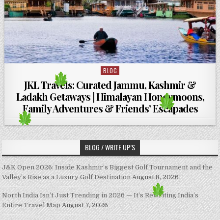
BLOG
Posted in
JKL Travels: Curated Jammu, Kashmir &
Ladakh Getaways | Himalayan Honeymoons,
Family Adventures & Friends’ Escapades
BLOG / WRITE UP’S
J&K Open 2026: Inside Kashmir’s Biggest Golf Tournament and the
Valley’s Rise as a Luxury Golf Destination
August 8, 2026
North India Isn’t Just Trending in 2026 — It’s Rewriting India’s
Entire Travel Map
August 7, 2026