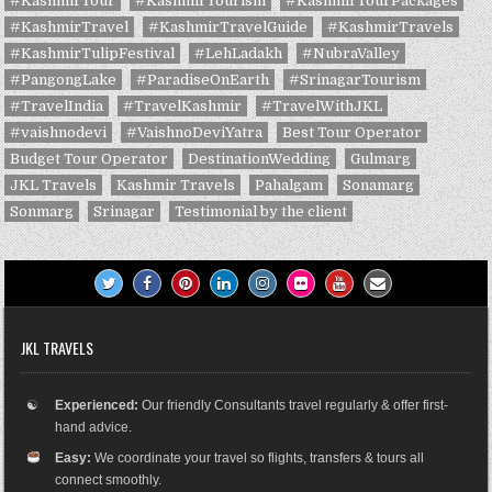
#KashmirTour
#KashmirTourism
#KashmirTourPackages
#KashmirTravel
#KashmirTravelGuide
#KashmirTravels
#KashmirTulipFestival
#LehLadakh
#NubraValley
#PangongLake
#ParadiseOnEarth
#SrinagarTourism
#TravelIndia
#TravelKashmir
#TravelWithJKL
#vaishnodevi
#VaishnoDeviYatra
Best Tour Operator
Budget Tour Operator
DestinationWedding
Gulmarg
JKL Travels
Kashmir Travels
Pahalgam
Sonamarg
Sonmarg
Srinagar
Testimonial by the client
JKL TRAVELS
☯
Experienced:
Our friendly Consultants travel regularly & offer first-
hand advice.
Easy:
We coordinate your travel so flights, transfers & tours all
connect smoothly.