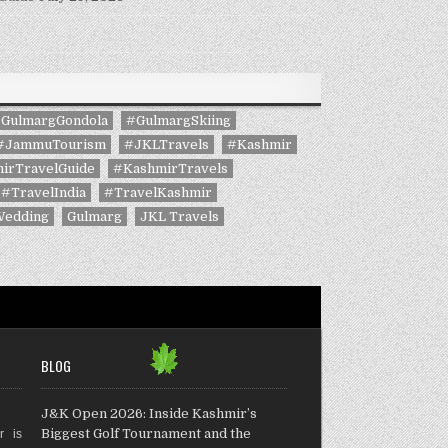
GulmargGondola
#GulmargSkiing
#JammuTourism
#JKLTravels
#Kashmir
irTravelGuide
#KashmirTravels
#TravelIndia
#TravelKashmir
Wedding
Gulmarg
JKL Travels
BLOG
J&K Open 2026: Inside Kashmir’s
Biggest Golf Tournament and the
r is