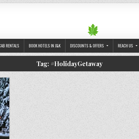
CAB RENTALS
BOOK HOTELS IN J&K
DISCOUNTS & OFFERS
REACH US
Tag:
#HolidayGetaway