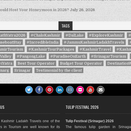
hould Host Your Honeymoon in 2026?
July 26, 2026
TAGS
athYatra2026
#ChaloKashmir
#DalLake
#ExploreKashmir
#
seboatStay
#IncredibleIndia
#JammuKashmirLadakhTravels
mirTourism
#KashmirTourPackages
#KashmirTravel
#Kashm
Valley
#PangongLake
#ParadiseOnEarth
#SrinagarTourism
iYatra
Best Tour Operator
Budget Tour Operator
Destination
marg
Srinagar
Testimonial by the client
 US
TULIP FESTIVAL 2026
Kashmir Ladakh Travels one of the
Tulip Festival (Srinagar) 2026
s in Tourism are well known for its
The famous tulip garden in Srinaga