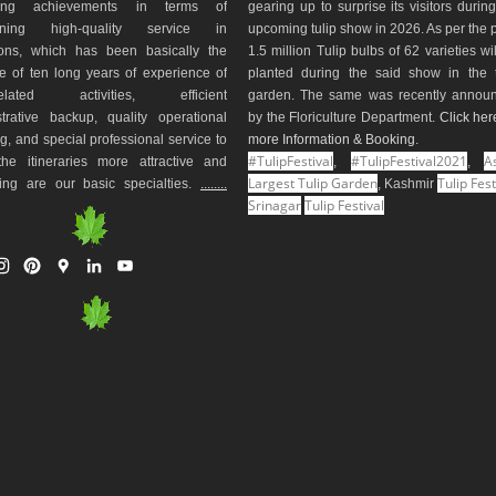
ding achievements in terms of
gearing up to surprise its visitors durin
aining high-quality service in
upcoming tulip show in 2026. As per the 
ions, which has been basically the
1.5 million Tulip bulbs of 62 varieties wi
e of ten long years of experience of
planted during the said show in the t
-related activities, efficient
garden. The same was recently annou
trative backup, quality operational
by the Floriculture Department.
Click her
g, and special professional service to
more Information & Booking
.
#TulipFestival
#TulipFestival2021
As
he itineraries more attractive and
,
,
Largest Tulip Garden
Tulip Fest
ting are our basic specialties.
........
, Kashmir
Srinagar
Tulip Festival
I
P
G
L
Y
n
i
o
i
o
s
n
o
n
u
t
t
g
k
T
a
e
l
e
u
g
r
e
d
b
r
e
M
I
e
a
s
a
n
m
t
p
s