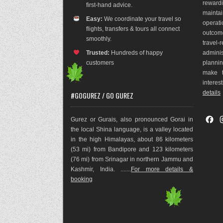
rewar
first-hand advice.
maint
Easy:
We coordinate your travel so
operat
flights, transfers & tours all connect
outco
m
smoothly.
travel
Trusted:
Hundreds of happy
adminis
customers
plannin
make t
interes
details
#GOGUREZ / GO GUREZ
F
Gurez or Gurais, also pronounced Gorai in
a
the local Shina language, is a valley located
c
in the high Himalayas, about 86 kilometers
e
(53 mi) from Bandipore and 123 kilometers
b
(76 mi) from Srinagar in northern Jammu and
o
Kashmir, India. .......
For more details &
o
booking
k