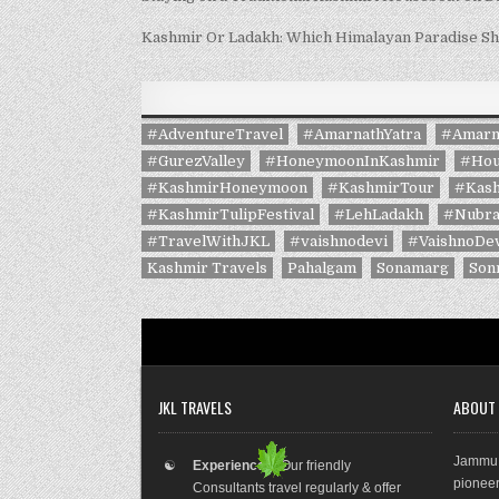
Kashmir Or Ladakh: Which Himalayan Paradise S
#AdventureTravel
#AmarnathYatra
#Amarn
#GurezValley
#HoneymoonInKashmir
#Hou
#KashmirHoneymoon
#KashmirTour
#Kash
#KashmirTulipFestival
#LehLadakh
#Nubra
#TravelWithJKL
#vaishnodevi
#VaishnoDev
Kashmir Travels
Pahalgam
Sonamarg
Son
JKL TRAVELS
ABOUT
Jammu 
☯
Experienced:
Our friendly
pioneer
Consultants travel regularly & offer