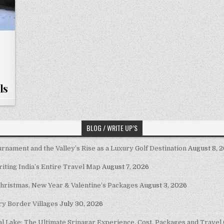
ls
BLOG / WRITE UP’S
nament and the Valley’s Rise as a Luxury Golf Destination
August 8, 
riting India’s Entire Travel Map
August 7, 2026
Christmas, New Year & Valentine’s Packages
August 3, 2026
ary Border Villages
July 30, 2026
al Lake: The Ultimate Srinagar Experience, Cost, Packages and Travel