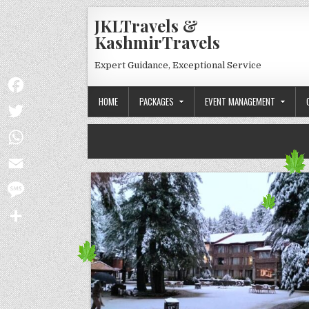
Skip to content
JKLTravels &
KashmirTravels
Expert Guidance, Exceptional Service
HOME
PACKAGES
EVENT MANAGEMENT
Facebook
Twitter
WhatsApp
Email
Message
Share