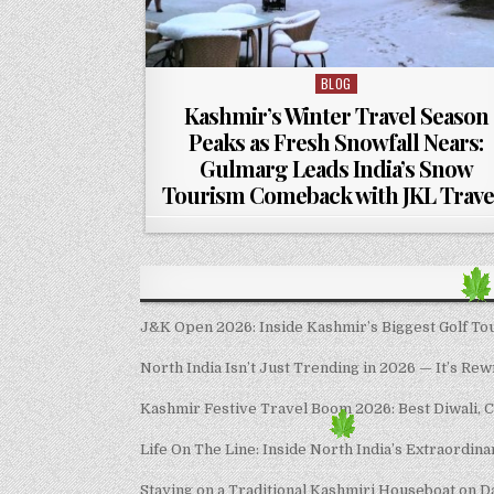
BLOG
Posted in
Kashmir’s Winter Travel Season
Peaks as Fresh Snowfall Nears:
Gulmarg Leads India’s Snow
Tourism Comeback with JKL Trave
J&K Open 2026: Inside Kashmir’s Biggest Golf Tour
North India Isn’t Just Trending in 2026 — It’s Rew
Kashmir Festive Travel Boom 2026: Best Diwali, 
Life On The Line: Inside North India’s Extraordin
Staying on a Traditional Kashmiri Houseboat on D