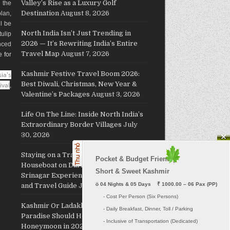
Valley’s Rise as a Luxury Golf
g the
Destination
August 8, 2026
plan,
ll be
North India Isn’t Just Trending in
ulip
2026 — It’s Rewriting India’s Entire
nced
Travel Map
August 7, 2026
e for
Kashmir Festive Travel Boom 2026:
ia's
Best Diwali, Christmas, New Year &
ival
,
Valentine’s Packages
August 3, 2026
Life On The Line: Inside North India’s
Extraordinary Border Villages
July
30, 2026
Staying on a Traditional Kashmiri
Pocket & Budget Friendly

Houseboat on Dal Lake: The Ultimate
Short & Sweet Kashmir
Srinagar Experience, Cost, Packages
ö
 04 Nights & 05 Days    ₹ 1000.00 – 06 Pax (PP)
and Travel Guide
July 29, 2026
     - Cost Per Person (Six Persons)

Kashmir Or Ladakh: Which Himalayan
     - Daily Breakfast, Dinner, Toll / Parking
Paradise Should Host Your
     - Inclusive of Transportation (Dedicated) 

Honeymoon in 2026?
July 26, 2026