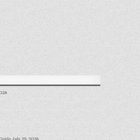
2026
 Guide
July 29, 2026