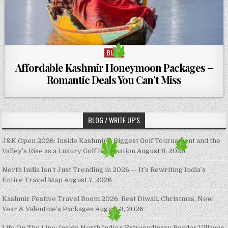
BLOG
Posted in
Affordable Kashmir Honeymoon Packages –
Romantic Deals You Can’t Miss
BLOG / WRITE UP’S
J&K Open 2026: Inside Kashmir’s Biggest Golf Tournament and the
Valley’s Rise as a Luxury Golf Destination
August 8, 2026
North India Isn’t Just Trending in 2026 — It’s Rewriting India’s
Entire Travel Map
August 7, 2026
Kashmir Festive Travel Boom 2026: Best Diwali, Christmas, New
Year & Valentine’s Packages
August 3, 2026
Life On The Line: Inside North India’s Extraordinary Border Villages