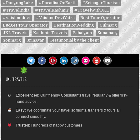
#PangongLake
#ParadiseOnEarth
#SrinagarTourism
#TravelIndia
#TravelKashmir
#TravelWithJKL
#vaishnodevi
#VaishnoDeviYatra
Best Tour Operator
Budget Tour Operator
DestinationWedding
Gulmarg
JKL Travels
Kashmir Travels
Pahalgam
Sonamarg
Sonmarg
Srinagar
Testimonial by the client
JKL TRAVELS
☯
Experienced:
Our friendly Consultants travel regularly & offer first-
hand advice.
Easy:
We coordinate your travel so flights, transfers & tours all
connect smoothly.
Trusted:
Hundreds of happy customers