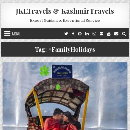
Skip to content
JKLTravels & KashmirTravels
Expert Guidance, Exceptional Service
MENU
Tag:
#FamilyHolidays