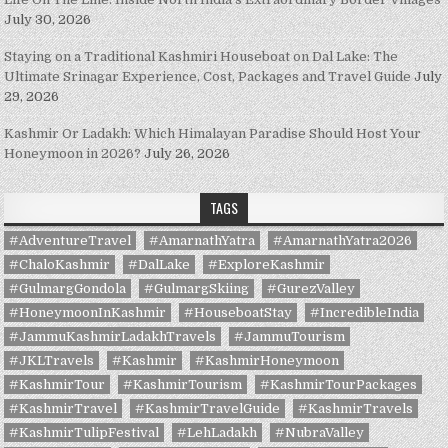
July 30, 2026
Staying on a Traditional Kashmiri Houseboat on Dal Lake: The
Ultimate Srinagar Experience, Cost, Packages and Travel Guide
July
29, 2026
Kashmir Or Ladakh: Which Himalayan Paradise Should Host Your
Honeymoon in 2026?
July 26, 2026
TAGS
#AdventureTravel
#AmarnathYatra
#AmarnathYatra2026
#ChaloKashmir
#DalLake
#ExploreKashmir
#GulmargGondola
#GulmargSkiing
#GurezValley
#HoneymoonInKashmir
#HouseboatStay
#IncredibleIndia
#JammuKashmirLadakhTravels
#JammuTourism
#JKLTravels
#Kashmir
#KashmirHoneymoon
#KashmirTour
#KashmirTourism
#KashmirTourPackages
#KashmirTravel
#KashmirTravelGuide
#KashmirTravels
#KashmirTulipFestival
#LehLadakh
#NubraValley