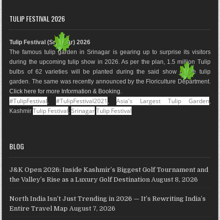
c
s
n
o
n
u
e
t
t
g
k
T
TULIP FESTIVAL 2026
b
a
e
l
e
u
o
g
r
e
d
b
Tulip Festival (Srinagar) 2026
o
r
e
M
I
e
The famous tulip garden in Srinagar is gearing up to surprise its visitors
k
a
s
a
n
during the upcoming tulip show in 2026. As per the plan, 1.5 million Tulip
m
t
p
bulbs of 62 varieties will be planted during the said show in the tulip
s
garden. The same was recently announced by the Floriculture Department.
Click here for more Information & Booking
.
#TulipFestival
#TulipFestival2021
Asia's Largest Tulip Garden
,
,
,
Tulip Festival
Srinagar
Tulip Festival
Kashmir
,
BLOG
J&K Open 2026: Inside Kashmir’s Biggest Golf Tournament and
the Valley’s Rise as a Luxury Golf Destination
August 8, 2026
North India Isn’t Just Trending in 2026 — It’s Rewriting India’s
Entire Travel Map
August 7, 2026