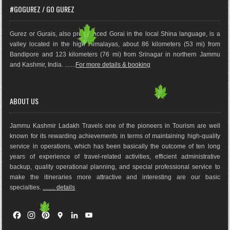
#GOGUREZ / GO GUREZ
Gurez or Gurais, also pronounced Gorai in the local Shina language, is a
valley located in the high Himalayas, about 86 kilometers (53 mi) from
Bandipore and 123 kilometers (76 mi) from Srinagar in northern Jammu
and Kashmir, India. .......
For more details & booking
ABOUT US
Jammu Kashmir Ladakh Travels one of the pioneers in Tourism are well
known for its rewarding achievements in terms of maintaining high-quality
service in operations, which has been basically the outco
me of ten long
years of experience of travel-related activities, efficient administrative
backup, quality operational planning, and special professional service to
make the itineraries more attractive and interesting are our basic
specialties.
........ details
F
I
P
G
L
Y
a
n
i
o
i
o