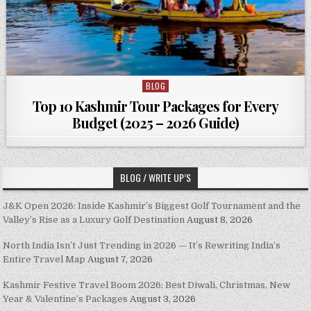
BLOG
Posted in
Top 10 Kashmir Tour Packages for Every
Budget (2025 – 2026 Guide)
BLOG / WRITE UP’S
J&K Open 2026: Inside Kashmir’s Biggest Golf Tournament and the
Valley’s Rise as a Luxury Golf Destination
August 8, 2026
North India Isn’t Just Trending in 2026 — It’s Rewriting India’s
Entire Travel Map
August 7, 2026
Kashmir Festive Travel Boom 2026: Best Diwali, Christmas, New
Year & Valentine’s Packages
August 3, 2026