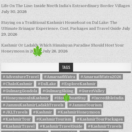
Life On The Line: Inside North India’s Extraordinary Border Villages
July 30, 2026
Staying on a Traditional Kashmiri Houseboat on Dal Lake: The
Ultimate Srinagar Experience, Cost, Packages and Travel Guide
July
29, 2026
Kashmir Or Ladakh: Which Himalayan Paradise Should Host Your
Honeymoon in 2026?
July 26, 2026
TAGS
#AdventureTravel
#AmarnathYatra
#AmarnathYatra2026
#ChaloKashmir
#DalLake
#ExploreKashmir
#GulmargGondola
#GulmargSkiing
#GurezValley
#HoneymoonInKashmir
#HouseboatStay
#IncredibleIndia
#JammuKashmirLadakhTravels
#JammuTourism
#JKLTravels
#Kashmir
#KashmirHoneymoon
#KashmirTour
#KashmirTourism
#KashmirTourPackages
#KashmirTravel
#KashmirTravelGuide
#KashmirTravels