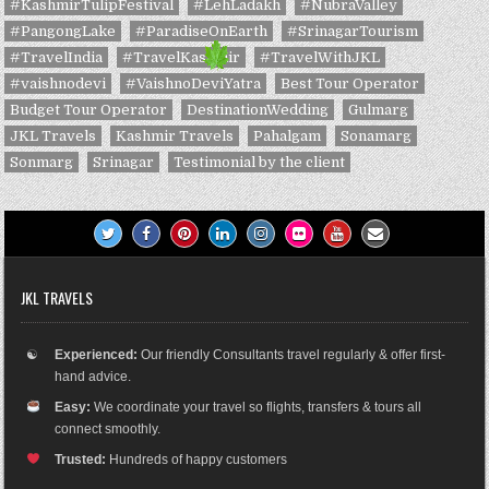
#KashmirTulipFestival
#LehLadakh
#NubraValley
#PangongLake
#ParadiseOnEarth
#SrinagarTourism
#TravelIndia
#TravelKashmir
#TravelWithJKL
#vaishnodevi
#VaishnoDeviYatra
Best Tour Operator
Budget Tour Operator
DestinationWedding
Gulmarg
JKL Travels
Kashmir Travels
Pahalgam
Sonamarg
Sonmarg
Srinagar
Testimonial by the client
JKL TRAVELS
☯
Experienced:
Our friendly Consultants travel regularly & offer first-
hand advice.
Easy:
We coordinate your travel so flights, transfers & tours all
connect smoothly.
Trusted:
Hundreds of happy customers