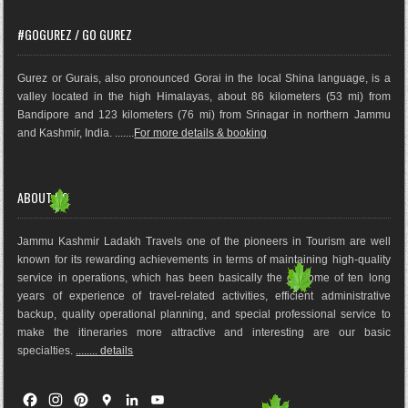
#GOGUREZ / GO GUREZ
Gurez or Gurais, also pronounced Gorai in the local Shina language, is a
valley located in the high Himalayas, about 86 kilometers (53 mi) from
Bandipore and 123 kilometers (76 mi) from Srinagar in northern Jammu
and Kashmir, India. .......
For more details & booking
ABOUT US
Jammu Kashmir Ladakh Travels one of the pioneers in Tourism are well
known for its rewarding achievements in terms of maintaining high-quality
service in operations, which has been basically the outco
me of ten long
years of experience of travel-related activities, efficient administrative
backup, quality operational planning, and special professional service to
make the itineraries more attractive and interesting are our basic
specialties.
........ details
F
I
P
G
L
Y