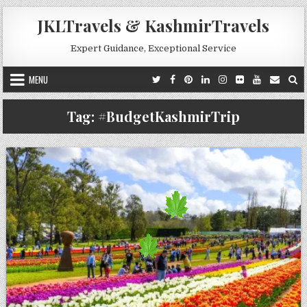
Skip to content
JKLTravels & KashmirTravels
Expert Guidance, Exceptional Service
MENU
Tag:
#BudgetKashmirTrip