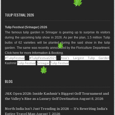
a
n
i
o
i
o
c
s
n
o
n
u
e
t
t
g
k
T
TULIP FESTIVAL 2026
b
a
e
l
e
u
o
g
r
e
d
b
Tulip Festival (Srinagar) 2026
o
r
e
M
I
e
The famous tulip garden in Srinagar is gearing up to surprise its visitors
k
a
s
a
n
during the upcoming tulip show in 2026. As per the plan, 1.5 million Tulip
m
t
p
bulbs of 62 varieties will be planted during the said show in the tulip
s
garden. The same was recently announced by the Floriculture Department.
Click here for more Information & Booking
.
#TulipFestival
#TulipFestival2021
Asia's Largest Tulip Garden
,
,
,
Tulip Festival
Srinagar
Tulip Festival
Kashmir
,
BLOG
J&K Open 2026: Inside Kashmir’s Biggest Golf Tournament and
the Valley’s Rise as a Luxury Golf Destination
August 8, 2026
North India Isn’t Just Trending in 2026 — It’s Rewriting India’s
Entire Travel Map
August 7, 2026