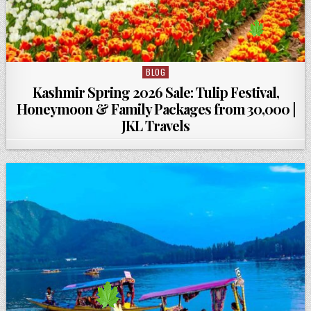
BLOG
Posted in
Kashmir Spring 2026 Sale: Tulip Festival,
Honeymoon & Family Packages from ₹30,000 |
JKL Travels