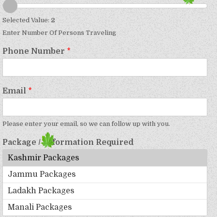
Selected Value:
2
Enter Number Of Persons Traveling
Phone Number
*
Email
*
Please enter your email, so we can follow up with you.
Package / Information Required