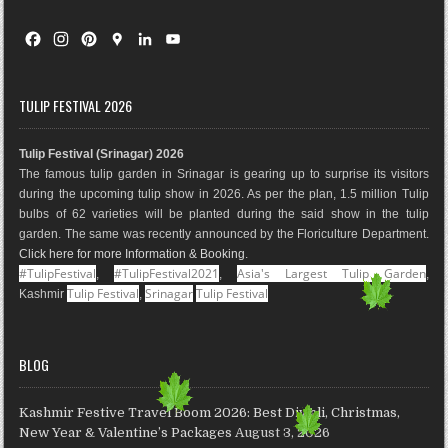
F
I
P
G
L
Y
a
n
i
o
i
o
c
s
n
o
n
u
e
t
t
g
k
T
TULIP FESTIVAL 2026
b
a
e
l
e
u
o
g
r
e
d
b
Tulip Festival (Srinagar) 2026
o
r
e
M
I
e
The famous tulip garden in Srinagar is gearing up to surprise its visitors
k
a
s
a
n
during the upcoming tulip show in 2026. As per the plan, 1.5 million Tulip
m
t
p
bulbs of 62 varieties will be planted during the said show in the tulip
s
garden. The same was recently announced by the Floriculture Department.
Click here for more Information & Booking
.
#TulipFestival
#TulipFestival2021
Asia's Largest Tulip Garden
,
,
,
Tulip Festival
Srinagar
Tulip Festival
Kashmir
,
BLOG
Kashmir Festive Travel Boom 2026: Best Diwali, Christmas,
New Year & Valentine’s Packages
August 3, 2026