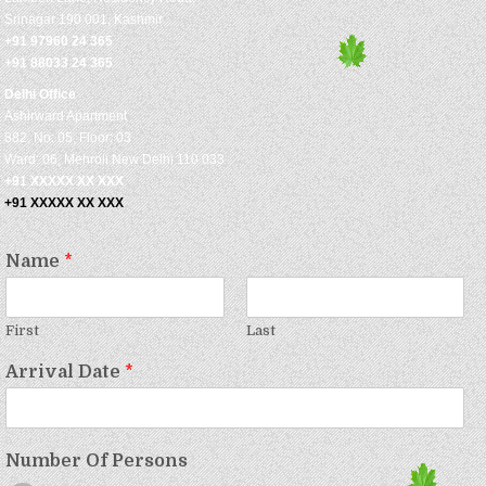
Srinagar 190 001, Kashmir
+91 97960 24 365
+91 88033 24 365
Delhi Office
Ashirward Apartment
882, No: 05, Floor: 03
Ward: 06, Mehroli New Delhi 110 033
+91 XXXXX XX XXX
+91 XXXXX XX XXX
Name
*
First
Last
Arrival Date
*
Number Of Persons