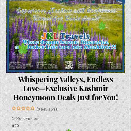
Whispering Valleys, Endless
Love—Exclusive Kashmir
Honeymoon Deals Just for You!
(0 Reviews)
0
5
o
Honeymoon
u
10
t