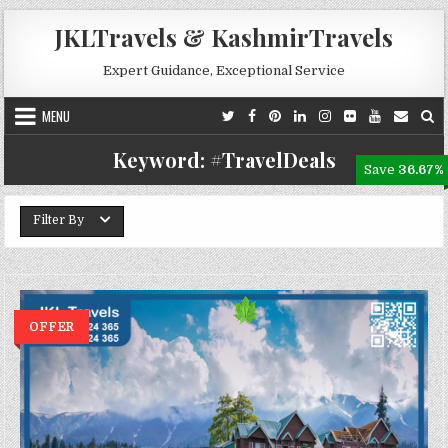
Skip to content
JKLTravels & KashmirTravels
Expert Guidance, Exceptional Service
MENU
Keyword:
#TravelDeals
Save
36.67%
Filter By
OFFER