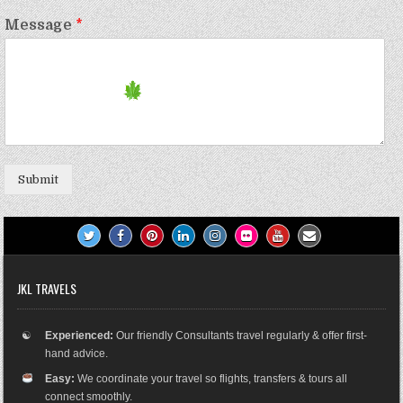
Message
*
Submit
JKL TRAVELS
☯
Experienced:
Our friendly Consultants travel regularly & offer first-
hand advice.
Easy:
We coordinate your travel so flights, transfers & tours all
connect smoothly.