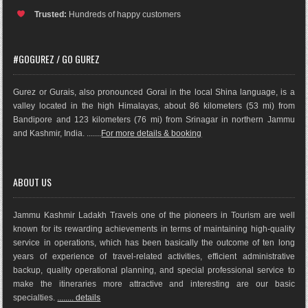
Trusted:
Hundreds of happy customers
#GOGUREZ / GO GUREZ
Gurez or Gurais, also pronounced Gorai in the local Shina language, is a
valley located in the high Himalayas, about 86 kilometers (53 mi) from
Bandipore and 123 kilometers (76 mi) from Srinagar in northern Jammu
and Kashmir, India. .......
For more details & booking
ABOUT US
Jammu Kashmir Ladakh Travels one of the pioneers in Tourism are well
known for its rewarding achievements in terms of maintaining high-quality
service in operations, which has been basically the outco
me of ten long
years of experience of travel-related activities, efficient administrative
backup, quality operational planning, and special professional service to
make the itineraries more attractive and interesting are our basic
specialties.
........ details