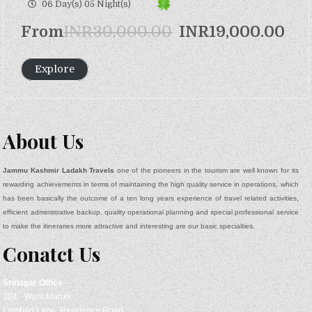
o
06 Day(s) 05 Night(s)
f
From
INR
30,000.00
INR
19,000.00
Explore
About Us
Jammu Kashmir Ladakh Travels
one of the pioneers in the tourism are well known for its
rewarding achievements in terms of maintaining the high quality service in operations, which
has been basically the outcome of a ten long years experience of travel related activities,
efficient administrative backup, quality operational planning and special professional service
to make the itineraries more attractive and interesting are our basic specialties.
Conatct Us
Srinagar
Office
304 - Wani Manzil
Lambert Lane, Residency Road,