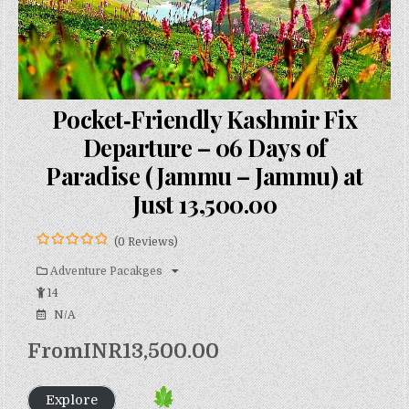
Pocket‑Friendly Kashmir Fix
Departure – 06 Days of
Paradise (Jammu – Jammu) at
Just ₹13,500.00
(0 Reviews)
0
5
o
Adventure Pacakges
u
14
t
o
N/A
f
From
INR
13,500.00
Explore