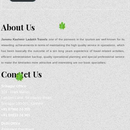
About Us
Jammu Kashmir Ladakh Travels
one of the pioneers in the tourism are well known for its
rewarding achievements in terms of maintaining the high quality service in operations, which
has been basically the outcome of a ten long years experience of travel related activities,
efficient administrative backup, quality operational planning and special professional service
to make the itineraries more attractive and interesting are our basic specialties.
Conatct Us
Srinagar
Office
304 - Wani Manzil
Lambert Lane, Residency Road,
Srinagar 190 001, Kashmir
+91 97960 24 365
+91 88033 24 365
Delhi Office
Ashirward Apartment