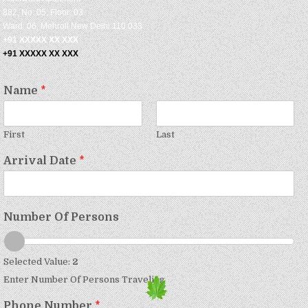
882, No: 05, Floor: 03
Ward: 06, Mehroli New Delhi 110 033
+91 XXXXX XX XXX
+91 XXXXX XX XXX
Name
*
First
Last
Arrival Date
*
Number Of Persons
Selected Value:
2
Enter Number Of Persons Traveling
Phone Number
*