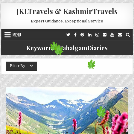
Skip to content
JKLTravels & KashmirTravels
Expert Guidance, Exceptional Service
MENU
Keyword:
#PahalgamDiaries
Filter By