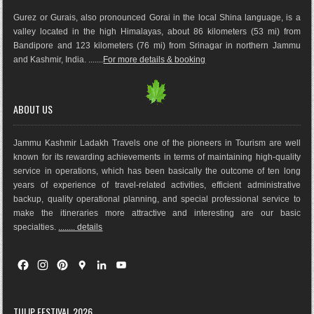
Gurez or Gurais, also pronounced Gorai in the local Shina language, is a
valley located in the high Himalayas, about 86 kilometers (53 mi) from
Bandipore and 123 kilometers (76 mi) from Srinagar in northern Jammu
and Kashmir, India. .......
For more details & booking
ABOUT US
Jammu Kashmir Ladakh Travels one of the pioneers in Tourism are well
known for its rewarding achievements in terms of maintaining high-quality
service in operations, which has been basically the outco
me of ten long
years of experience of travel-related activities, efficient administrative
backup, quality operational planning, and special professional service to
make the itineraries more attractive and interesting are our basic
specialties.
........ details
F
I
P
G
L
Y
a
n
i
o
i
o
c
s
n
o
n
u
e
t
t
g
k
T
TULIP FESTIVAL 2026