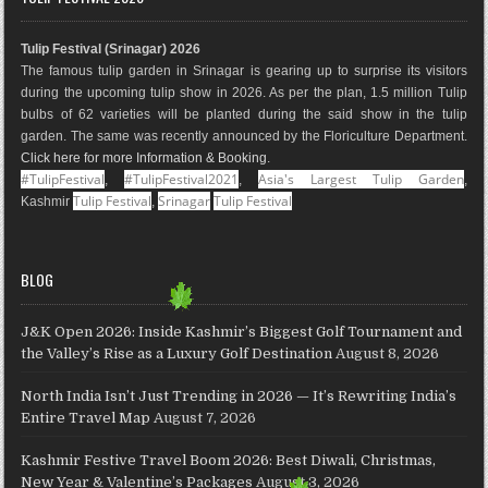
b
a
e
l
e
u
o
g
r
e
d
b
Tulip Festival (Srinagar) 2026
o
r
e
M
I
e
The famous tulip garden in Srinagar is gearing up to surprise its visitors
k
a
s
a
n
during the upcoming tulip show in 2026. As per the plan, 1.5 million Tulip
m
t
p
bulbs of 62 varieties will be planted during the said show in the tulip
s
garden. The same was recently announced by the Floriculture Department.
Click here for more Information & Booking
.
#TulipFestival
#TulipFestival2021
Asia's Largest Tulip Garden
,
,
,
Tulip Festival
Srinagar
Tulip Festival
Kashmir
,
BLOG
J&K Open 2026: Inside Kashmir’s Biggest Golf Tournament and
the Valley’s Rise as a Luxury Golf Destination
August 8, 2026
North India Isn’t Just Trending in 2026 — It’s Rewriting India’s
Entire Travel Map
August 7, 2026
Kashmir Festive Travel Boom 2026: Best Diwali, Christmas,
New Year & Valentine’s Packages
August 3, 2026