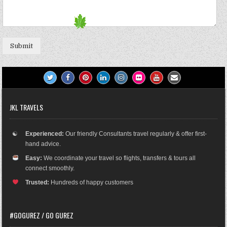
Submit
JKL TRAVELS
☯
Experienced:
Our friendly Consultants travel regularly & offer first-
hand advice.
Easy:
We coordinate your travel so flights, transfers & tours all
connect smoothly.
Trusted:
Hundreds of happy customers
#GOGUREZ / GO GUREZ