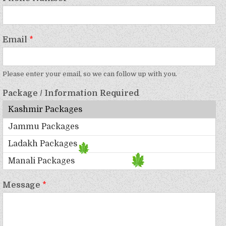
Email
*
Please enter your email, so we can follow up with you.
Package / Information Required
Message
*