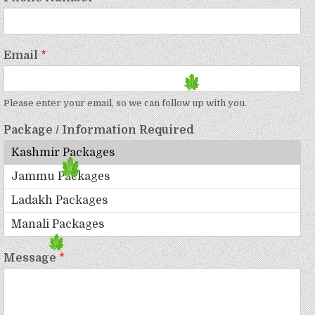
Email
*
Please enter your email, so we can follow up with you.
Package / Information Required
Message
*