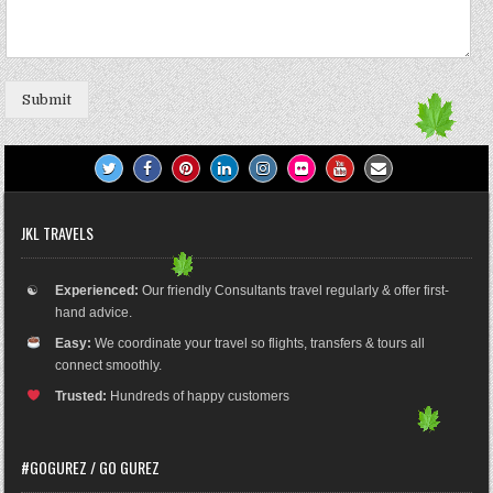
Submit
JKL TRAVELS
☯
Experienced:
Our friendly Consultants travel regularly & offer first-
hand advice.
Easy:
We coordinate your travel so flights, transfers & tours all
connect smoothly.
Trusted:
Hundreds of happy customers
#GOGUREZ / GO GUREZ