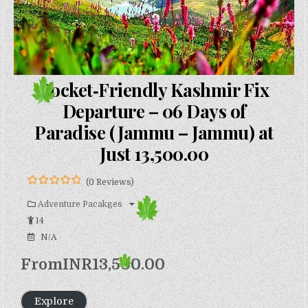
Pocket‑Friendly Kashmir Fix
Departure – 06 Days of
Paradise (Jammu – Jammu) at
Just ₹13,500.00
(0 Reviews)
0
5
o
Adventure Pacakges
u
14
t
o
N/A
f
From
INR
13,500.00
Explore