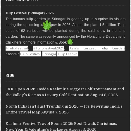
b
a
e
l
e
u
o
g
r
e
d
b
Tulip Festival (Srinagar) 2026
o
r
e
M
I
e
The famous tulip garden in Srinagar is gearing up to surprise its visitors
k
a
s
a
n
during the upcoming tulip show in 2026. As per the plan, 1.5 million Tulip
m
t
p
bulbs of 62 varieties will be planted during the said show in the tulip
s
garden. The same was recently announced by the Floriculture Department.
Click here for more Information & Booking
.
#TulipFestival
#TulipFestival2021
Asia's Largest Tulip Garden
,
,
,
Tulip Festival
Srinagar
Tulip Festival
Kashmir
,
BLOG
J&K Open 2026: Inside Kashmir’s Biggest Golf Tournament and
the Valley’s Rise as a Luxury Golf Destination
August 8, 2026
North India Isn’t Just Trending in 2026 — It’s Rewriting India’s
Entire Travel Map
August 7, 2026
Kashmir Festive Travel Boom 2026: Best Diwali, Christmas,
New Year & Valentine’s Packages
August 3, 2026