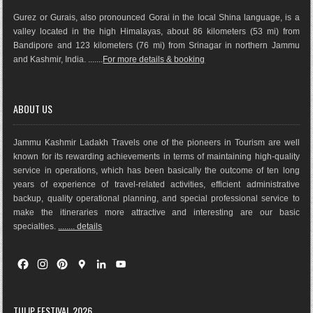
Gurez or Gurais, also pronounced Gorai in the local Shina language, is a
valley located in the high Himalayas, about 86 kilometers (53 mi) from
Bandipore and 123 kilometers (76 mi) from Srinagar in northern Jammu
and Kashmir, India. .......
For more details & booking
ABOUT US
Jammu Kashmir Ladakh Travels one of the pioneers in Tourism are well
known for its rewarding achievements in terms of maintaining high-quality
service in operations, which has been basically the outco
me of ten long
years of experience of travel-related activities, efficient administrative
backup, quality operational planning, and special professional service to
make the itineraries more attractive and interesting are our basic
specialties.
........ details
F
I
P
G
L
Y
a
n
i
o
i
o
c
s
n
o
n
u
e
t
t
g
k
T
TULIP FESTIVAL 2026