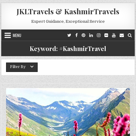
Skip to content
JKLTravels & KashmirTravels
Expert Guidance, Exceptional Service
MENU
Keyword:
#KashmirTravel
Filter By