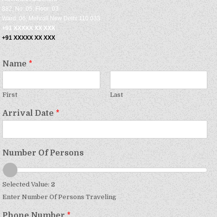
882, No: 05, Floor: 03
Ward: 06, Mehroli New Delhi 110 033
+91 XXXXX XX XXX
+91 XXXXX XX XXX
Name
*
First
Last
Arrival Date
*
Number Of Persons
Selected Value:
2
Enter Number Of Persons Traveling
Phone Number
*