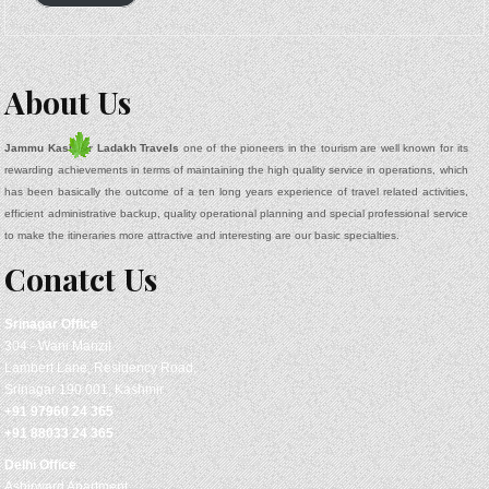
About Us
Jammu Kashmir Ladakh Travels
one of the pioneers in the tourism are well known for its
rewarding achievements in terms of maintaining the high quality service in operations, which
has been basically the outcome of a ten long years experience of travel related activities,
efficient administrative backup, quality operational planning and special professional service
to make the itineraries more attractive and interesting are our basic specialties.
Conatct Us
Srinagar
Office
304 - Wani Manzil
Lambert Lane, Residency Road,
Srinagar 190 001, Kashmir
+91 97960 24 365
+91 88033 24 365
Delhi Office
Ashirward Apartment