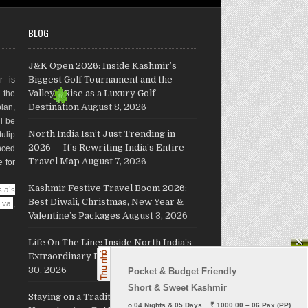
BLOG
J&K Open 2026: Inside Kashmir’s
Biggest Golf Tournament and the
r is
Valley’s Rise as a Luxury Golf
g the
Destination
August 8, 2026
plan,
ll be
North India Isn’t Just Trending in
ulip
2026 — It’s Rewriting India’s Entire
nced
Travel Map
August 7, 2026
e for
Kashmir Festive Travel Boom 2026:
ia's
Best Diwali, Christmas, New Year &
ival
,
Valentine’s Packages
August 3, 2026
Life On The Line: Inside North India’s
Extraordinary Border Villages
July
30, 2026
Pocket & Budget Friendly

Short & Sweet Kashmir
Staying on a Traditional Kashmiri
ö
 04 Nights & 05 Days    ₹ 1000.00 – 06 Pax (PP)