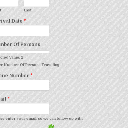
t
Last
rival Date
*
mber Of Persons
cted Value:
2
er Number Of Persons Traveling
one Number
*
ail
*
se enter your email, so we can follow up with