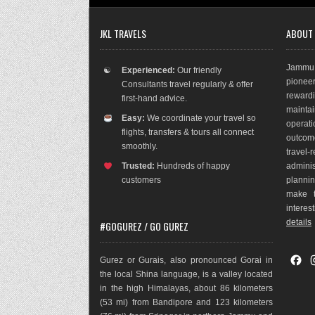
JKL TRAVELS
ABOUT
Jammu 
☯
Experienced:
Our friendly
pioneer
Consultants travel regularly & offer
rewar
first-hand advice.
maint
Easy:
We coordinate your travel so
operat
flights, transfers & tours all connect
outco
m
smoothly.
travel
Trusted:
Hundreds of happy
adminis
customers
plannin
make t
interes
details
#GOGUREZ / GO GUREZ
F
Gurez or Gurais, also pronounced Gorai in
a
the local Shina language, is a valley located
c
in the high Himalayas, about 86 kilometers
e
(53 mi) from Bandipore and 123 kilometers