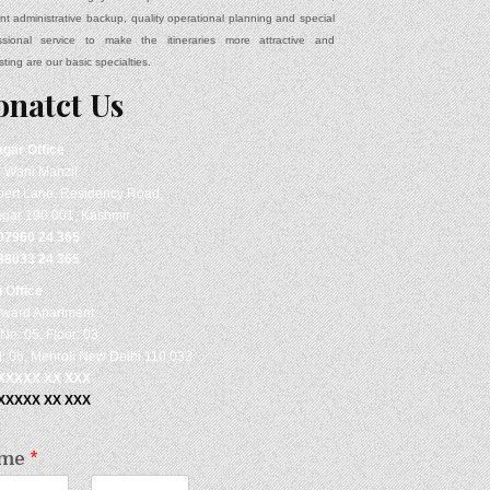
ient administrative backup, quality operational planning and special
ssional service to make the itineraries more attractive and
sting are our basic specialties.
onatct Us
agar
Office
- Wani Manzil
ert Lane, Residency Road,
agar 190 001, Kashmir
97960 24 365
88033 24 365
i Office
rward Apartment
No: 05, Floor: 03
: 06, Mehroli New Delhi 110 033
 XXXXX XX XXX
 XXXXX XX XXX
me
*