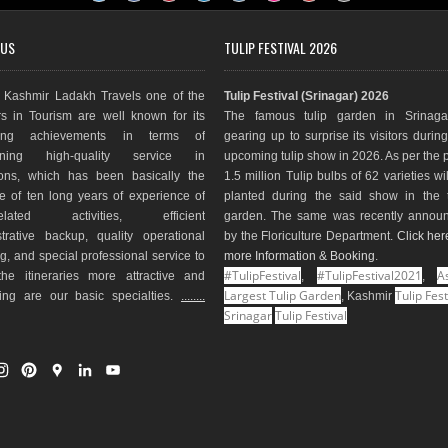
 US
TULIP FESTIVAL 2026
Kashmir Ladakh Travels one of the
Tulip Festival (Srinagar) 2026
s in Tourism are well known for its
The famous tulip garden in Srinaga
ding achievements in terms of
gearing up to surprise its visitors durin
aining high-quality service in
upcoming tulip show in 2026. As per the 
ions, which has been basically the
1.5 million Tulip bulbs of 62 varieties wi
e of ten long years of experience of
planted during the said show in the t
-related activities, efficient
garden. The same was recently annou
trative backup, quality operational
by the Floriculture Department.
Click her
g, and special professional service to
more Information & Booking
.
#TulipFestival
#TulipFestival2021
As
he itineraries more attractive and
,
,
Largest Tulip Garden
Tulip Fest
ting are our basic specialties.
........
, Kashmir
Srinagar
Tulip Festival
I
P
G
L
Y
n
i
o
i
o
s
n
o
n
u
t
t
g
k
T