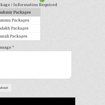
kage / Information Required
ssage
*
ubmit