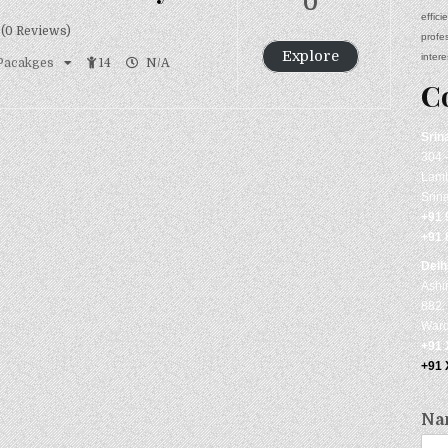
0
effic
(0 Reviews)
profe
Explore
intere
 Pacakges
14
N/A
C
Srin
304 
Lamb
Srin
+91 
+91 
Delh
Ashi
882, 
Ward
+91
+91
Na