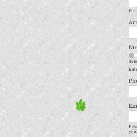
Firs
Ar
Nu
Sele
Ent
Ph
Em
Plea
you.