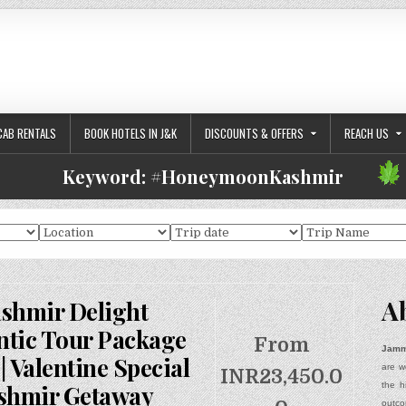
CAB RENTALS
BOOK HOTELS IN J&K
DISCOUNTS & OFFERS
REACH US
Keyword:
#HoneymoonKashmir
A
shmir Delight
tic Tour Package
From
Jamm
| Valentine Special
are w
INR
23,450.0
the h
shmir Getaway
outco