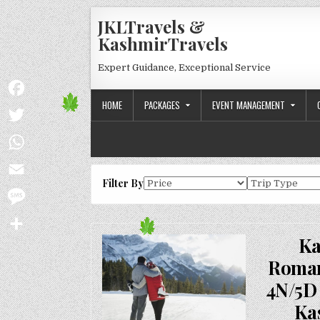
Skip to content
JKLTravels &
KashmirTravels
Expert Guidance, Exceptional Service
HOME
PACKAGES
EVENT MANAGEMENT
Facebook
Twitter
WhatsApp
Filter By
Email
Message
Ka
Share
Roman
4N/5D 
Ka