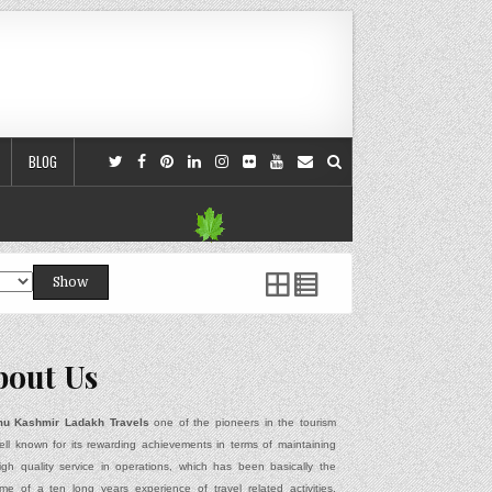
BLOG
Show
bout Us
u Kashmir Ladakh Travels
one of the pioneers in the tourism
ell known for its rewarding achievements in terms of maintaining
igh quality service in operations, which has been basically the
me of a ten long years experience of travel related activities,