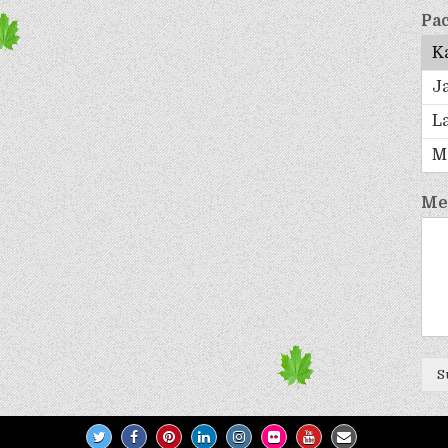
Pac
Me
S