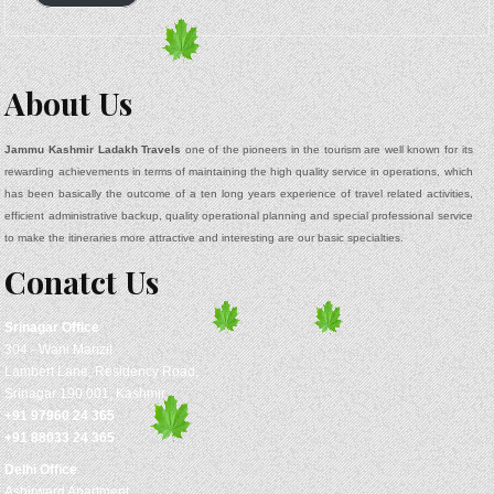
About Us
Jammu Kashmir Ladakh Travels
one of the pioneers in the tourism are well known for its
rewarding achievements in terms of maintaining the high quality service in operations, which
has been basically the outcome of a ten long years experience of travel related activities,
efficient administrative backup, quality operational planning and special professional service
to make the itineraries more attractive and interesting are our basic specialties.
Conatct Us
Srinagar
Office
304 - Wani Manzil
Lambert Lane, Residency Road,
Srinagar 190 001, Kashmir
+91 97960 24 365
+91 88033 24 365
Delhi Office
Ashirward Apartment