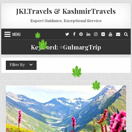
Skip to content
JKLTravels & KashmirTravels
Expert Guidance, Exceptional Service
MENU
Keyword:
#GulmargTrip
Filter By