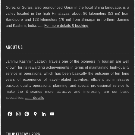
Gurez or Gurais, also pronounced Gorai in the local Shina language, is a
valley located in the high Himalayas, about 86 kilometers (53 mi) from
Bandipore and 123 kilometers (76 mi) from Srinagar in northern Jammu
and Kashmir, India. .......
For more details & booking
ABOUT US
Jammu Kashmir Ladakh Travels one of the pioneers in Tourism are well
known for its rewarding achievements in terms of maintaining high-quality
service in operations, which has been basically the outco
me of ten long
years of experience of travel-related activities, efficient administrative
backup, quality operational planning, and special professional service to
make the itineraries more attractive and interesting are our basic
specialties.
........ details
F
I
P
G
L
Y
a
n
i
o
i
o
c
s
n
o
n
u
e
t
t
g
k
T
TULIP FESTIVAL 2026