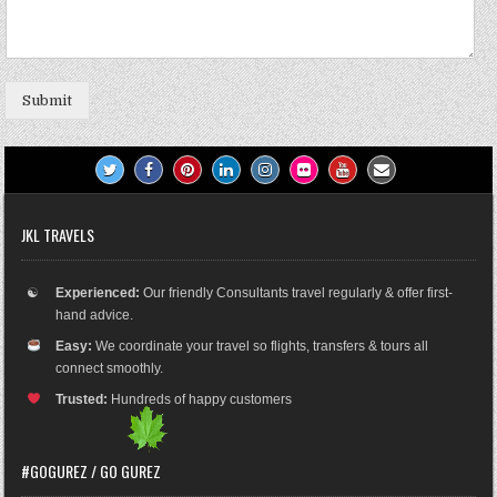
Submit
JKL TRAVELS
☯
Experienced:
Our friendly Consultants travel regularly & offer first-
hand advice.
Easy:
We coordinate your travel so flights, transfers & tours all
connect smoothly.
Trusted:
Hundreds of happy customers
#GOGUREZ / GO GUREZ