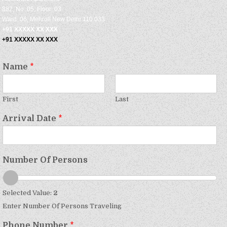
882, No: 05, Floor: 03
Ward: 06, Mehroli New Delhi 110 033
+91 XXXXX XX XXX
+91 XXXXX XX XXX
Name
*
First
Last
Arrival Date
*
Number Of Persons
Selected Value:
2
Enter Number Of Persons Traveling
Phone Number
*