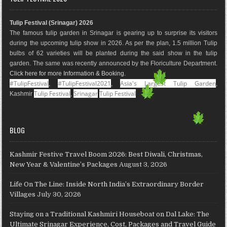
b
a
e
l
e
u
o
g
r
e
d
b
Tulip Festival (Srinagar) 2026
o
r
e
M
I
e
The famous tulip garden in Srinagar is gearing up to surprise its visitors
k
a
s
a
n
during the upcoming tulip show in 2026. As per the plan, 1.5 million Tulip
m
t
p
bulbs of 62 varieties will be planted during the said show in the tulip
s
garden. The same was recently announced by the Floriculture Department.
Click here for more Information & Booking
.
#TulipFestival
#TulipFestival2021
Asia's Largest Tulip Garden
,
,
,
Tulip Festival
Srinagar
Tulip Festival
Kashmir
,
BLOG
Kashmir Festive Travel Boom 2026: Best Diwali, Christmas,
New Year & Valentine’s Packages
August 3, 2026
Life On The Line: Inside North India’s Extraordinary Border
Villages
July 30, 2026
Staying on a Traditional Kashmiri Houseboat on Dal Lake: The
Ultimate Srinagar Experience, Cost, Packages and Travel Guide