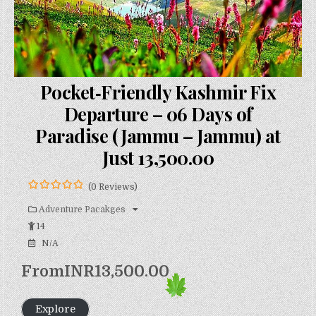
Pocket‑Friendly Kashmir Fix
Departure – 06 Days of
Paradise (Jammu – Jammu) at
Just ₹13,500.00
(0 Reviews)
0
5
o
Adventure Pacakges
u
14
t
o
N/A
f
From
INR
13,500.00
Explore