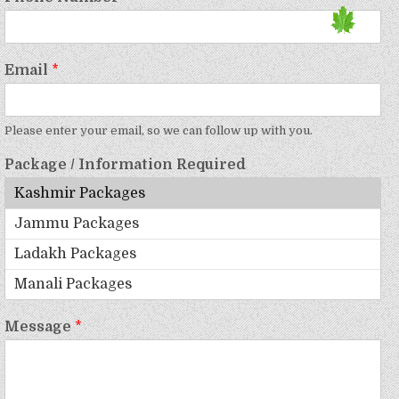
Email
*
Please enter your email, so we can follow up with you.
Package / Information Required
Message
*