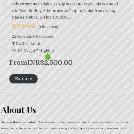
Adventurous Ladakh 07 Nights & 08 Days This is one of
the Best Selling Adventurous Trip to Ladakh covering
places Nubra, Diskit, Hundar,…
(0 Reviews)
0
5
o
Adventure Pacakges
u
No Size Limit
t
o
08 Day(s) 7 Night(s)
f
From
INR
32,500.00
Explore
About Us
Jammu Kashmir Ladakh Travels
one of the pioneers in the tourism are well known for its
rewarding achievements in terms of maintaining the high quality service in operations, which