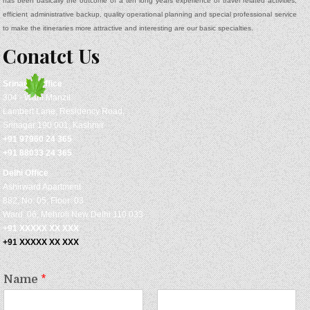
has been basically the outcome of a ten long years experience of travel related activities,
efficient administrative backup, quality operational planning and special professional service
to make the itineraries more attractive and interesting are our basic specialties.
Conatct Us
Srinagar
Office
304 - Wani Manzil
Lambert Lane, Residency Road,
Srinagar 190 001, Kashmir
+91 97960 24 365
+91 88033 24 365
Delhi Office
Ashirward Apartment
882, No: 05, Floor: 03
Ward: 06, Mehroli New Delhi 110 033
+91 XXXXX XX XXX
+91 XXXXX XX XXX
Name
*