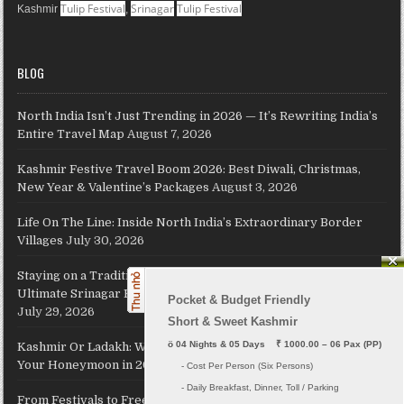
Tulip Festival
Srinagar
Tulip Festival
Kashmir
,
BLOG
North India Isn’t Just Trending in 2026 — It’s Rewriting India’s
Entire Travel Map
August 7, 2026
Kashmir Festive Travel Boom 2026: Best Diwali, Christmas,
New Year & Valentine’s Packages
August 3, 2026
Life On The Line: Inside North India’s Extraordinary Border
Villages
July 30, 2026
Staying on a Traditional Kashmiri Houseboat on Dal Lake: The
Ultimate Srinagar Experience, Cost, Packages and Travel Guide
Pocket & Budget Friendly

July 29, 2026
Short & Sweet Kashmir
ö
 04 Nights & 05 Days    ₹ 1000.00 – 06 Pax (PP)
Kashmir Or Ladakh: Which Himalayan Paradise Should Host
Your Honeymoon in 2026?
July 26, 2026
     - Cost Per Person (Six Persons)

     - Daily Breakfast, Dinner, Toll / Parking
From Festivals to Freedom: JKL Travels Revives Your Holiday