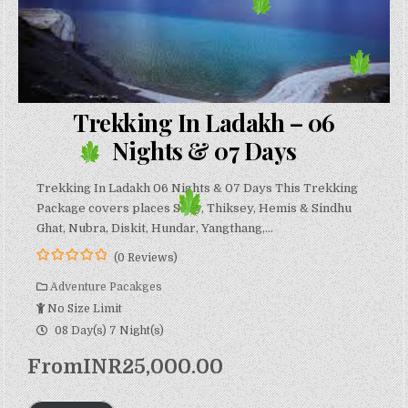
Trekking In Ladakh – 06
Nights & 07 Days
Trekking In Ladakh 06 Nights & 07 Days This Trekking
Package covers places Shey, Thiksey, Hemis & Sindhu
Ghat, Nubra, Diskit, Hundar, Yangthang,…
(0 Reviews)
0
5
o
Adventure Pacakges
u
No Size Limit
t
o
08 Day(s) 7 Night(s)
f
From
INR
25,000.00