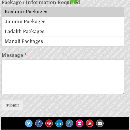
Package / Information Required
Message
*
Submit