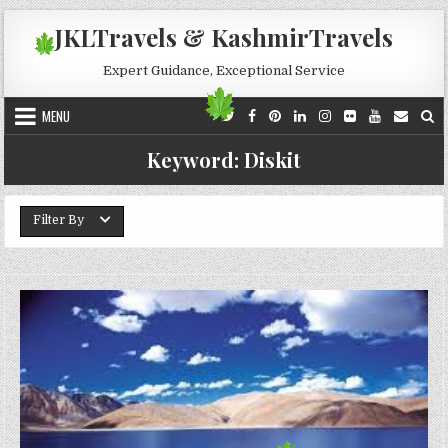
Skip to content
JKLTravels & KashmirTravels
Expert Guidance, Exceptional Service
MENU
Keyword:
Diskit
Filter By