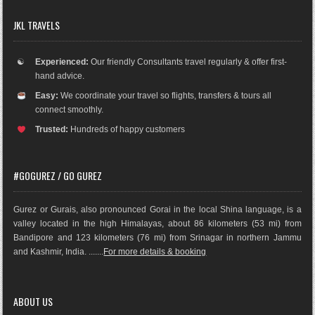
JKL TRAVELS
☯
Experienced:
Our friendly Consultants travel regularly & offer first-
hand advice.
Easy:
We coordinate your travel so flights, transfers & tours all
connect smoothly.
Trusted:
Hundreds of happy customers
#GOGUREZ / GO GUREZ
Gurez or Gurais, also pronounced Gorai in the local Shina language, is a
valley located in the high Himalayas, about 86 kilometers (53 mi) from
Bandipore and 123 kilometers (76 mi) from Srinagar in northern Jammu
and Kashmir, India. .......
For more details & booking
ABOUT US