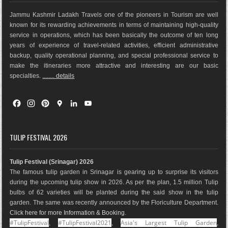
Jammu Kashmir Ladakh Travels one of the pioneers in Tourism are well
known for its rewarding achievements in terms of maintaining high-quality
service in operations, which has been basically the outco
me of ten long
years of experience of travel-related activities, efficient administrative
backup, quality operational planning, and special professional service to
make the itineraries more attractive and interesting are our basic
specialties.
........ details
F
I
P
G
L
Y
a
n
i
o
i
o
c
s
n
o
n
u
e
t
t
g
k
T
TULIP FESTIVAL 2026
b
a
e
l
e
u
o
g
r
e
d
b
Tulip Festival (Srinagar) 2026
o
r
e
M
I
e
The famous tulip garden in Srinagar is gearing up to surprise its visitors
k
a
s
a
n
during the upcoming tulip show in 2026. As per the plan, 1.5 million Tulip
m
t
p
bulbs of 62 varieties will be planted during the said show in the tulip
s
garden. The same was recently announced by the Floriculture Department.
Click here for more Information & Booking
.
#TulipFestival
#TulipFestival2021
Asia's Largest Tulip Garden
,
,
,