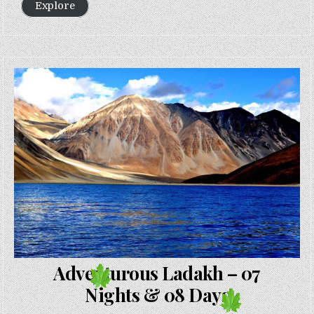
Explore
Adventurous Ladakh – 07
Nights & 08 Days