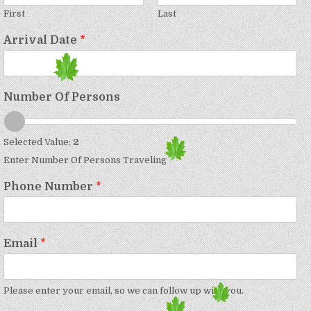
First
Last
Arrival Date
*
Number Of Persons
Selected Value:
2
Enter Number Of Persons Traveling
Phone Number
*
Email
*
Please enter your email, so we can follow up with you.