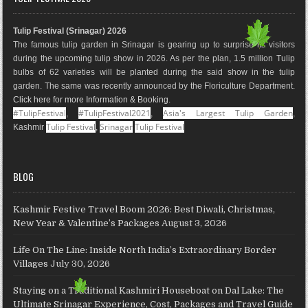
b
a
e
l
e
u
o
g
r
e
d
b
Tulip Festival (Srinagar) 2026
o
r
e
M
I
e
The famous tulip garden in Srinagar is gearing up to surprise its visitors
k
a
s
a
n
during the upcoming tulip show in 2026. As per the plan, 1.5 million Tulip
m
t
p
bulbs of 62 varieties will be planted during the said show in the tulip
s
garden. The same was recently announced by the Floriculture Department.
Click here for more Information & Booking
.
#TulipFestival
#TulipFestival2021
Asia's Largest Tulip Garden
,
,
,
Tulip Festival
Srinagar
Tulip Festival
Kashmir
,
BLOG
Kashmir Festive Travel Boom 2026: Best Diwali, Christmas,
New Year & Valentine’s Packages
August 3, 2026
Life On The Line: Inside North India’s Extraordinary Border
Villages
July 30, 2026
Staying on a Traditional Kashmiri Houseboat on Dal Lake: The
Ultimate Srinagar Experience, Cost, Packages and Travel Guide