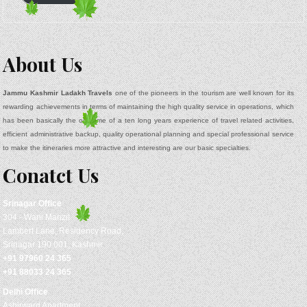
About Us
Jammu Kashmir Ladakh Travels
one of the pioneers in the tourism are well known for its
rewarding achievements in terms of maintaining the high quality service in operations, which
has been basically the outcome of a ten long years experience of travel related activities,
efficient administrative backup, quality operational planning and special professional service
to make the itineraries more attractive and interesting are our basic specialties.
Conatct Us
Srinagar
Office
304 - Wani Manzil
Lambert Lane, Residency Road,
Srinagar 190 001, Kashmir
+91 97960 24 365
+91 88033 24 365
Delhi Office
Ashirward Apartment