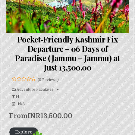
Pocket‑Friendly Kashmir Fix
Departure – 06 Days of
Paradise (Jammu – Jammu) at
Just ₹13,500.00
(0 Reviews)
0
5
o
Adventure Pacakges
u
14
t
o
N/A
f
From
INR
13,500.00
Explore