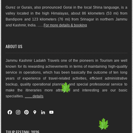
Gurez or Gurais, also pronounced Gorai in the local Shina language, is a
valley located in the high Himalayas, about 86 kilometers (53 mi) from
Bandipore and 123 kilometers (76 mi) from Srinagar in northern Jammu
and Kashmir, India. .......
For more details & booking
ABOUT US
Jammu Kashmir Ladakh Travels one of the pioneers in Tourism are well
known for its rewarding achievements in terms of maintaining high-quality
service in operations, which has been basically the outco
me of ten long
years of experience of travel-related activities, efficient administrative
backup, quality operational planning, and special professional service to
make the itineraries more attractive and interesting are our basic
specialties.
........ details
F
I
P
G
L
Y
a
n
i
o
i
o
c
s
n
o
n
u
e
t
t
g
k
T
TULIP FESTIVAL 2026