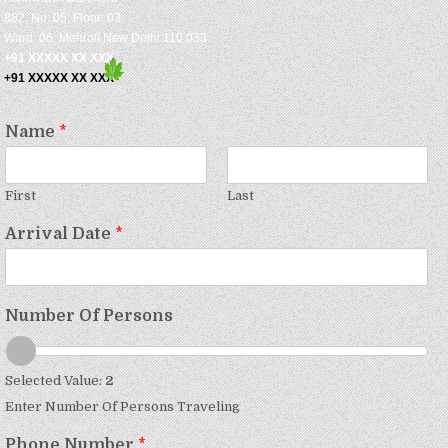
882, No: 05, Floor: 03
Ward: 06, Mehroli New Delhi 110 033
+91 XXXXX XX XXX
+91 XXXXX XX XXX
Name
*
First
Last
Arrival Date
*
Number Of Persons
Selected Value:
2
Enter Number Of Persons Traveling
Phone Number
*