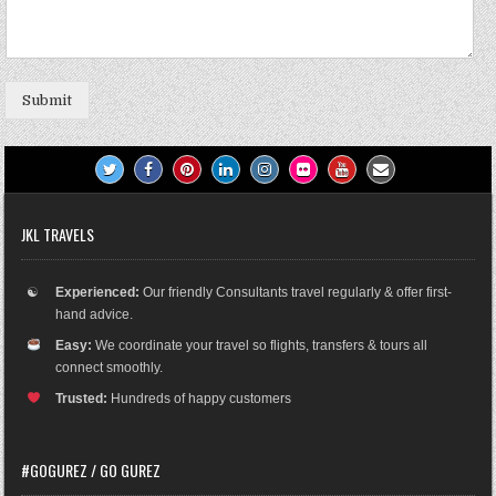
Submit
JKL TRAVELS
☯
Experienced:
Our friendly Consultants travel regularly & offer first-
hand advice.
Easy:
We coordinate your travel so flights, transfers & tours all
connect smoothly.
Trusted:
Hundreds of happy customers
#GOGUREZ / GO GUREZ