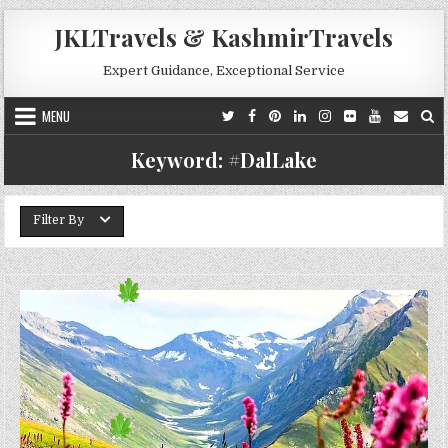
Skip to content
JKLTravels & KashmirTravels
Expert Guidance, Exceptional Service
MENU
Keyword:
#DalLake
Filter By