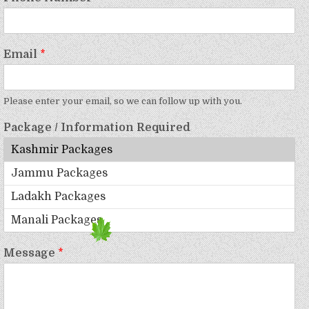
Email
*
Please enter your email, so we can follow up with you.
Package / Information Required
Message
*