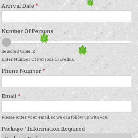
Arrival Date
*
Number Of Persons
Selected Value:
2
Enter Number Of Persons Traveling
Phone Number
*
Email
*
Please enter your email, so we can follow up with you.
Package / Information Required