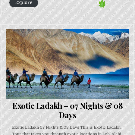
Explore
Exotic Ladakh – 07 Nights & 08
Days
Exotic Ladakh 07 Nights & 08 Days This is Exotic Ladakh
Tour that takes you through exotic locations in Leh, Alchi,