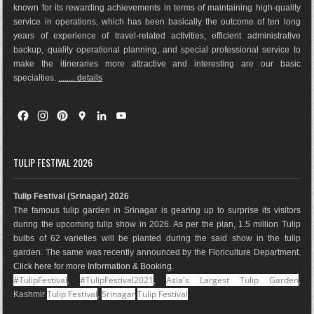
known for its rewarding achievements in terms of maintaining high-quality
service in operations, which has been basically the outco
me of ten long
years of experience of travel-related activities, efficient administrative
backup, quality operational planning, and special professional service to
make the itineraries more attractive and interesting are our basic
specialties.
........ details
F
I
P
G
L
Y
a
n
i
o
i
o
c
s
n
o
n
u
e
t
t
g
k
T
TULIP FESTIVAL 2026
b
a
e
l
e
u
o
g
r
e
d
b
Tulip Festival (Srinagar) 2026
o
r
e
M
I
e
The famous tulip garden in Srinagar is gearing up to surprise its visitors
k
a
s
a
n
during the upcoming tulip show in 2026. As per the plan, 1.5 million Tulip
m
t
p
bulbs of 62 varieties will be planted during the said show in the tulip
s
garden. The same was recently announced by the Floriculture Department.
Click here for more Information & Booking
.
#TulipFestival
#TulipFestival2021
Asia's Largest Tulip Garden
,
,
,
Tulip Festival
Srinagar
Tulip Festival
Kashmir
,