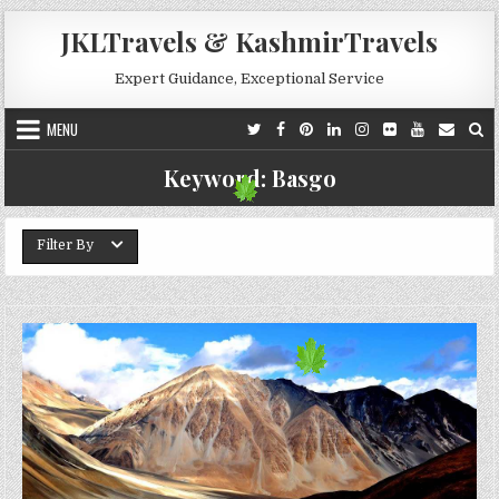
Skip to content
JKLTravels & KashmirTravels
Expert Guidance, Exceptional Service
MENU
Keyword:
Basgo
Filter By