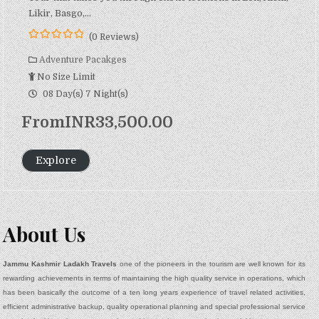
Likir, Basgo,…
(0 Reviews)
0
5
o
Adventure Pacakges
u
No Size Limit
t
o
08 Day(s) 7 Night(s)
f
From
INR
33,500.00
Explore
About Us
Jammu Kashmir Ladakh Travels
one of the pioneers in the tourism are well known for its
rewarding achievements in terms of maintaining the high quality service in operations, which
has been basically the outcome of a ten long years experience of travel related activities,
efficient administrative backup, quality operational planning and special professional service