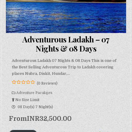
Adventurous Ladakh – 07
Nights & 08 Days
Adventurous Ladakh 07 Nights & 08 Days This is one of
the Best Selling Adventurous Trip to Ladakh covering
places Nubra, Diskit, Hundar,…
(0 Reviews)
0
5
o
Adventure Pacakges
u
No Size Limit
t
o
08 Day(s) 7 Night(s)
f
From
INR
32,500.00