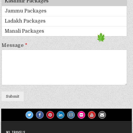
Message
*
Submit
JKL TRAVELS