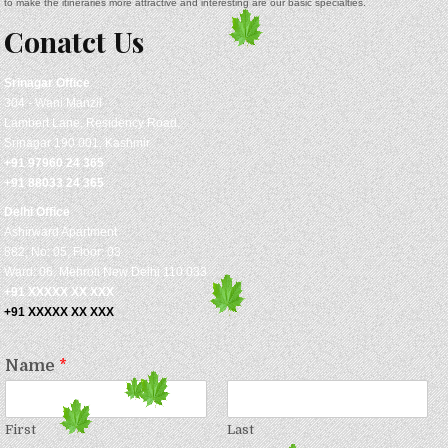
to make the itineraries more attractive and interesting are our basic specialties.
Conatct Us
Srinagar
Office
304 - Wani Manzil
Lambert Lane, Residency Road,
Srinagar 190 001, Kashmir
+91 97960 24 365
+91 88033 24 365
Delhi Office
Ashirward Apartment
882, No: 05, Floor: 03
Ward: 06, Mehroli New Delhi 110 033
+91 XXXXX XX XXX
+91 XXXXX XX XXX
Name
*
First
Last