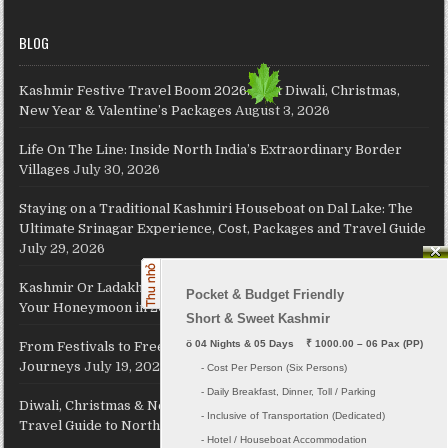
BLOG
Kashmir Festive Travel Boom 2026: Best Diwali, Christmas,
New Year & Valentine’s Packages
August 3, 2026
Life On The Line: Inside North India’s Extraordinary Border
Villages
July 30, 2026
Staying on a Traditional Kashmiri Houseboat on Dal Lake: The
Ultimate Srinagar Experience, Cost, Packages and Travel Guide
July 29, 2026
Kashmir Or Ladakh: Which Himalayan Paradise Should Host
Pocket & Budget Friendly

Your Honeymoon in 2026?
July 26, 2026
Short & Sweet Kashmir
ö
 04 Nights & 05 Days    ₹ 1000.00 – 06 Pax (PP)
From Festivals to Freedom: JKL Travels Revives Your Holiday
Journeys
July 19, 2026
     - Cost Per Person (Six Persons)

     - Daily Breakfast, Dinner, Toll / Parking
Diwali, Christmas & New Year 2026: The Complete Festive
     - Inclusive of Transportation (Dedicated) 

Travel Guide to North India
July 16, 2026