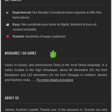
☯
Experienced:
Our friendly Consultants travel regularly & offer first-
hand advice.
Easy:
We coordinate your travel so flights, transfers & tours all
connect smoothly.
Trusted:
Hundreds of happy customers
#GOGUREZ / GO GUREZ
Gurez or Gurais, also pronounced Gorai in the local Shina language, is a
valley located in the high Himalayas, about 86 kilometers (53 mi) from
Bandipore and 123 kilometers (76 mi) from Srinagar in northern Jammu
and Kashmir, India. .......
For more details & booking
ABOUT US
Jammu Kashmir Ladakh Travels one of the pioneers in Tourism are well