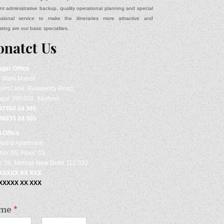
ient administrative backup, quality operational planning and special
ssional service to make the itineraries more attractive and
sting are our basic specialties.
onatct Us
agar
Office
- Wani Manzil
ert Lane, Residency Road,
agar 190 001, Kashmir
97960 24 365
88033 24 365
i Office
rward Apartment
No: 05, Floor: 03
: 06, Mehroli New Delhi 110 033
 XXXXX XX XXX
 XXXXX XX XXX
me
*