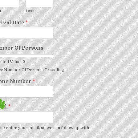
t
Last
rival Date
*
mber Of Persons
cted Value:
2
er Number Of Persons Traveling
one Number
*
ail
*
se enter your email, so we can follow up with