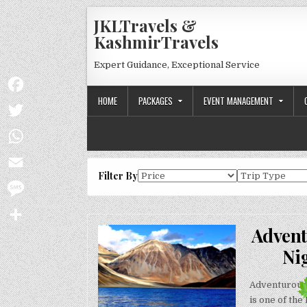
Skip to content
JKLTravels &
KashmirTravels
Expert Guidance, Exceptional Service
HOME
PACKAGES
EVENT MANAGEMENT
Facebook
Twitter
WhatsApp
Filter By
Email
Message
Advent
Share
Ni
Adventurous 
is one of the