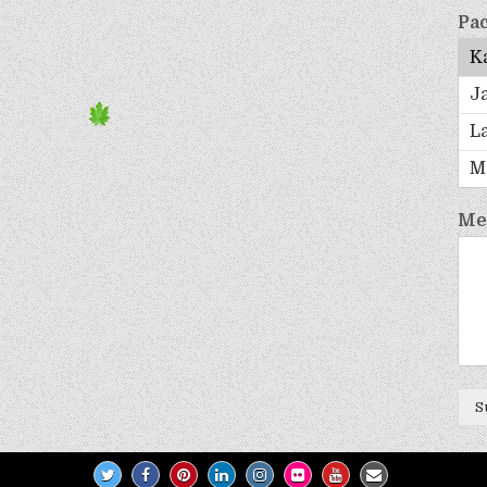
Pac
Me
S