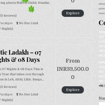
0
ing places Nubra, Diskit, Hundar,
effic
profe
Explore
intere
(0 Reviews)
C
Pacakges
No Size Limit
7 Night(s)
Srin
304 
Lamb
Srin
tic Ladakh – 07
+91 
+91 
ghts & 08 Days
From
Delh
Ashi
INR
33,500.0
h 07 Nights & 08 Days This is
882, 
h Tour that takes you through
0
Ward
ns in Leh, Alchi, Likir, Basgo,…
+91
+91
(0 Reviews)
Explore
Pacakges
No Size Limit
Na
7 Night(s)