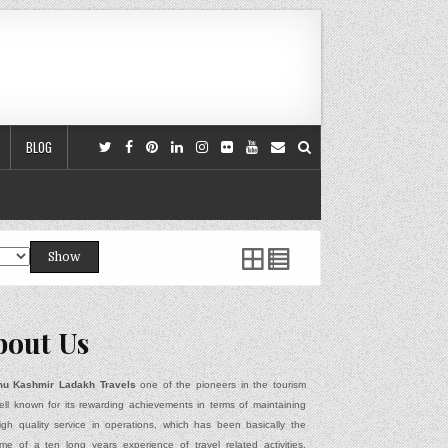
BLOG
Show
bout Us
u Kashmir Ladakh Travels
one of the pioneers in the tourism
ell known for its rewarding achievements in terms of maintaining
igh quality service in operations, which has been basically the
me of a ten long years experience of travel related activities,