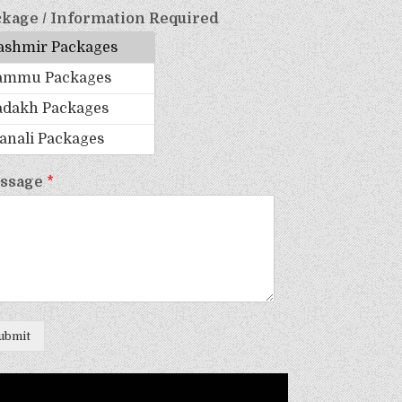
kage / Information Required
ssage
*
ubmit