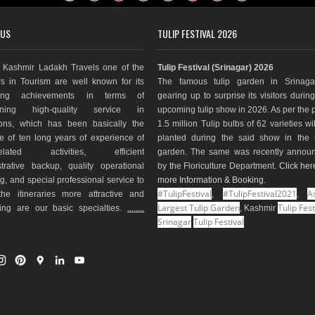
 US
TULIP FESTIVAL 2026
Kashmir Ladakh Travels one of the
Tulip Festival (Srinagar) 2026
s in Tourism are well known for its
The famous tulip garden in Srinaga
ding achievements in terms of
gearing up to surprise its visitors durin
aining high-quality service in
upcoming tulip show in 2026. As per the 
ions, which has been basically the
1.5 million Tulip bulbs of 62 varieties wi
e of ten long years of experience of
planted during the said show in the t
-related activities, efficient
garden. The same was recently annou
trative backup, quality operational
by the Floriculture Department.
Click her
g, and special professional service to
more Information & Booking
.
#TulipFestival
#TulipFestival2021
As
he itineraries more attractive and
,
,
Largest Tulip Garden
Tulip Fest
ting are our basic specialties.
........
, Kashmir
Srinagar
Tulip Festival
I
P
G
L
Y
n
i
o
i
o
s
n
o
n
u
t
t
g
k
T