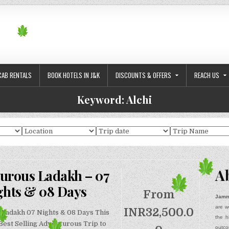
CAB RENTALS
BOOK HOTELS IN J&K
DISCOUNTS & OFFERS
REACH US
Keyword:
Alchi
A
urous Ladakh – 07
ghts & 08 Days
From
Jamm
are w
INR
32,500.0
Ladakh 07 Nights & 08 Days This
the h
 Best Selling Adventurous Trip to
outco