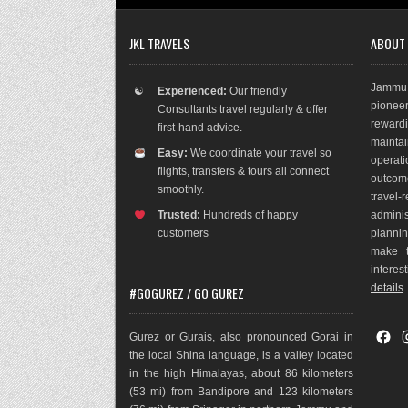
JKL TRAVELS
ABOUT
Jammu 
☯
Experienced:
Our friendly
pioneer
Consultants travel regularly & offer
rewar
first-hand advice.
maint
Easy:
We coordinate your travel so
operat
flights, transfers & tours all connect
outco
m
smoothly.
travel
Trusted:
Hundreds of happy
adminis
customers
plannin
make t
interes
details
#GOGUREZ / GO GUREZ
F
Gurez or Gurais, also pronounced Gorai in
a
the local Shina language, is a valley located
c
in the high Himalayas, about 86 kilometers
e
(53 mi) from Bandipore and 123 kilometers