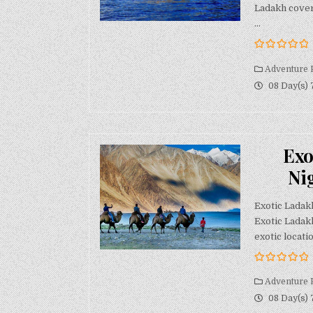
Ladakh cover
…
0
5
o
Adventure 
u
08 Day(s) 
t
o
f
Exo
Ni
Exotic Ladak
Exotic Ladak
exotic locatio
0
5
o
Adventure 
u
08 Day(s) 
t
o