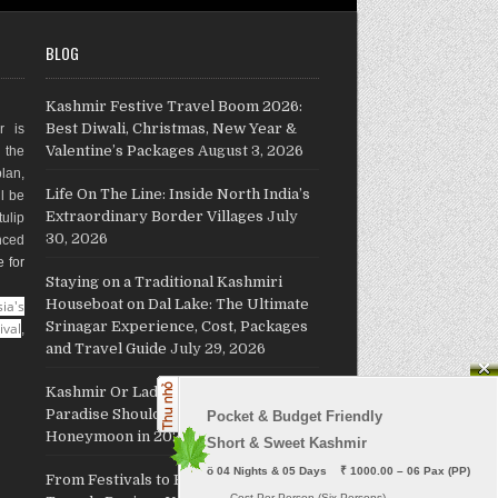
BLOG
Kashmir Festive Travel Boom 2026:
Best Diwali, Christmas, New Year &
r is
Valentine’s Packages
August 3, 2026
g the
plan,
Life On The Line: Inside North India’s
ll be
Extraordinary Border Villages
July
ulip
30, 2026
nced
e for
Staying on a Traditional Kashmiri
Houseboat on Dal Lake: The Ultimate
ia's
Srinagar Experience, Cost, Packages
ival
,
and Travel Guide
July 29, 2026
Kashmir Or Ladakh: Which Himalayan
Paradise Should Host Your
Pocket & Budget Friendly

Honeymoon in 2026?
July 26, 2026
Short & Sweet Kashmir
ö
 04 Nights & 05 Days    ₹ 1000.00 – 06 Pax (PP)
From Festivals to Freedom: JKL
     - Cost Per Person (Six Persons)
