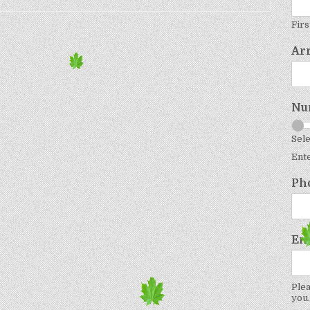
Firs
Ar
Nu
Sele
Ent
Ph
Em
Plea
you.